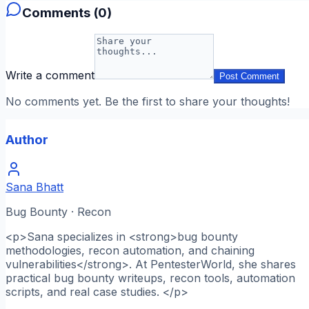
Comments (
0
)
Write a comment
Post Comment
No comments yet. Be the first to share your thoughts!
Author
Sana Bhatt
Bug Bounty · Recon
<p>Sana specializes in <strong>bug bounty
methodologies, recon automation, and chaining
vulnerabilities</strong>. At PentesterWorld, she shares
practical bug bounty writeups, recon tools, automation
scripts, and real case studies. </p>