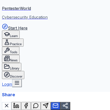
PentesterWorld
Cybersecurity Education
Start Here
Learn
Practice
Tools
News
Library
Discover
Login
Share