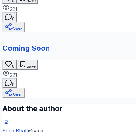
0
Save
221
0
Share
Coming Soon
0
Save
221
0
Share
About the author
Sana Bhatt
@
sana