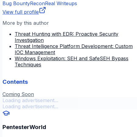
Bug Bounty
Recon
Real Writeups
View full profile
More by this author
Threat Hunting with EDR: Proactive Security
Investigation
Threat Intelligence Platform Development: Custom
IOC Management
Windows Exploitation: SEH and SafeSEH Bypass
Techniques
Contents
Coming Soon
Loading advertisement...
Loading advertisement...
PentesterWorld