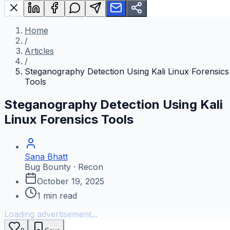
Home
/
Articles
/
Steganography Detection Using Kali Linux Forensics
Tools
Steganography Detection Using Kali
Linux Forensics Tools
Sana Bhatt
Bug Bounty · Recon
October 19, 2025
1
min read
Loading advertisement...