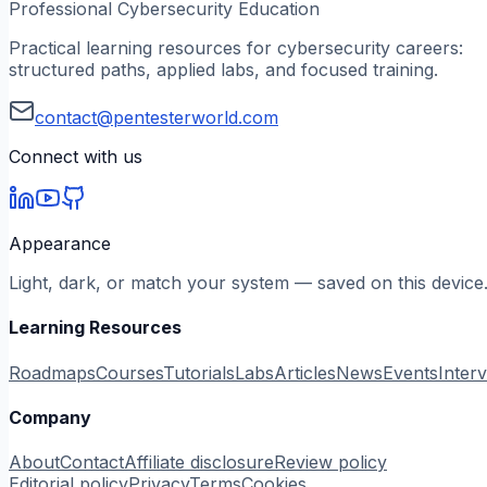
Professional Cybersecurity Education
Practical learning resources for cybersecurity careers:
structured paths, applied labs, and focused training.
contact@pentesterworld.com
Connect with us
Appearance
Light, dark, or match your system — saved on this device
Learning Resources
Roadmaps
Courses
Tutorials
Labs
Articles
News
Events
Inter
Company
About
Contact
Affiliate disclosure
Review policy
Editorial policy
Privacy
Terms
Cookies