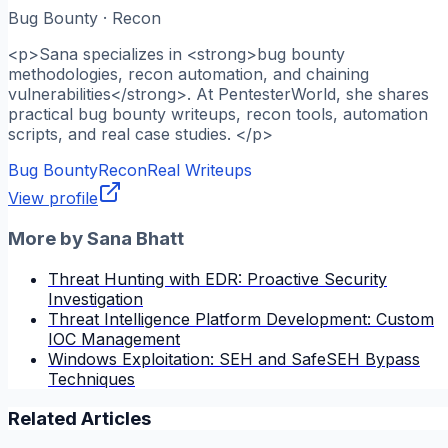
Bug Bounty · Recon
<p>Sana specializes in <strong>bug bounty
methodologies, recon automation, and chaining
vulnerabilities</strong>. At PentesterWorld, she shares
practical bug bounty writeups, recon tools, automation
scripts, and real case studies. </p>
Bug Bounty
Recon
Real Writeups
View profile
More by
Sana Bhatt
Threat Hunting with EDR: Proactive Security
Investigation
Threat Intelligence Platform Development: Custom
IOC Management
Windows Exploitation: SEH and SafeSEH Bypass
Techniques
Related Articles