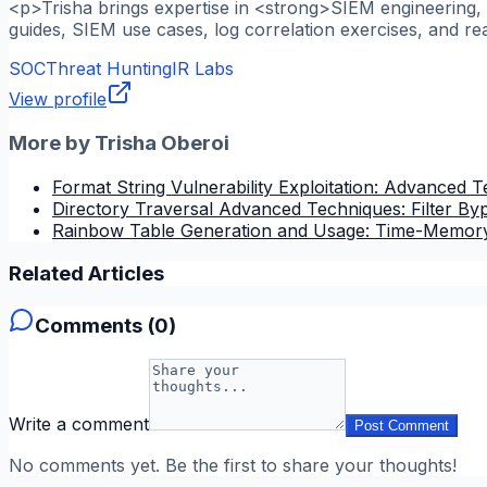
<p>Trisha brings expertise in <strong>SIEM engineering, l
guides, SIEM use cases, log correlation exercises, and re
SOC
Threat Hunting
IR Labs
View profile
More by
Trisha Oberoi
Format String Vulnerability Exploitation: Advanced 
Directory Traversal Advanced Techniques: Filter B
Rainbow Table Generation and Usage: Time-Memory
Related Articles
Comments (
0
)
Write a comment
Post Comment
No comments yet. Be the first to share your thoughts!