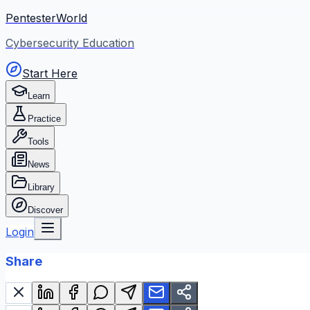
PentesterWorld
Cybersecurity Education
Start Here
Learn
Practice
Tools
News
Library
Discover
Login
Share