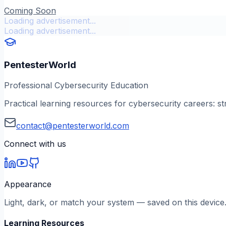
Coming Soon
Loading advertisement...
Loading advertisement...
PentesterWorld
Professional Cybersecurity Education
Practical learning resources for cybersecurity careers: st
contact@pentesterworld.com
Connect with us
Appearance
Light, dark, or match your system — saved on this device
Learning Resources