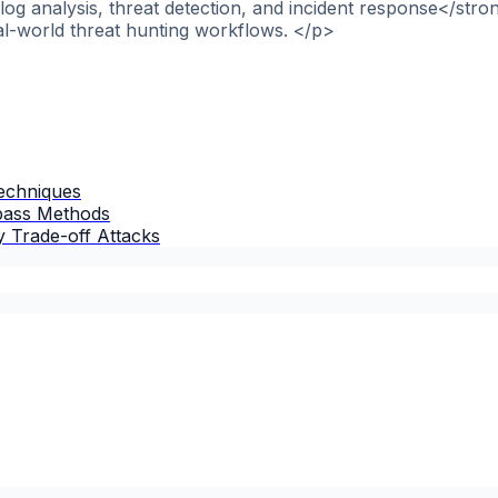
og analysis, threat detection, and incident response</stro
al-world threat hunting workflows. </p>
Techniques
ypass Methods
 Trade-off Attacks