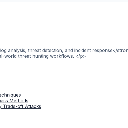
og analysis, threat detection, and incident response</stro
al-world threat hunting workflows. </p>
Techniques
ypass Methods
 Trade-off Attacks