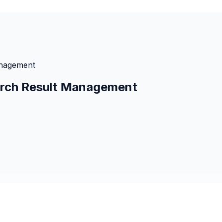
anagement
earch Result Management