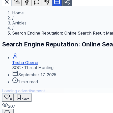
Home
/
Articles
/
Search Engine Reputation: Online Search Result M
Search Engine Reputation: Online S
Trisha Oberoi
SOC · Threat Hunting
September 17, 2025
1
min read
Loading advertisement...
0
Save
207