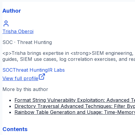
Author
Trisha Oberoi
SOC · Threat Hunting
<p>Trisha brings expertise in <strong>SIEM engineering, l
guides, SIEM use cases, log correlation exercises, and re
SOC
Threat Hunting
IR Labs
View full profile
More by this author
Format String Vulnerability Exploitation: Advanced 
Directory Traversal Advanced Techniques: Filter B
Rainbow Table Generation and Usage: Time-Memory
Contents