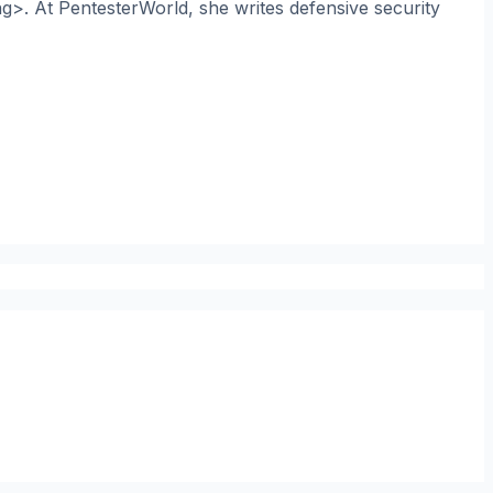
ng>. At PentesterWorld, she writes defensive security