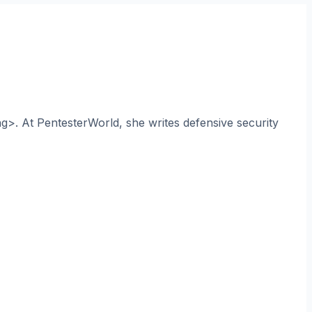
ng>. At PentesterWorld, she writes defensive security