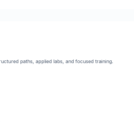
ructured paths, applied labs, and focused training.
.