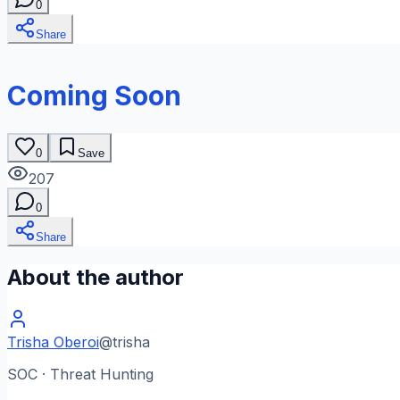
0
Share
Coming Soon
0
Save
207
0
Share
About the author
Trisha Oberoi
@
trisha
SOC · Threat Hunting