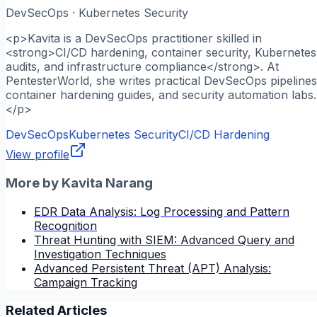
DevSecOps · Kubernetes Security
<p>Kavita is a DevSecOps practitioner skilled in
<strong>CI/CD hardening, container security, Kubernetes
audits, and infrastructure compliance</strong>. At
PentesterWorld, she writes practical DevSecOps pipelines
container hardening guides, and security automation labs.
</p>
DevSecOps
Kubernetes Security
CI/CD Hardening
View profile
More by
Kavita Narang
EDR Data Analysis: Log Processing and Pattern
Recognition
Threat Hunting with SIEM: Advanced Query and
Investigation Techniques
Advanced Persistent Threat (APT) Analysis:
Campaign Tracking
Related Articles