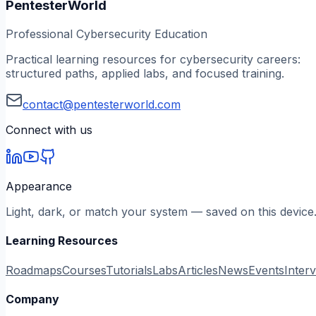
PentesterWorld
Professional Cybersecurity Education
Practical learning resources for cybersecurity careers:
structured paths, applied labs, and focused training.
contact@pentesterworld.com
Connect with us
Appearance
Light, dark, or match your system — saved on this device
Learning Resources
Roadmaps
Courses
Tutorials
Labs
Articles
News
Events
Inter
Company