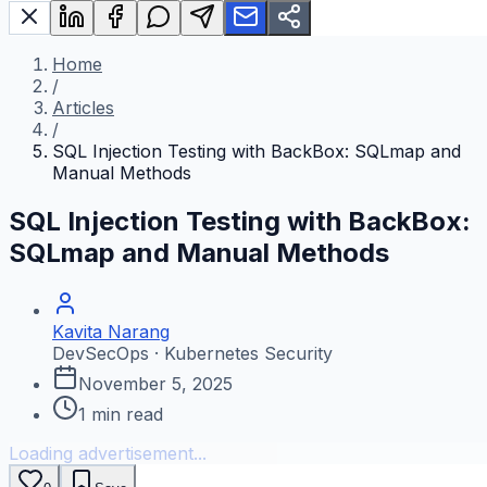
Home
/
Articles
/
SQL Injection Testing with BackBox: SQLmap and
Manual Methods
SQL Injection Testing with BackBox:
SQLmap and Manual Methods
Kavita Narang
DevSecOps · Kubernetes Security
November 5, 2025
1
min read
Loading advertisement...