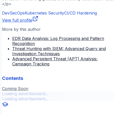
</p>
DevSecOps
Kubernetes Security
CI/CD Hardening
View full profile
More by this author
EDR Data Analysis: Log Processing and Pattern
Recognition
Threat Hunting with SIEM: Advanced Query and
Investigation Techniques
Advanced Persistent Threat (APT) Analysis:
Campaign Tracking
Contents
Coming Soon
Loading advertisement...
Loading advertisement...