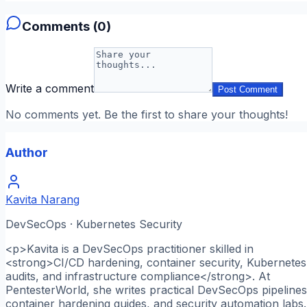
Comments (
0
)
Write a comment
Post Comment
No comments yet. Be the first to share your thoughts!
Author
Kavita Narang
DevSecOps · Kubernetes Security
<p>Kavita is a DevSecOps practitioner skilled in
<strong>CI/CD hardening, container security, Kubernetes
audits, and infrastructure compliance</strong>. At
PentesterWorld, she writes practical DevSecOps pipelines
container hardening guides, and security automation labs.