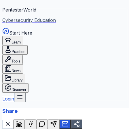
PentesterWorld
Cybersecurity Education
Start Here
Learn
Practice
Tools
News
Library
Discover
Login
Share