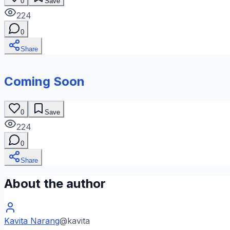
0
Save
224
0
Share
Coming Soon
0
Save
224
0
Share
About the author
Kavita Narang
@
kavita