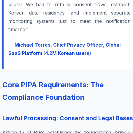
brutal. We had to rebuild consent flows, establish
Korean data residency, and implement separate
monitoring systems just to meet the notification
timeline."
—
Michael Torres, Chief Privacy Officer, Global
SaaS Platform (4.2M Korean users)
Core PIPA Requirements: The
Compliance Foundation
Lawful Processing: Consent and Legal Bases
Article 15 of PIPA establishes the foundational principl