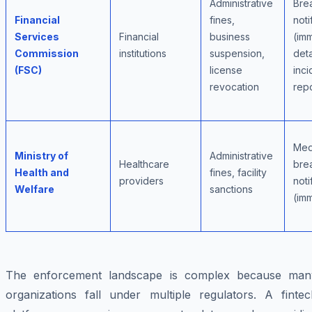
Administrative
Bre
Financial
fines,
noti
Services
Financial
business
(im
Commission
institutions
suspension,
deta
(FSC)
license
inci
revocation
rep
Med
Ministry of
Administrative
Healthcare
bre
Health and
fines, facility
providers
noti
Welfare
sanctions
(im
The enforcement landscape is complex because man
organizations fall under multiple regulators. A fintec