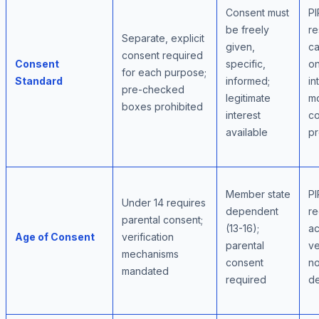
Consent must
PI
be freely
re
Separate, explicit
given,
ca
consent required
Consent
specific,
on
for each purpose;
Standard
informed;
in
pre-checked
legitimate
m
boxes prohibited
interest
co
available
pr
Member state
PI
Under 14 requires
dependent
re
parental consent;
(13-16);
ac
Age of Consent
verification
parental
ve
mechanisms
consent
no
mandated
required
de