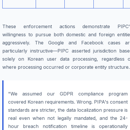
These enforcement actions demonstrate PIPC'
willingness to pursue both domestic and foreign entitie
aggressively. The Google and Facebook cases ar
particularly instructive—PIPC asserted jurisdiction bas
solely on Korean user data processing, regardless o
where processing occurred or corporate entity structure.
"We assumed our GDPR compliance program
covered Korean requirements. Wrong. PIPA's consent
standards are stricter, the data localization pressure is
real even when not legally mandated, and the 24-
hour breach notification timeline is operationally