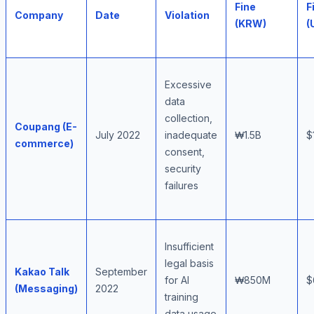
Fine
F
Company
Date
Violation
(KRW)
(
Excessive
data
collection,
Coupang (E-
July 2022
inadequate
₩1.5B
$
commerce)
consent,
security
failures
Insufficient
legal basis
Kakao Talk
September
for AI
₩850M
$
(Messaging)
2022
training
data usage