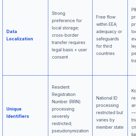
PI
Strong
Free flow
pr
preference for
within EEA;
pr
local storage;
Data
adequacy or
lo
cross-border
Localization
safeguards
e
transfer requires
for third
le
legal basis + user
countries
pe
consent
tr
Resident
K
Registration
National ID
re
Number (RRN)
processing
ar
Unique
processing
restricted but
—v
Identifiers
severely
varies by
tr
restricted;
member state
cr
pseudonymization
lia