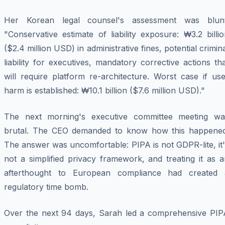
Her Korean legal counsel's assessment was blunt
"Conservative estimate of liability exposure: ₩3.2 billi
($2.4 million USD) in administrative fines, potential crimin
liability for executives, mandatory corrective actions th
will require platform re-architecture. Worst case if us
harm is established: ₩10.1 billion ($7.6 million USD)."
The next morning's executive committee meeting wa
brutal. The CEO demanded to know how this happened
The answer was uncomfortable: PIPA is not GDPR-lite, it
not a simplified privacy framework, and treating it as 
afterthought to European compliance had created 
regulatory time bomb.
Over the next 94 days, Sarah led a comprehensive PIP