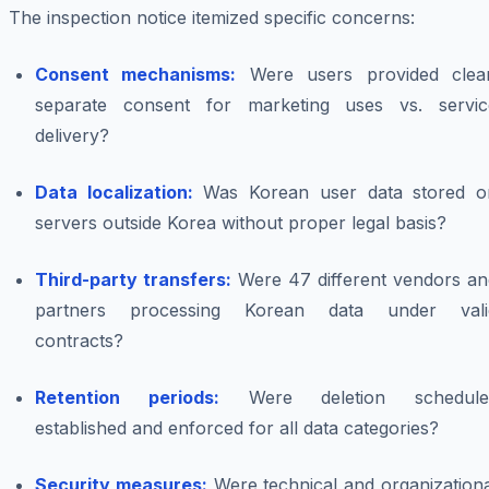
The inspection notice itemized specific concerns:
Consent mechanisms:
Were users provided clear
separate consent for marketing uses vs. servic
delivery?
Data localization:
Was Korean user data stored o
servers outside Korea without proper legal basis?
Third-party transfers:
Were 47 different vendors an
partners processing Korean data under vali
contracts?
Retention periods:
Were deletion schedule
established and enforced for all data categories?
Security measures:
Were technical and organizationa