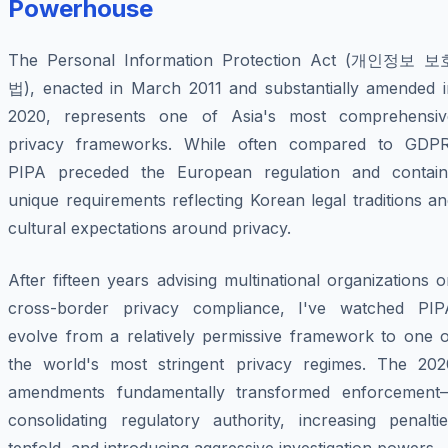
Powerhouse
The Personal Information Protection Act (개인정보 보
법), enacted in March 2011 and substantially amended i
2020, represents one of Asia's most comprehensiv
privacy frameworks. While often compared to GDPR
PIPA preceded the European regulation and contain
unique requirements reflecting Korean legal traditions a
cultural expectations around privacy.
After fifteen years advising multinational organizations 
cross-border privacy compliance, I've watched PIP
evolve from a relatively permissive framework to one o
the world's most stringent privacy regimes. The 202
amendments fundamentally transformed enforcement
consolidating regulatory authority, increasing penaltie