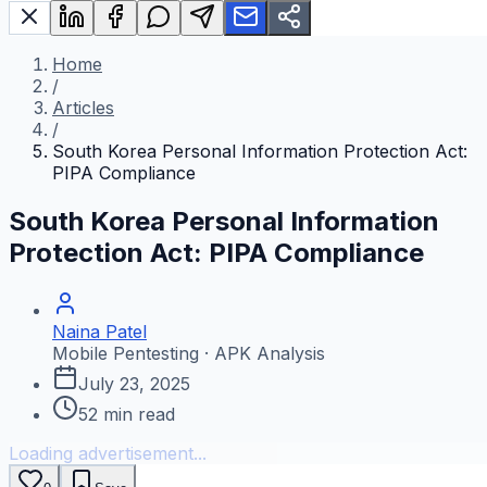
Home
/
Articles
/
South Korea Personal Information Protection Act:
PIPA Compliance
South Korea Personal Information
Protection Act: PIPA Compliance
Naina Patel
Mobile Pentesting · APK Analysis
July 23, 2025
52
min read
Loading advertisement...