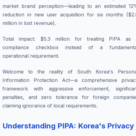
market brand perception—leading to an estimated 12
reduction in new user acquisition for six months ($2.
million in lost revenue).
Total impact: $5.3 million for treating PIPA as 
compliance checkbox instead of a fundamenta
operational requirement.
Welcome to the reality of South Korea's Persona
Information Protection Act—a comprehensive privac
framework with aggressive enforcement, significan
penalties, and zero tolerance for foreign companie
claiming ignorance of local requirements.
Understanding PIPA: Korea's Privacy