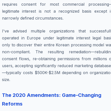
requires consent for most commercial processing
legitimate interest is not a recognized basis except i
narrowly defined circumstances.
I've advised multiple organizations that successfull
operated in Europe under legitimate interest legal basi
only to discover their entire Korean processing model w
non-compliant. The resulting remediation—rebuildin
consent flows, re-obtaining permissions from millions o
users, accepting significantly reduced marketing databas
—typically costs $500K-$2.5M depending on organizatio
size.
The 2020 Amendments: Game-Changing
Reforms