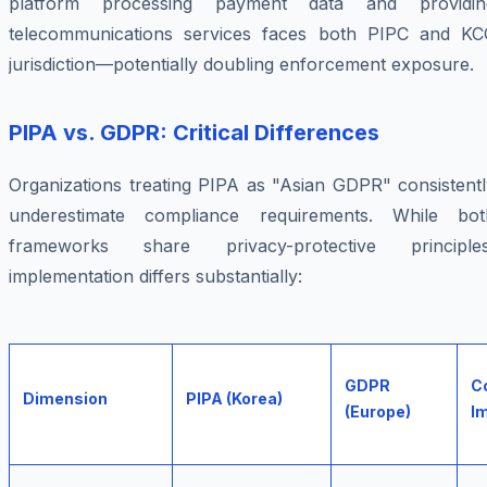
platform processing payment data and providin
telecommunications services faces both PIPC and KC
jurisdiction—potentially doubling enforcement exposure.
PIPA vs. GDPR: Critical Differences
Organizations treating PIPA as "Asian GDPR" consistentl
underestimate compliance requirements. While bot
frameworks share privacy-protective principles
implementation differs substantially:
GDPR
C
Dimension
PIPA (Korea)
(Europe)
Im