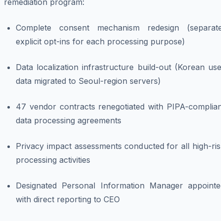
remediation program:
Complete consent mechanism redesign (separate
explicit opt-ins for each processing purpose)
Data localization infrastructure build-out (Korean us
data migrated to Seoul-region servers)
47 vendor contracts renegotiated with PIPA-complian
data processing agreements
Privacy impact assessments conducted for all high-ri
processing activities
Designated Personal Information Manager appointe
with direct reporting to CEO