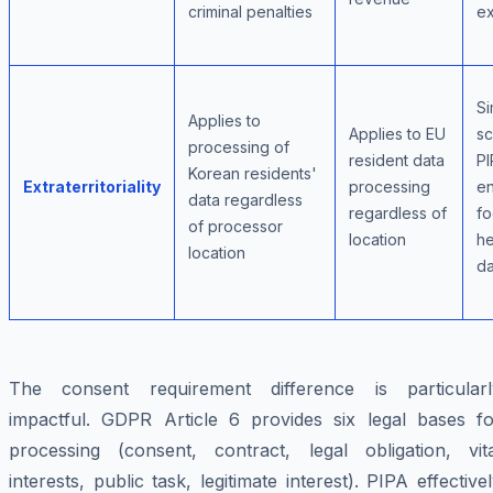
criminal penalties
ex
Si
Applies to
Applies to EU
sc
processing of
resident data
PI
Korean residents'
Extraterritoriality
processing
e
data regardless
regardless of
f
of processor
location
he
location
da
The consent requirement difference is particularl
impactful. GDPR Article 6 provides six legal bases fo
processing (consent, contract, legal obligation, vita
interests, public task, legitimate interest). PIPA effective