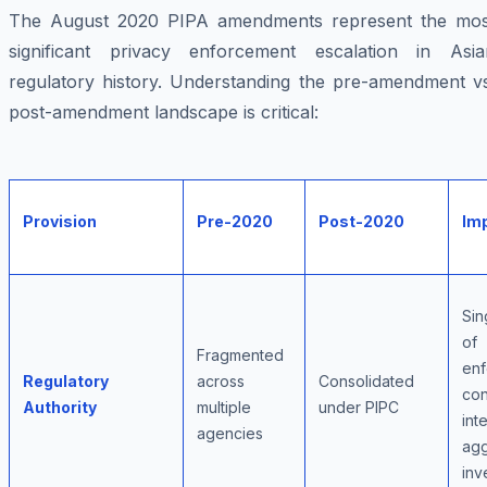
The August 2020 PIPA amendments represent the mos
significant privacy enforcement escalation in Asia
regulatory history. Understanding the pre-amendment vs
post-amendment landscape is critical:
Provision
Pre-2020
Post-2020
Im
Sin
of
Fragmented
enf
Regulatory
across
Consolidated
con
Authority
multiple
under PIPC
int
agencies
agg
inv