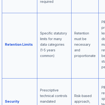
required
PI
pr
Specific statutory
Retention
le
limits for many
must be
di
Retention Limits
data categories
necessary
mu
(1-5 years
and
re
common)
proportionate
b
st
pe
PI
Prescriptive
re
technical controls
Risk-based
sp
Security
mandated
approach,
te