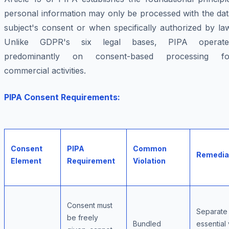
personal information may only be processed with the dat
subject's consent or when specifically authorized by la
Unlike GDPR's six legal bases, PIPA operate
predominantly on consent-based processing fo
commercial activities.
PIPA Consent Requirements:
Consent
PIPA
Common
Remedia
Element
Requirement
Violation
Consent must
Separate
be freely
Bundled
essential 