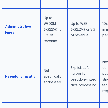
Up to
₩300M
Up to ₩3B
10x
Administrative
(~$225K) or
(~$2.2M) or 3%
in 
Fines
3% of
of revenue
pen
revenue
Ne
Explicit safe
com
Not
harbor for
pat
Pseudonymization
specifically
pseudonymized
stri
addressed
data processing
tec
req