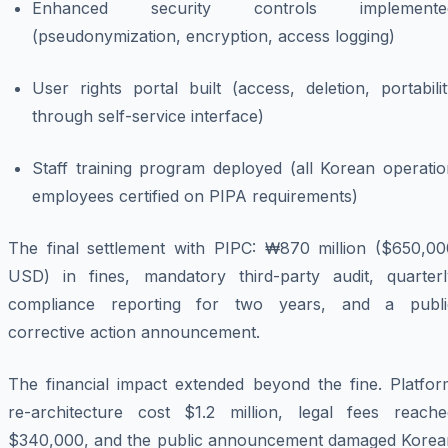
Enhanced security controls implemente
(pseudonymization, encryption, access logging)
User rights portal built (access, deletion, portabili
through self-service interface)
Staff training program deployed (all Korean operatio
employees certified on PIPA requirements)
The final settlement with PIPC: ₩870 million ($650,00
USD) in fines, mandatory third-party audit, quarterl
compliance reporting for two years, and a publi
corrective action announcement.
The financial impact extended beyond the fine. Platfor
re-architecture cost $1.2 million, legal fees reache
$340,000, and the public announcement damaged Korea