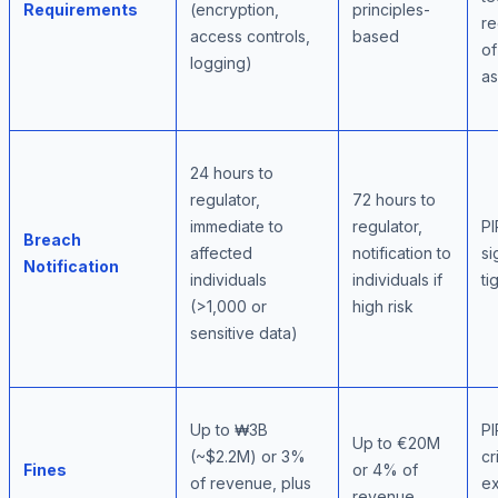
Requirements
(encryption,
principles-
re
access controls,
based
of
logging)
a
24 hours to
regulator,
72 hours to
immediate to
regulator,
PI
Breach
affected
notification to
si
Notification
individuals
individuals if
ti
(>1,000 or
high risk
sensitive data)
Up to ₩3B
PI
Up to €20M
(~$2.2M) or 3%
cr
Fines
or 4% of
of revenue, plus
ex
revenue