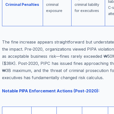
liab
Criminal Penalties
criminal
criminal liability
C-s
exposure
for executives
att
The fine increase appears straightforward but understat
the impact. Pre-2020, organizations viewed PIPA violatio
as acceptable business risk—fines rarely exceeded ₩50
($38K). Post-2020, PIPC has issued fines approaching th
₩3B maximum, and the threat of criminal prosecution fo
executives has fundamentally changed risk calculus.
Notable PIPA Enforcement Actions (Post-2020):