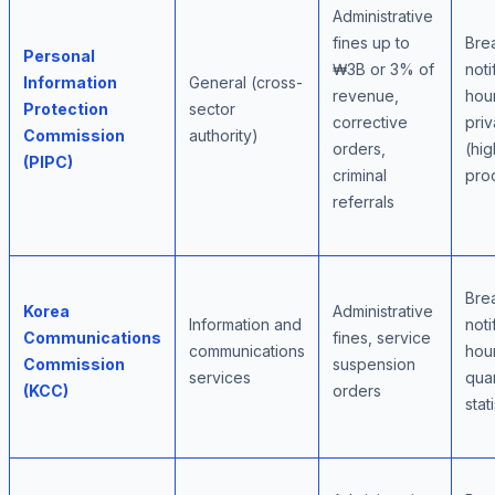
Administrative
fines up to
Bre
Personal
₩3B or 3% of
noti
Information
General (cross-
revenue,
hour
Protection
sector
corrective
priv
Commission
authority)
orders,
(hig
(PIPC)
criminal
pro
referrals
Bre
Korea
Administrative
Information and
noti
Communications
fines, service
communications
hour
Commission
suspension
services
quar
(KCC)
orders
stat