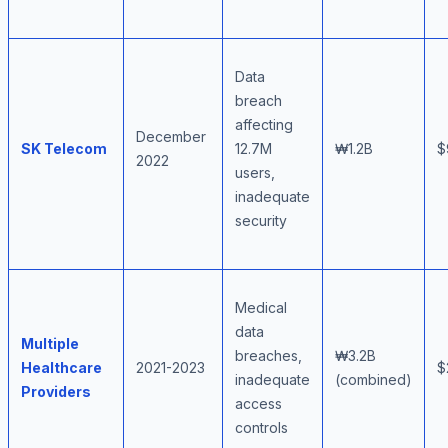
Data
breach
affecting
December
SK Telecom
12.7M
₩1.2B
$
2022
users,
inadequate
security
Medical
data
Multiple
breaches,
₩3.2B
Healthcare
2021-2023
$
inadequate
(combined)
Providers
access
controls