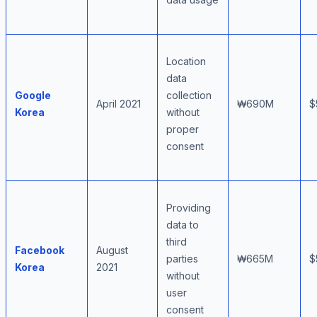
Location
data
Google
collection
April 2021
₩690M
$
Korea
without
proper
consent
Providing
data to
third
Facebook
August
parties
₩665M
$
Korea
2021
without
user
consent