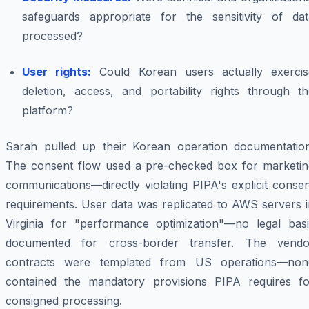
safeguards appropriate for the sensitivity of dat
processed?
User rights:
Could Korean users actually exercis
deletion, access, and portability rights through th
platform?
Sarah pulled up their Korean operation documentation
The consent flow used a pre-checked box for marketin
communications—directly violating PIPA's explicit conse
requirements. User data was replicated to AWS servers i
Virginia for "performance optimization"—no legal basi
documented for cross-border transfer. The vendo
contracts were templated from US operations—non
contained the mandatory provisions PIPA requires fo
consigned processing.