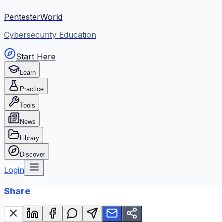
PentesterWorld
Cybersecurity Education
Start Here
Learn
Practice
Tools
News
Library
Discover
Login
Share