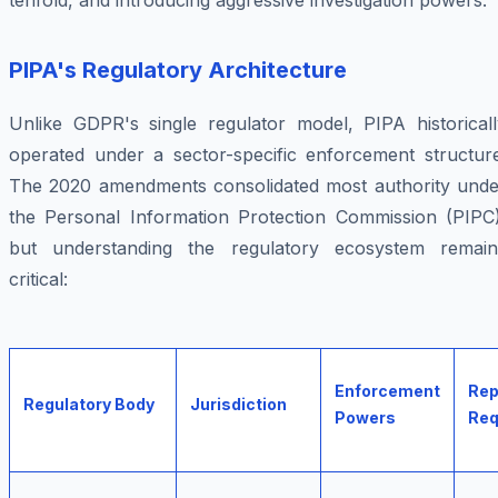
tenfold, and introducing aggressive investigation powers.
PIPA's Regulatory Architecture
Unlike GDPR's single regulator model, PIPA historicall
operated under a sector-specific enforcement structure
The 2020 amendments consolidated most authority unde
the Personal Information Protection Commission (PIPC)
but understanding the regulatory ecosystem remain
critical:
Enforcement
Rep
Regulatory Body
Jurisdiction
Powers
Req