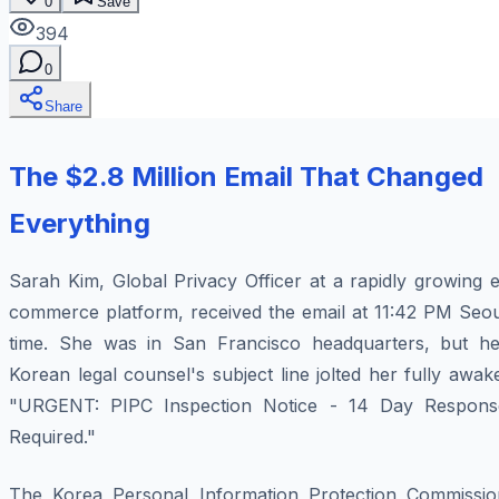
0
Save
394
0
Share
The $2.8 Million Email That Changed
Everything
Sarah Kim, Global Privacy Officer at a rapidly growing 
commerce platform, received the email at 11:42 PM Seou
time. She was in San Francisco headquarters, but he
Korean legal counsel's subject line jolted her fully awak
"URGENT: PIPC Inspection Notice - 14 Day Respons
Required."
The Korea Personal Information Protection Commissio