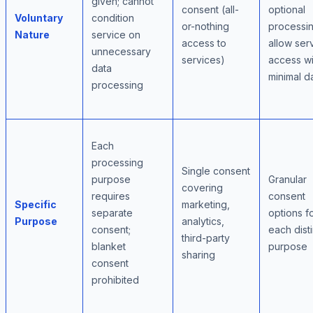
given; cannot
consent (all-
optional
Voluntary
condition
or-nothing
processin
Nature
service on
access to
allow ser
unnecessary
services)
access wi
data
minimal d
processing
Each
processing
Single consent
purpose
Granular
covering
requires
consent
Specific
marketing,
separate
options f
Purpose
analytics,
consent;
each disti
third-party
blanket
purpose
sharing
consent
prohibited