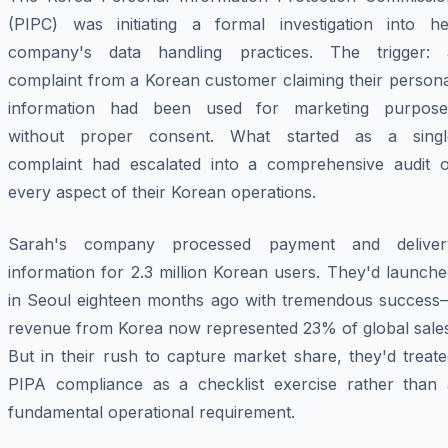
(PIPC) was initiating a formal investigation into he
company's data handling practices. The trigger: 
complaint from a Korean customer claiming their persona
information had been used for marketing purpose
without proper consent. What started as a singl
complaint had escalated into a comprehensive audit o
every aspect of their Korean operations.
Sarah's company processed payment and deliver
information for 2.3 million Korean users. They'd launch
in Seoul eighteen months ago with tremendous success
revenue from Korea now represented 23% of global sales
But in their rush to capture market share, they'd treat
PIPA compliance as a checklist exercise rather than 
fundamental operational requirement.