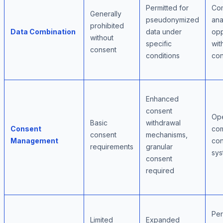
Permitted for
Co
Generally
pseudonymized
ana
prohibited
Data Combination
data under
opp
without
specific
wit
consent
conditions
con
Enhanced
consent
Ope
Basic
withdrawal
Consent
com
consent
mechanisms,
Management
con
requirements
granular
sys
consent
required
Per
Limited
Expanded