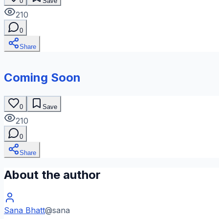
0
Save
210
0
Share
Coming Soon
0
Save
210
0
Share
About the author
Sana Bhatt
@
sana