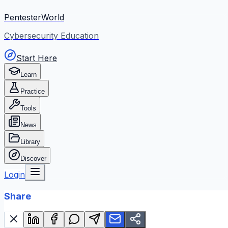
PentesterWorld
Cybersecurity Education
Start Here
Learn
Practice
Tools
News
Library
Discover
Login
Share