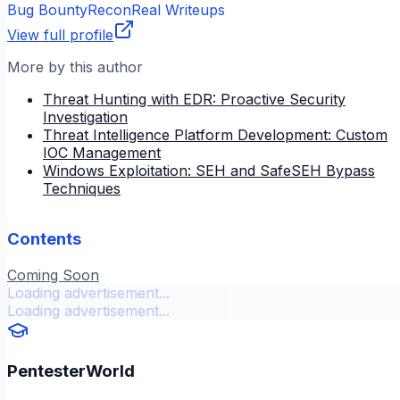
Bug Bounty
Recon
Real Writeups
View full profile
More by this author
Threat Hunting with EDR: Proactive Security
Investigation
Threat Intelligence Platform Development: Custom
IOC Management
Windows Exploitation: SEH and SafeSEH Bypass
Techniques
Contents
Coming Soon
Loading advertisement...
Loading advertisement...
PentesterWorld