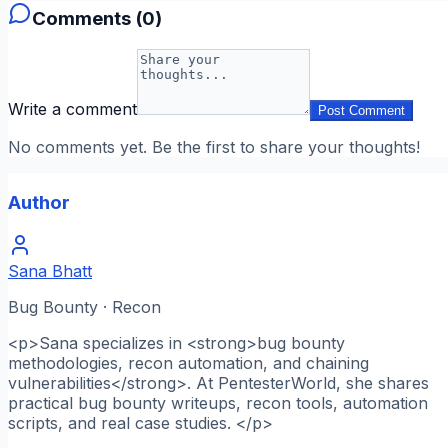
Comments (
0
)
Write a comment
Post Comment
No comments yet. Be the first to share your thoughts!
Author
Sana Bhatt
Bug Bounty · Recon
<p>Sana specializes in <strong>bug bounty
methodologies, recon automation, and chaining
vulnerabilities</strong>. At PentesterWorld, she shares
practical bug bounty writeups, recon tools, automation
scripts, and real case studies. </p>