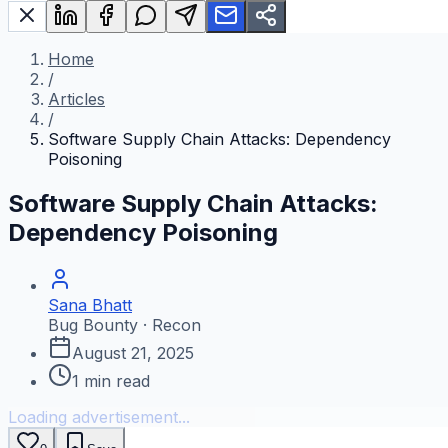
Home
/
Articles
/
Software Supply Chain Attacks: Dependency
Poisoning
Software Supply Chain Attacks:
Dependency Poisoning
Sana Bhatt
Bug Bounty · Recon
August 21, 2025
1
min read
Loading advertisement...