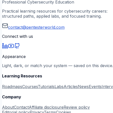
Professional Cybersecurity Education
Practical learning resources for cybersecurity careers:
structured paths, applied labs, and focused training.
contact@pentesterworld.com
Connect with us
Appearance
Light, dark, or match your system — saved on this device
Learning Resources
Roadmaps
Courses
Tutorials
Labs
Articles
News
Events
Inter
Company
About
Contact
Affiliate disclosure
Review policy
Editorial policy
Privacy
Terms
Cookies