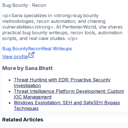
Bug Bounty · Recon
<p>Sana specializes in <strong>bug bounty
methodologies, recon automation, and chaining
vulnerabilities</strong>. At PentesterWorld, she shares
practical bug bounty writeups, recon tools, automation
scripts, and real case studies. </p>
Bug Bounty
Recon
Real Writeups
View profile
More by
Sana Bhatt
Threat Hunting with EDR: Proactive Security
Investigation
Threat Intelligence Platform Development: Custom
IOC Management
Windows Exploitation: SEH and SafeSEH Bypass
Techniques
Related Articles