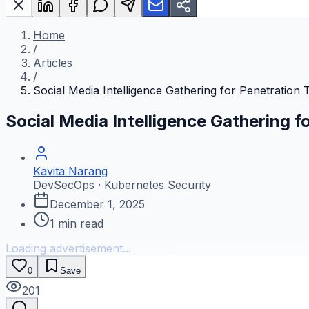
Home
/
Articles
/
Social Media Intelligence Gathering for Penetration 
Social Media Intelligence Gathering f
Kavita Narang
DevSecOps · Kubernetes Security
December 1, 2025
1
min read
Loading advertisement...
0
Save
201