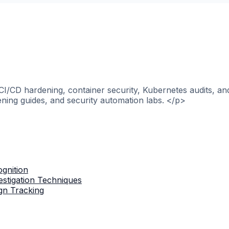
>CI/CD hardening, container security, Kubernetes audits, a
ening guides, and security automation labs. </p>
gnition
stigation Techniques
gn Tracking