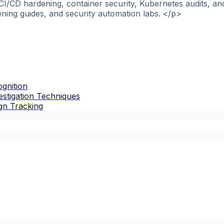
>CI/CD hardening, container security, Kubernetes audits, a
ening guides, and security automation labs. </p>
gnition
stigation Techniques
gn Tracking