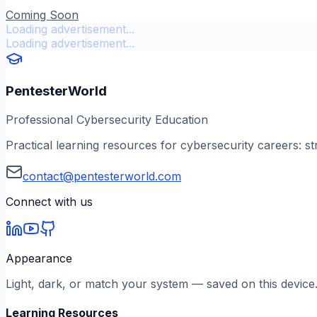
Coming Soon
Loading advertisement...
Loading advertisement...
PentesterWorld
Professional Cybersecurity Education
Practical learning resources for cybersecurity careers: st
contact@pentesterworld.com
Connect with us
Appearance
Light, dark, or match your system — saved on this device
Learning Resources