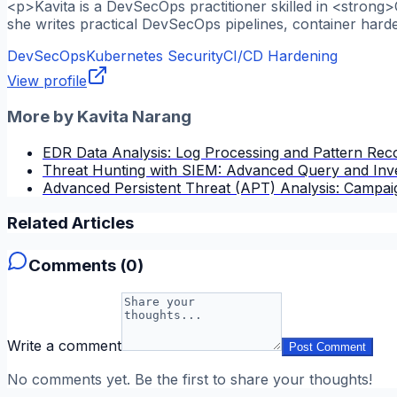
<p>Kavita is a DevSecOps practitioner skilled in <strong
she writes practical DevSecOps pipelines, container hard
DevSecOps
Kubernetes Security
CI/CD Hardening
View profile
More by
Kavita Narang
EDR Data Analysis: Log Processing and Pattern Reco
Threat Hunting with SIEM: Advanced Query and Inve
Advanced Persistent Threat (APT) Analysis: Campai
Related Articles
Comments (
0
)
Write a comment
Post Comment
No comments yet. Be the first to share your thoughts!