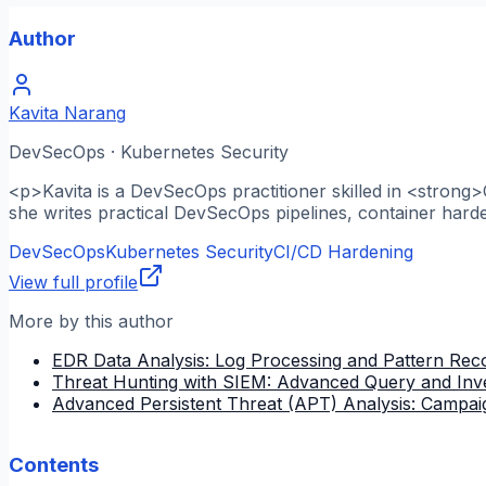
Author
Kavita Narang
DevSecOps · Kubernetes Security
<p>Kavita is a DevSecOps practitioner skilled in <strong
she writes practical DevSecOps pipelines, container hard
DevSecOps
Kubernetes Security
CI/CD Hardening
View full profile
More by this author
EDR Data Analysis: Log Processing and Pattern Reco
Threat Hunting with SIEM: Advanced Query and Inve
Advanced Persistent Threat (APT) Analysis: Campai
Contents