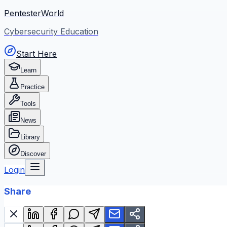
PentesterWorld
Cybersecurity Education
Start Here
Learn
Practice
Tools
News
Library
Discover
Login
Share