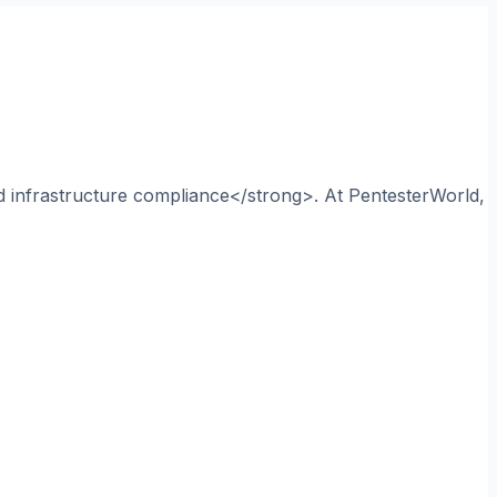
nd infrastructure compliance</strong>. At PentesterWorld,