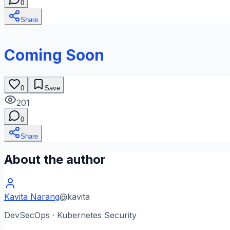
0
Share
Coming Soon
0
Save
201
0
Share
About the author
Kavita Narang
@
kavita
DevSecOps · Kubernetes Security