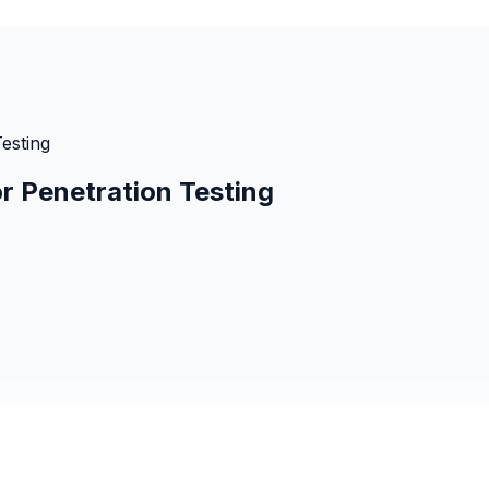
Testing
or Penetration Testing