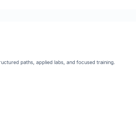
ructured paths, applied labs, and focused training.
.