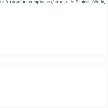
nd infrastructure compliance</strong>. At PentesterWorld,