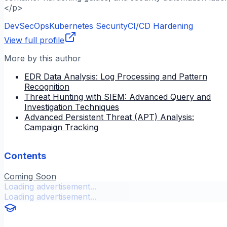
</p>
DevSecOps
Kubernetes Security
CI/CD Hardening
View full profile
More by this author
EDR Data Analysis: Log Processing and Pattern
Recognition
Threat Hunting with SIEM: Advanced Query and
Investigation Techniques
Advanced Persistent Threat (APT) Analysis:
Campaign Tracking
Contents
Coming Soon
Loading advertisement...
Loading advertisement...