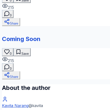
0
Save
215
0
Share
Coming Soon
0
Save
215
0
Share
About the author
Kavita Narang
@
kavita