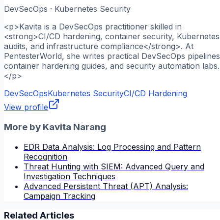
DevSecOps · Kubernetes Security
<p>Kavita is a DevSecOps practitioner skilled in
<strong>CI/CD hardening, container security, Kubernetes
audits, and infrastructure compliance</strong>. At
PentesterWorld, she writes practical DevSecOps pipelines
container hardening guides, and security automation labs.
</p>
DevSecOps
Kubernetes Security
CI/CD Hardening
View profile
More by
Kavita Narang
EDR Data Analysis: Log Processing and Pattern
Recognition
Threat Hunting with SIEM: Advanced Query and
Investigation Techniques
Advanced Persistent Threat (APT) Analysis:
Campaign Tracking
Related Articles