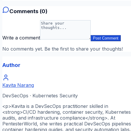
Comments (
0
)
Write a comment
Post Comment
No comments yet. Be the first to share your thoughts!
Author
Kavita Narang
DevSecOps · Kubernetes Security
<p>Kavita is a DevSecOps practitioner skilled in
<strong>CI/CD hardening, container security, Kubernetes
audits, and infrastructure compliance</strong>. At
PentesterWorld, she writes practical DevSecOps pipelines
container hardening guides, and security automation labs.