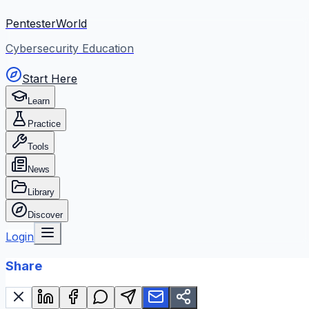
PentesterWorld
Cybersecurity Education
Start Here
Learn
Practice
Tools
News
Library
Discover
Login
Share