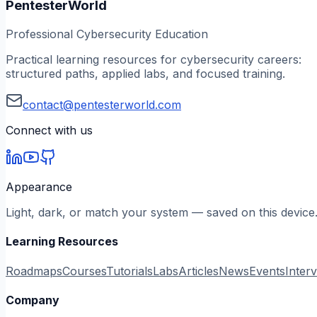
PentesterWorld
Professional Cybersecurity Education
Practical learning resources for cybersecurity careers:
structured paths, applied labs, and focused training.
contact@pentesterworld.com
Connect with us
Appearance
Light, dark, or match your system — saved on this device
Learning Resources
Roadmaps
Courses
Tutorials
Labs
Articles
News
Events
Inter
Company