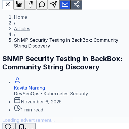
Home
/
Articles
/
SNMP Security Testing in BackBox: Community
String Discovery
SNMP Security Testing in BackBox:
Community String Discovery
Kavita Narang
DevSecOps · Kubernetes Security
November 6, 2025
1
min read
Loading advertisement...