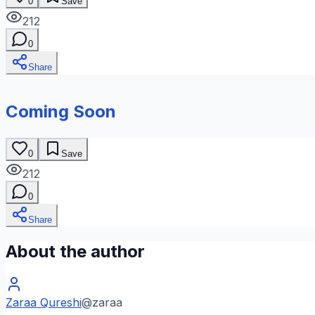
0
Save
212
0
Share
Coming Soon
0
Save
212
0
Share
About the author
Zaraa Qureshi
@
zaraa