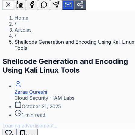
Home
/
Articles
/
Shellcode Generation and Encoding Using Kali Linux
Tools
Shellcode Generation and Encoding
Using Kali Linux Tools
Zaraa Qureshi
Cloud Security · IAM Labs
October 21, 2025
1
min read
Loading advertisement...