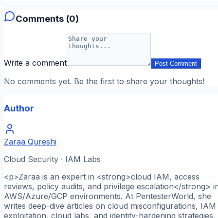
Comments (
0
)
Write a comment
Post Comment
No comments yet. Be the first to share your thoughts!
Author
Zaraa Qureshi
Cloud Security · IAM Labs
<p>Zaraa is an expert in <strong>cloud IAM, access
reviews, policy audits, and privilege escalation</strong> i
AWS/Azure/GCP environments. At PentesterWorld, she
writes deep-dive articles on cloud misconfigurations, IAM
exploitation, cloud labs, and identity-hardening strategies.