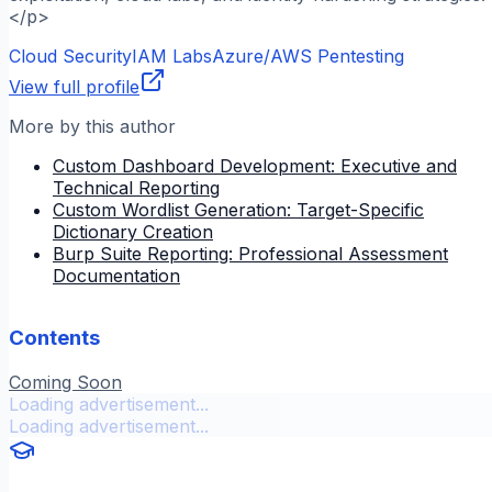
</p>
Cloud Security
IAM Labs
Azure/AWS Pentesting
View full profile
More by this author
Custom Dashboard Development: Executive and
Technical Reporting
Custom Wordlist Generation: Target-Specific
Dictionary Creation
Burp Suite Reporting: Professional Assessment
Documentation
Contents
Coming Soon
Loading advertisement...
Loading advertisement...