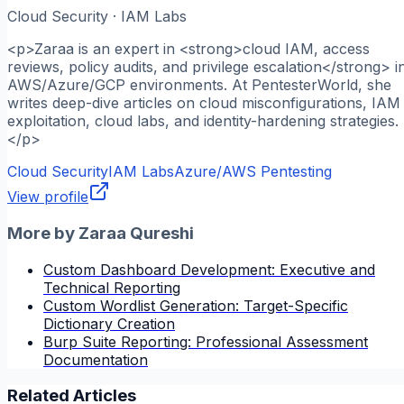
Cloud Security · IAM Labs
<p>Zaraa is an expert in <strong>cloud IAM, access
reviews, policy audits, and privilege escalation</strong> i
AWS/Azure/GCP environments. At PentesterWorld, she
writes deep-dive articles on cloud misconfigurations, IAM
exploitation, cloud labs, and identity-hardening strategies.
</p>
Cloud Security
IAM Labs
Azure/AWS Pentesting
View profile
More by
Zaraa Qureshi
Custom Dashboard Development: Executive and
Technical Reporting
Custom Wordlist Generation: Target-Specific
Dictionary Creation
Burp Suite Reporting: Professional Assessment
Documentation
Related Articles