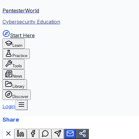
PentesterWorld
Cybersecurity Education
Start Here
Learn
Practice
Tools
News
Library
Discover
Login
Share