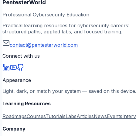
PentesterWorld
Professional Cybersecurity Education
Practical learning resources for cybersecurity careers:
structured paths, applied labs, and focused training.
contact@pentesterworld.com
Connect with us
Appearance
Light, dark, or match your system — saved on this device
Learning Resources
Roadmaps
Courses
Tutorials
Labs
Articles
News
Events
Inter
Company