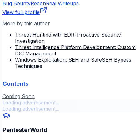
Bug Bounty
Recon
Real Writeups
View full profile
More by this author
Threat Hunting with EDR: Proactive Security
Investigation
Threat Intelligence Platform Development: Custom
IOC Management
Windows Exploitation: SEH and SafeSEH Bypass
Techniques
Contents
Coming Soon
Loading advertisement...
Loading advertisement...
PentesterWorld