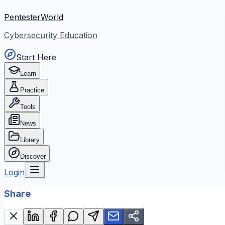
PentesterWorld
Cybersecurity Education
Start Here
Learn
Practice
Tools
News
Library
Discover
Login
Share