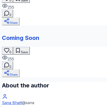
0
Save
255
0
Share
Coming Soon
0
Save
255
0
Share
About the author
Sana Bhatt
@
sana