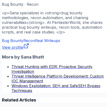
Bug Bounty · Recon
<p>Sana specializes in <strong>bug bounty
methodologies, recon automation, and chaining
vulnerabilities</strong>. At PentesterWorld, she shares
practical bug bounty writeups, recon tools, automation
scripts, and real case studies. </p>
Bug Bounty
Recon
Real Writeups
View profile
More by
Sana Bhatt
Threat Hunting with EDR: Proactive Security
Investigation
Threat Intelligence Platform Development: Custom
IOC Management
Windows Exploitation: SEH and SafeSEH Bypass
Techniques
Related Articles