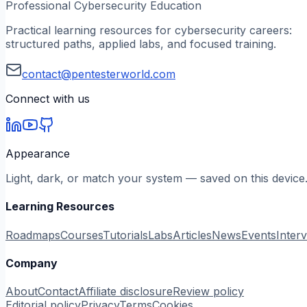
Professional Cybersecurity Education
Practical learning resources for cybersecurity careers:
structured paths, applied labs, and focused training.
contact@pentesterworld.com
Connect with us
Appearance
Light, dark, or match your system — saved on this device
Learning Resources
Roadmaps
Courses
Tutorials
Labs
Articles
News
Events
Inter
Company
About
Contact
Affiliate disclosure
Review policy
Editorial policy
Privacy
Terms
Cookies