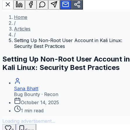
Home
/
Articles
/
Setting Up Non-Root User Account in Kali Linux:
Security Best Practices
Setting Up Non-Root User Account in
Kali Linux: Security Best Practices
Sana Bhatt
Bug Bounty · Recon
October 14, 2025
1
min read
Loading advertisement...