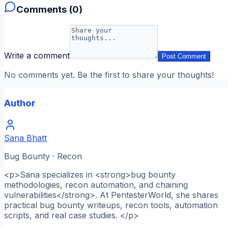
Comments (
0
)
Write a comment
Post Comment
No comments yet. Be the first to share your thoughts!
Author
Sana Bhatt
Bug Bounty · Recon
<p>Sana specializes in <strong>bug bounty
methodologies, recon automation, and chaining
vulnerabilities</strong>. At PentesterWorld, she shares
practical bug bounty writeups, recon tools, automation
scripts, and real case studies. </p>