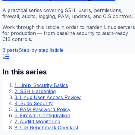
A practical series covering SSH, users, permissions,
firewall, auditd, logging, PAM, updates, and CIS controls.
Work through this listicle in order to harden Linux servers
for production — from baseline security to audit-ready
CIS controls.
8
parts
Step-by-step listicle
In this series
1
.
Linux Security Basics
2
.
SSH Hardening
3
.
Linux User Access Review
4
.
Sudo Security
5
.
PAM Password Policy
6
.
Firewall Configuration
7
.
Auditd Monitoring
8
.
CIS Benchmark Checklist