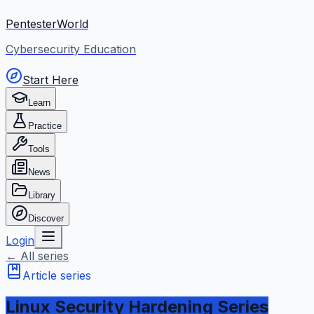
PentesterWorld
Cybersecurity Education
Start Here
Learn
Practice
Tools
News
Library
Discover
Login
← All series
Article series
Linux Security Hardening Series