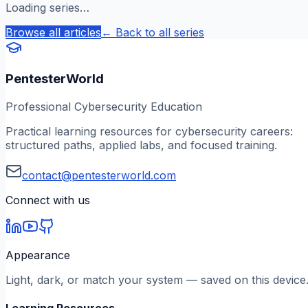
Loading series…
Browse all articles
← Back to all series
PentesterWorld
Professional Cybersecurity Education
Practical learning resources for cybersecurity careers:
structured paths, applied labs, and focused training.
contact@pentesterworld.com
Connect with us
Appearance
Light, dark, or match your system — saved on this device