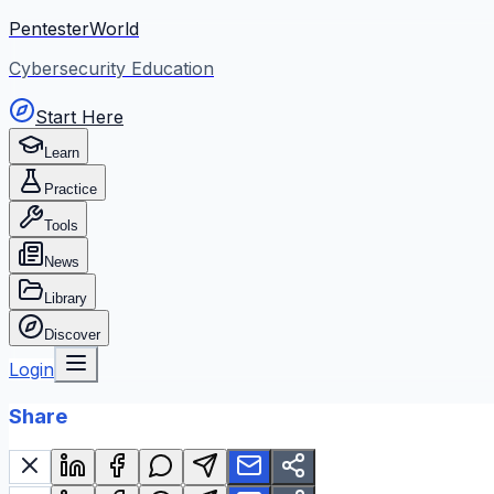
PentesterWorld
Cybersecurity Education
Start Here
Learn
Practice
Tools
News
Library
Discover
Login
Share