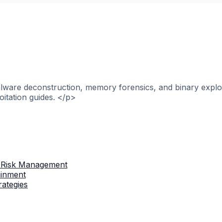
alware deconstruction, memory forensics, and binary explo
itation guides. </p>
 Risk Management
ainment
rategies