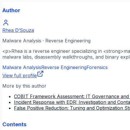
Author
Rhea D’Souza
Malware Analysis · Reverse Engineering
<p>Rhea is a reverse engineer specializing in <strong>m
malware labs, disassembly walkthroughs, and binary explo
Malware Analysis
Reverse Engineering
Forensics
View full profile
More by this author
COBIT Framework Assessment: IT Governance and
Incident Response with EDR: Investigation and Cont
False Positive Reduction: Tuning and Optimization St
Contents