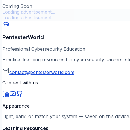
Coming Soon
Loading advertisement...
Loading advertisement...
PentesterWorld
Professional Cybersecurity Education
Practical learning resources for cybersecurity careers: st
contact@pentesterworld.com
Connect with us
Appearance
Light, dark, or match your system — saved on this device
Learning Resources