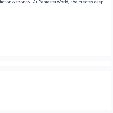
itation</strong>. At PentesterWorld, she creates deep