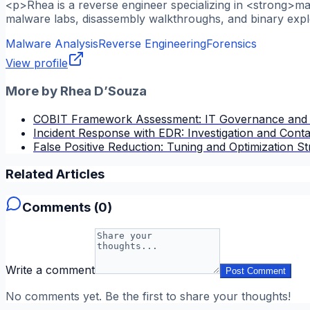
<p>Rhea is a reverse engineer specializing in <strong>m
malware labs, disassembly walkthroughs, and binary explo
Malware Analysis
Reverse Engineering
Forensics
View profile
More by
Rhea D’Souza
COBIT Framework Assessment: IT Governance and
Incident Response with EDR: Investigation and Cont
False Positive Reduction: Tuning and Optimization St
Related Articles
Comments (
0
)
Write a comment
Post Comment
No comments yet. Be the first to share your thoughts!