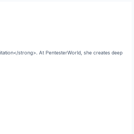
itation</strong>. At PentesterWorld, she creates deep