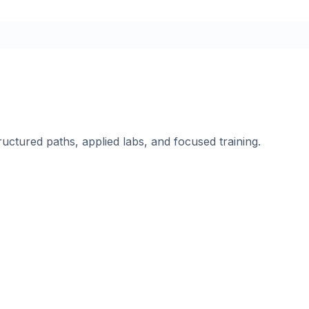
ructured paths, applied labs, and focused training.
.