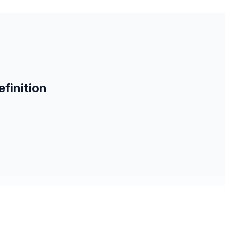
finition