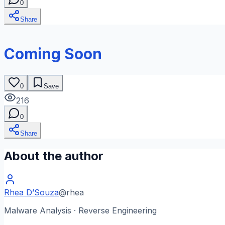
0
Share
Coming Soon
0
Save
216
0
Share
About the author
Rhea D’Souza
@
rhea
Malware Analysis · Reverse Engineering