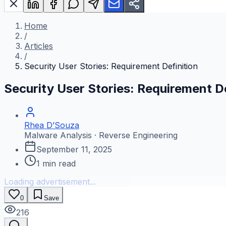
Home
/
Articles
/
Security User Stories: Requirement Definition
Security User Stories: Requirement De
Rhea D’Souza
Malware Analysis · Reverse Engineering
September 11, 2025
1
min read
Loading advertisement...
0
Save
216