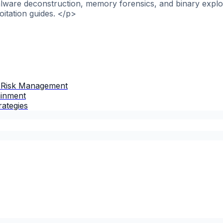
alware deconstruction, memory forensics, and binary explo
itation guides. </p>
 Risk Management
ainment
rategies