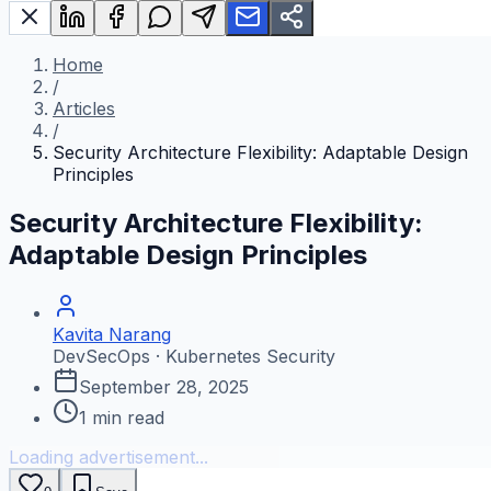
Home
/
Articles
/
Security Architecture Flexibility: Adaptable Design
Principles
Security Architecture Flexibility:
Adaptable Design Principles
Kavita Narang
DevSecOps · Kubernetes Security
September 28, 2025
1
min read
Loading advertisement...