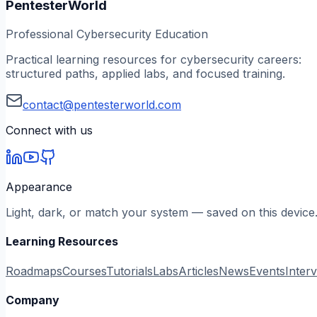
PentesterWorld
Professional Cybersecurity Education
Practical learning resources for cybersecurity careers:
structured paths, applied labs, and focused training.
contact@pentesterworld.com
Connect with us
Appearance
Light, dark, or match your system — saved on this device
Learning Resources
Roadmaps
Courses
Tutorials
Labs
Articles
News
Events
Inter
Company