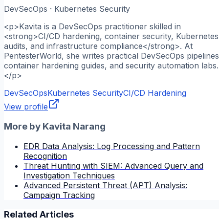
DevSecOps · Kubernetes Security
<p>Kavita is a DevSecOps practitioner skilled in
<strong>CI/CD hardening, container security, Kubernetes
audits, and infrastructure compliance</strong>. At
PentesterWorld, she writes practical DevSecOps pipelines
container hardening guides, and security automation labs.
</p>
DevSecOps
Kubernetes Security
CI/CD Hardening
View profile
More by
Kavita Narang
EDR Data Analysis: Log Processing and Pattern
Recognition
Threat Hunting with SIEM: Advanced Query and
Investigation Techniques
Advanced Persistent Threat (APT) Analysis:
Campaign Tracking
Related Articles