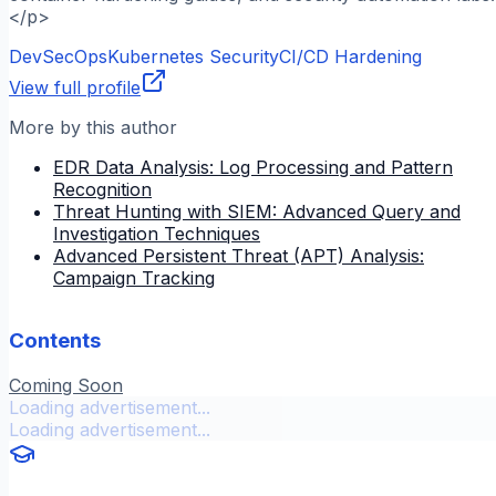
</p>
DevSecOps
Kubernetes Security
CI/CD Hardening
View full profile
More by this author
EDR Data Analysis: Log Processing and Pattern
Recognition
Threat Hunting with SIEM: Advanced Query and
Investigation Techniques
Advanced Persistent Threat (APT) Analysis:
Campaign Tracking
Contents
Coming Soon
Loading advertisement...
Loading advertisement...