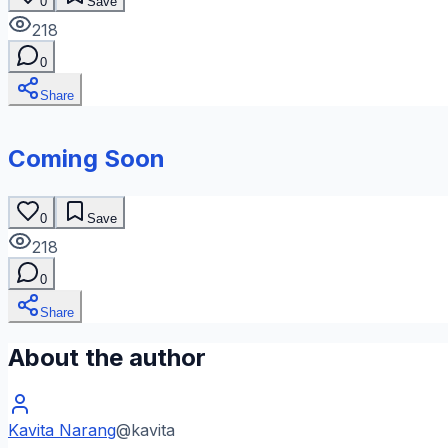
0
Save
218
0
Share
Coming Soon
0
Save
218
0
Share
About the author
Kavita Narang
@
kavita