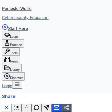
PentesterWorld
Cybersecurity Education
Start Here
Learn
Practice
Tools
News
Library
Discover
Login
Share