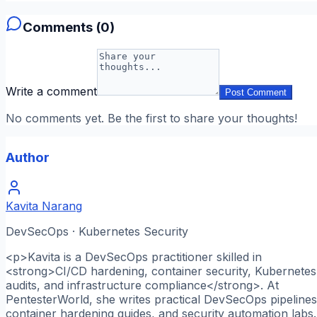
Comments (
0
)
Write a comment
Post Comment
No comments yet. Be the first to share your thoughts!
Author
Kavita Narang
DevSecOps · Kubernetes Security
<p>Kavita is a DevSecOps practitioner skilled in
<strong>CI/CD hardening, container security, Kubernetes
audits, and infrastructure compliance</strong>. At
PentesterWorld, she writes practical DevSecOps pipelines
container hardening guides, and security automation labs.