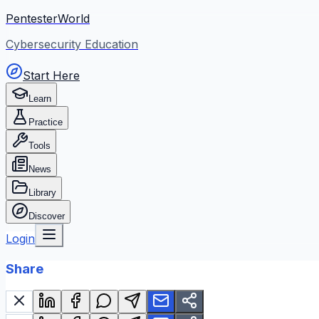
PentesterWorld
Cybersecurity Education
Start Here
Learn
Practice
Tools
News
Library
Discover
Login
Share