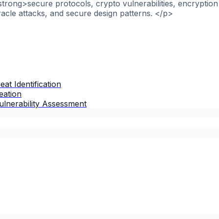
strong>secure protocols, crypto vulnerabilities, encryptio
racle attacks, and secure design patterns. </p>
at Identification
eation
lnerability Assessment