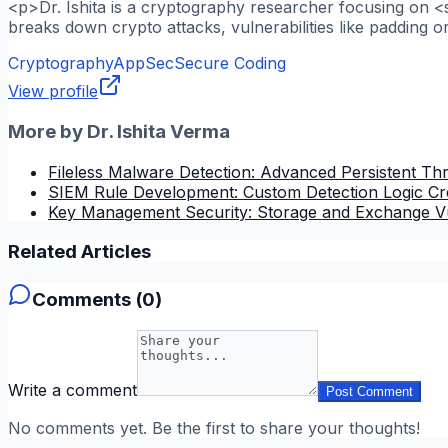
<p>Dr. Ishita is a cryptography researcher focusing on <
breaks down crypto attacks, vulnerabilities like padding o
Cryptography
AppSec
Secure Coding
View profile
More by
Dr. Ishita Verma
Fileless Malware Detection: Advanced Persistent Thre
SIEM Rule Development: Custom Detection Logic Cr
Key Management Security: Storage and Exchange Vu
Related Articles
Comments (
0
)
Write a comment
Post Comment
No comments yet. Be the first to share your thoughts!