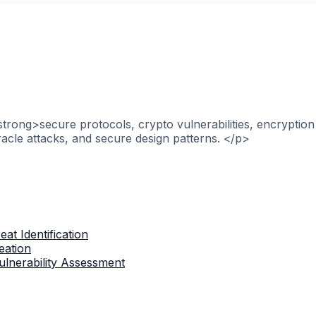
strong>secure protocols, crypto vulnerabilities, encryptio
racle attacks, and secure design patterns. </p>
at Identification
eation
lnerability Assessment