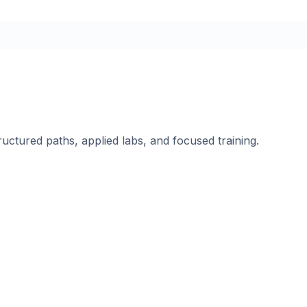
ructured paths, applied labs, and focused training.
.