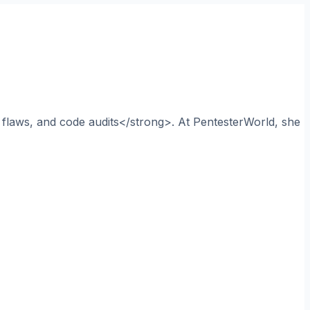
n flaws, and code audits</strong>. At PentesterWorld, she