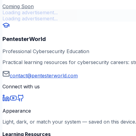
Coming Soon
Loading advertisement...
Loading advertisement...
PentesterWorld
Professional Cybersecurity Education
Practical learning resources for cybersecurity careers: st
contact@pentesterworld.com
Connect with us
Appearance
Light, dark, or match your system — saved on this device
Learning Resources