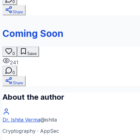
0
Share
Coming Soon
0
Save
241
0
Share
About the author
Dr. Ishita Verma
@
ishita
Cryptography · AppSec