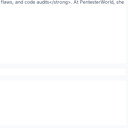
n flaws, and code audits</strong>. At PentesterWorld, she