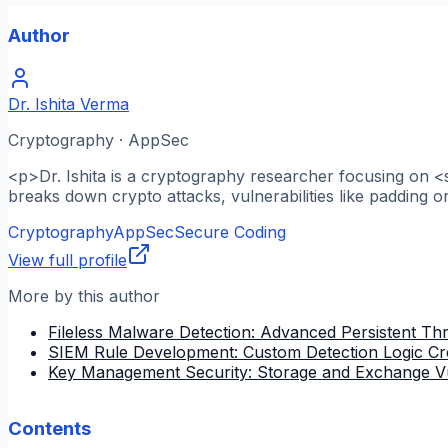
Author
Dr. Ishita Verma
Cryptography · AppSec
<p>Dr. Ishita is a cryptography researcher focusing on <
breaks down crypto attacks, vulnerabilities like padding o
Cryptography
AppSec
Secure Coding
View full profile
More by this author
Fileless Malware Detection: Advanced Persistent Thre
SIEM Rule Development: Custom Detection Logic Cr
Key Management Security: Storage and Exchange Vu
Contents