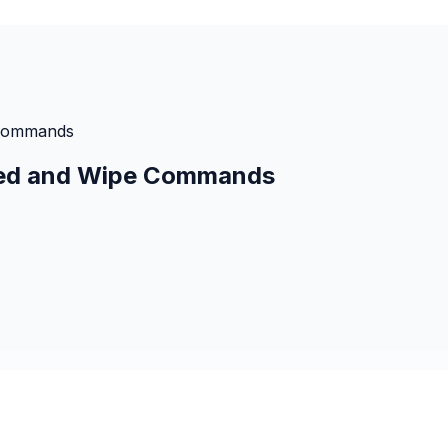
e Commands
Shred and Wipe Commands