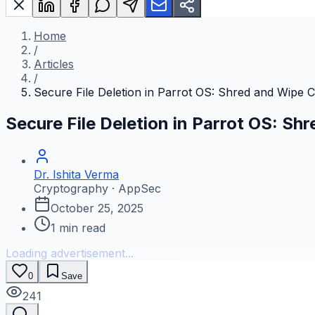
Home
/
Articles
/
Secure File Deletion in Parrot OS: Shred and Wip
Secure File Deletion in Parrot OS: 
Dr. Ishita Verma
Cryptography · AppSec
October 25, 2025
1
min read
Loading advertisement...
0
Save
241