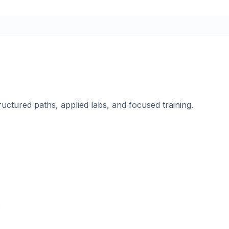
ructured paths, applied labs, and focused training.
.