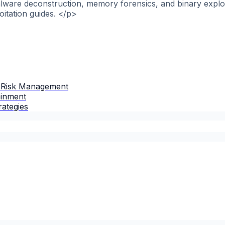
alware deconstruction, memory forensics, and binary explo
itation guides. </p>
 Risk Management
ainment
rategies