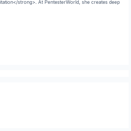
itation</strong>. At PentesterWorld, she creates deep