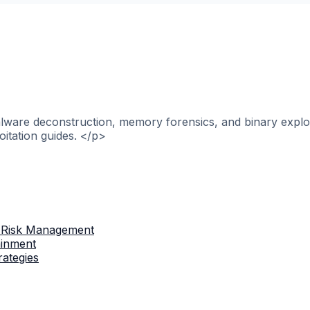
alware deconstruction, memory forensics, and binary explo
itation guides. </p>
 Risk Management
ainment
rategies