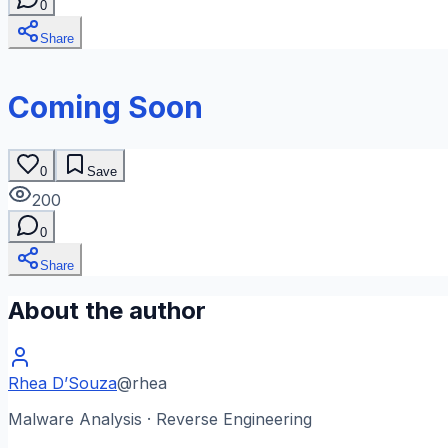
0
Share
Coming Soon
0
Save
200
0
Share
About the author
Rhea D’Souza
@
rhea
Malware Analysis · Reverse Engineering