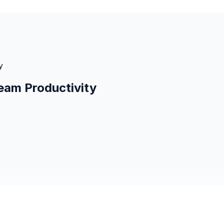
y
eam Productivity