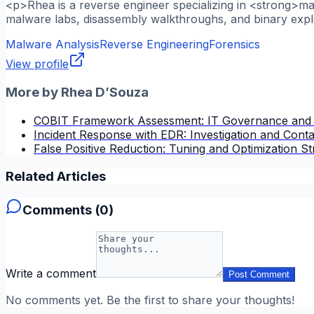
<p>Rhea is a reverse engineer specializing in <strong>m
malware labs, disassembly walkthroughs, and binary explo
Malware Analysis
Reverse Engineering
Forensics
View profile
More by
Rhea D’Souza
COBIT Framework Assessment: IT Governance and
Incident Response with EDR: Investigation and Cont
False Positive Reduction: Tuning and Optimization St
Related Articles
Comments (
0
)
Write a comment
Post Comment
No comments yet. Be the first to share your thoughts!