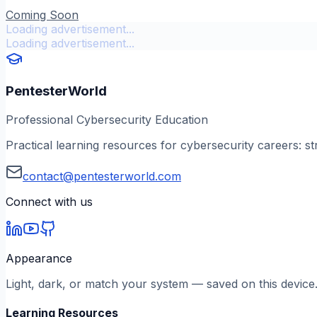
Coming Soon
Loading advertisement...
Loading advertisement...
PentesterWorld
Professional Cybersecurity Education
Practical learning resources for cybersecurity careers: st
contact@pentesterworld.com
Connect with us
Appearance
Light, dark, or match your system — saved on this device
Learning Resources