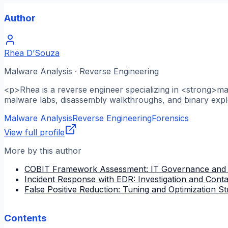
Author
Rhea D’Souza
Malware Analysis · Reverse Engineering
<p>Rhea is a reverse engineer specializing in <strong>m
malware labs, disassembly walkthroughs, and binary explo
Malware Analysis
Reverse Engineering
Forensics
View full profile
More by this author
COBIT Framework Assessment: IT Governance and
Incident Response with EDR: Investigation and Cont
False Positive Reduction: Tuning and Optimization St
Contents