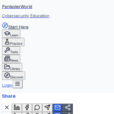
PentesterWorld
Cybersecurity Education
Start Here
Learn
Practice
Tools
News
Library
Discover
Login
Share