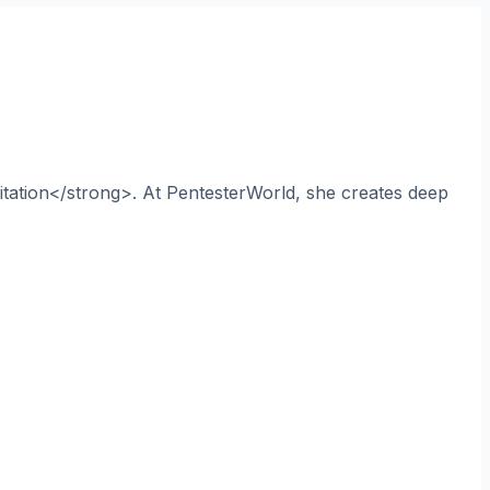
itation</strong>. At PentesterWorld, she creates deep