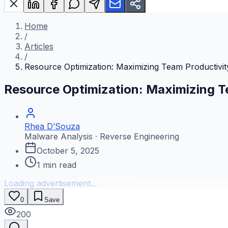
Home
/
Articles
/
Resource Optimization: Maximizing Team Productivit
Resource Optimization: Maximizing T
Rhea D’Souza
Malware Analysis · Reverse Engineering
October 5, 2025
1
min read
Loading advertisement...
0
Save
200