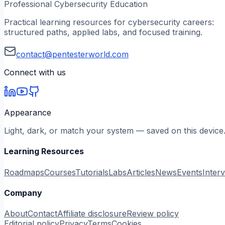
Professional Cybersecurity Education
Practical learning resources for cybersecurity careers:
structured paths, applied labs, and focused training.
contact@pentesterworld.com
Connect with us
Appearance
Light, dark, or match your system — saved on this device
Learning Resources
Roadmaps
Courses
Tutorials
Labs
Articles
News
Events
Inter
Company
About
Contact
Affiliate disclosure
Review policy
Editorial policy
Privacy
Terms
Cookies