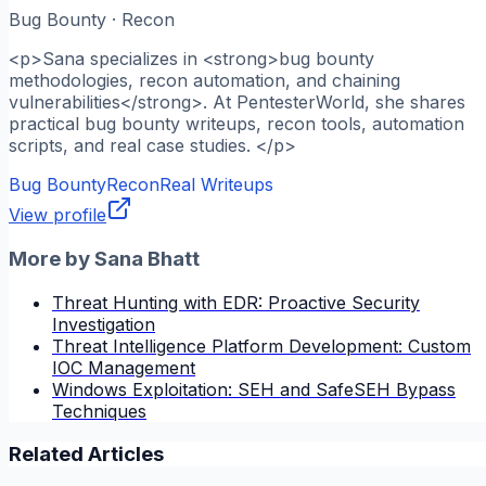
Bug Bounty · Recon
<p>Sana specializes in <strong>bug bounty
methodologies, recon automation, and chaining
vulnerabilities</strong>. At PentesterWorld, she shares
practical bug bounty writeups, recon tools, automation
scripts, and real case studies. </p>
Bug Bounty
Recon
Real Writeups
View profile
More by
Sana Bhatt
Threat Hunting with EDR: Proactive Security
Investigation
Threat Intelligence Platform Development: Custom
IOC Management
Windows Exploitation: SEH and SafeSEH Bypass
Techniques
Related Articles