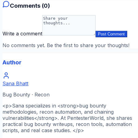
Comments (
0
)
Write a comment
Post Comment
No comments yet. Be the first to share your thoughts!
Author
Sana Bhatt
Bug Bounty · Recon
<p>Sana specializes in <strong>bug bounty
methodologies, recon automation, and chaining
vulnerabilities</strong>. At PentesterWorld, she shares
practical bug bounty writeups, recon tools, automation
scripts, and real case studies. </p>