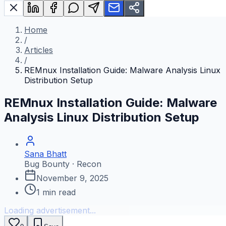
Home
/
Articles
/
REMnux Installation Guide: Malware Analysis Linux
Distribution Setup
REMnux Installation Guide: Malware
Analysis Linux Distribution Setup
Sana Bhatt
Bug Bounty · Recon
November 9, 2025
1
min read
Loading advertisement...