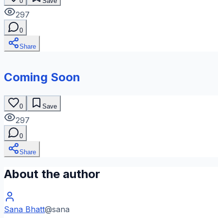
0
Save
297
0
Share
Coming Soon
0
Save
297
0
Share
About the author
Sana Bhatt
@
sana