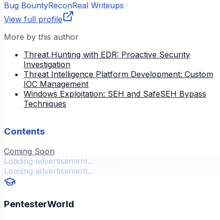
Bug Bounty
Recon
Real Writeups
View full profile
More by this author
Threat Hunting with EDR: Proactive Security
Investigation
Threat Intelligence Platform Development: Custom
IOC Management
Windows Exploitation: SEH and SafeSEH Bypass
Techniques
Contents
Coming Soon
Loading advertisement...
Loading advertisement...
PentesterWorld