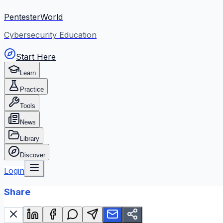
PentesterWorld
Cybersecurity Education
Start Here
Learn
Practice
Tools
News
Library
Discover
Login
Share