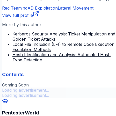
Red Teaming
AD Exploitation
Lateral Movement
View full profile
More by this author
Kerberos Security Analysis: Ticket Manipulation and
Golden Ticket Attacks
Local File Inclusion (LFI) to Remote Code Execution:
Escalation Methods
Hash Identification and Analysis: Automated Hash
Type Detection
Contents
Coming Soon
Loading advertisement...
Loading advertisement...
PentesterWorld