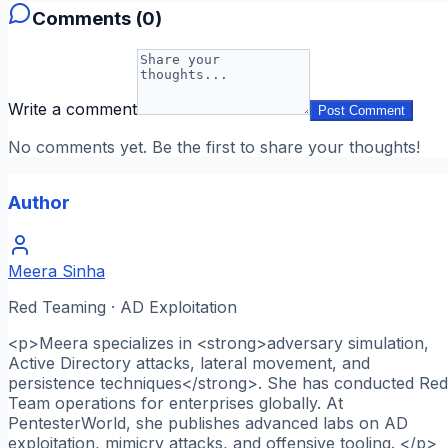
Comments (
0
)
Write a comment
Post Comment
No comments yet. Be the first to share your thoughts!
Author
Meera Sinha
Red Teaming · AD Exploitation
<p>Meera specializes in <strong>adversary simulation,
Active Directory attacks, lateral movement, and
persistence techniques</strong>. She has conducted Red
Team operations for enterprises globally. At
PentesterWorld, she publishes advanced labs on AD
exploitation, mimicry attacks, and offensive tooling. </p>