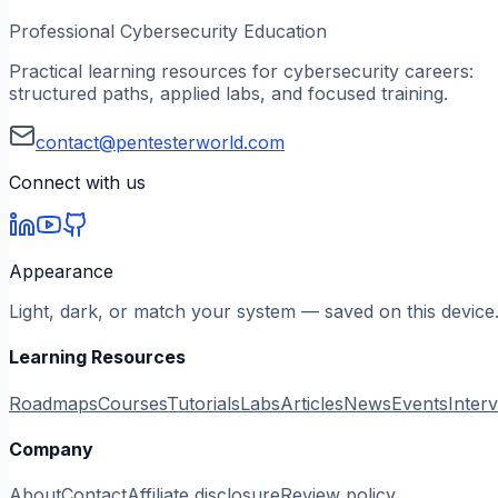
Professional Cybersecurity Education
Practical learning resources for cybersecurity careers:
structured paths, applied labs, and focused training.
contact@pentesterworld.com
Connect with us
Appearance
Light, dark, or match your system — saved on this device
Learning Resources
Roadmaps
Courses
Tutorials
Labs
Articles
News
Events
Inter
Company
About
Contact
Affiliate disclosure
Review policy