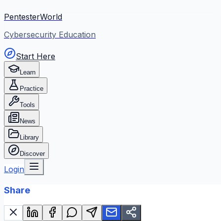
PentesterWorld
Cybersecurity Education
Start Here
Learn
Practice
Tools
News
Library
Discover
Login
Share