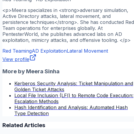
<p>Meera specializes in <strong>adversary simulation,
Active Directory attacks, lateral movement, and
persistence techniques</strong>. She has conducted Red
Team operations for enterprises globally. At
PentesterWorld, she publishes advanced labs on AD
exploitation, mimicry attacks, and offensive tooling. </p>
Red Teaming
AD Exploitation
Lateral Movement
View profile
More by
Meera Sinha
Kerberos Security Analysis: Ticket Manipulation and
Golden Ticket Attacks
Local File Inclusion (LFI) to Remote Code Execution:
Escalation Methods
Hash Identification and Analysis: Automated Hash
Type Detection
Related Articles