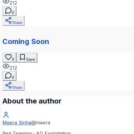
212
0
Share
Coming Soon
0
Save
212
0
Share
About the author
Meera Sinha
@
meera
Red Teaming · AD Exploitation