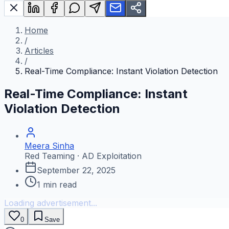
Home
/
Articles
/
Real-Time Compliance: Instant Violation Detection
Real-Time Compliance: Instant
Violation Detection
Meera Sinha
Red Teaming · AD Exploitation
September 22, 2025
1
min read
Loading advertisement...
0
Save