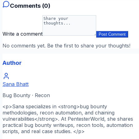
Comments (
0
)
Write a comment
Post Comment
No comments yet. Be the first to share your thoughts!
Author
Sana Bhatt
Bug Bounty · Recon
<p>Sana specializes in <strong>bug bounty
methodologies, recon automation, and chaining
vulnerabilities</strong>. At PentesterWorld, she shares
practical bug bounty writeups, recon tools, automation
scripts, and real case studies. </p>