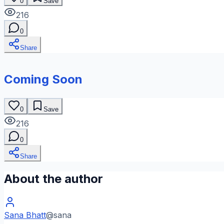
0
Save
216
0
Share
Coming Soon
0
Save
216
0
Share
About the author
Sana Bhatt
@
sana