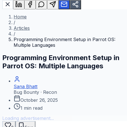
Home
/
Articles
/
Programming Environment Setup in Parrot OS:
Multiple Languages
Programming Environment Setup in
Parrot OS: Multiple Languages
Sana Bhatt
Bug Bounty · Recon
October 26, 2025
1
min read
Loading advertisement...