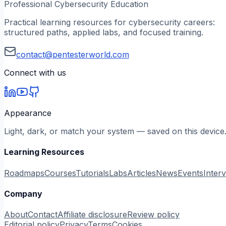
Professional Cybersecurity Education
Practical learning resources for cybersecurity careers:
structured paths, applied labs, and focused training.
contact@pentesterworld.com
Connect with us
Appearance
Light, dark, or match your system — saved on this device
Learning Resources
Roadmaps
Courses
Tutorials
Labs
Articles
News
Events
Inter
Company
About
Contact
Affiliate disclosure
Review policy
Editorial policy
Privacy
Terms
Cookies