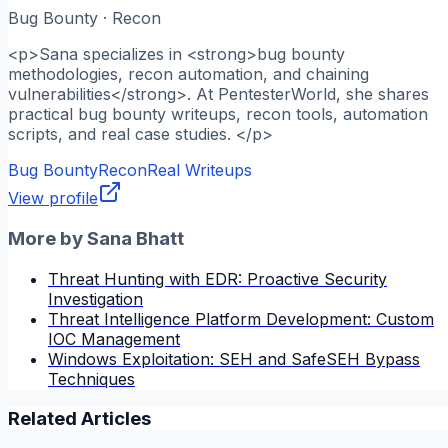
Bug Bounty · Recon
<p>Sana specializes in <strong>bug bounty
methodologies, recon automation, and chaining
vulnerabilities</strong>. At PentesterWorld, she shares
practical bug bounty writeups, recon tools, automation
scripts, and real case studies. </p>
Bug Bounty
Recon
Real Writeups
View profile
More by
Sana Bhatt
Threat Hunting with EDR: Proactive Security
Investigation
Threat Intelligence Platform Development: Custom
IOC Management
Windows Exploitation: SEH and SafeSEH Bypass
Techniques
Related Articles