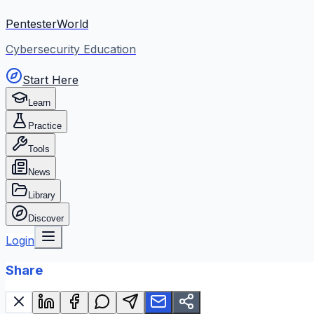
PentesterWorld
Cybersecurity Education
Start Here
Learn
Practice
Tools
News
Library
Discover
Login
Share