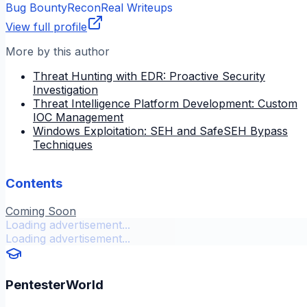
Bug Bounty
Recon
Real Writeups
View full profile
More by this author
Threat Hunting with EDR: Proactive Security
Investigation
Threat Intelligence Platform Development: Custom
IOC Management
Windows Exploitation: SEH and SafeSEH Bypass
Techniques
Contents
Coming Soon
Loading advertisement...
Loading advertisement...
PentesterWorld