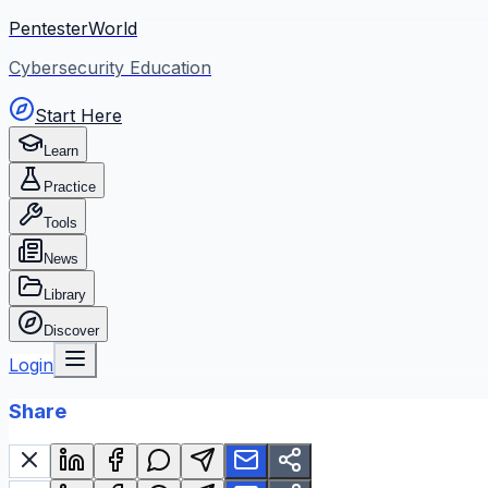
PentesterWorld
Cybersecurity Education
Start Here
Learn
Practice
Tools
News
Library
Discover
Login
Share