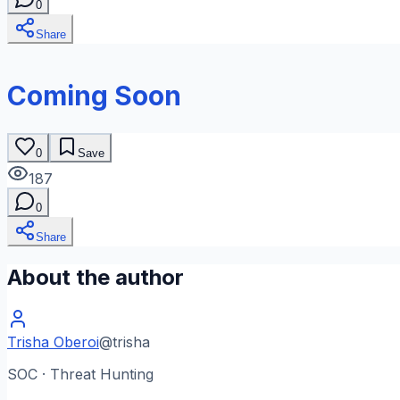
0
Share
Coming Soon
0
Save
187
0
Share
About the author
Trisha Oberoi
@
trisha
SOC · Threat Hunting