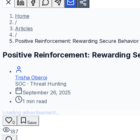
Home
/
Articles
/
Positive Reinforcement: Rewarding Secure Behavior
Positive Reinforcement: Rewarding S
Trisha Oberoi
SOC · Threat Hunting
September 26, 2025
1
min read
Loading advertisement...
0
Save
187