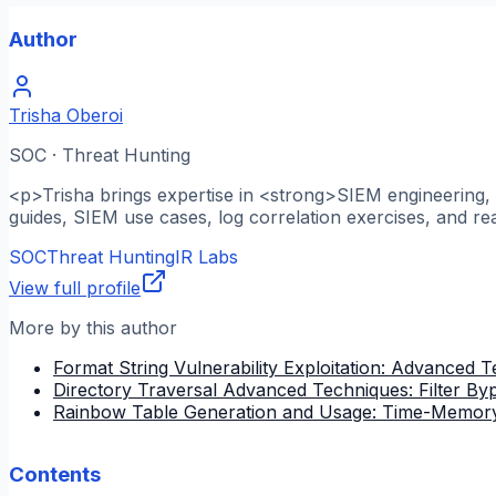
Author
Trisha Oberoi
SOC · Threat Hunting
<p>Trisha brings expertise in <strong>SIEM engineering, l
guides, SIEM use cases, log correlation exercises, and re
SOC
Threat Hunting
IR Labs
View full profile
More by this author
Format String Vulnerability Exploitation: Advanced 
Directory Traversal Advanced Techniques: Filter B
Rainbow Table Generation and Usage: Time-Memory
Contents