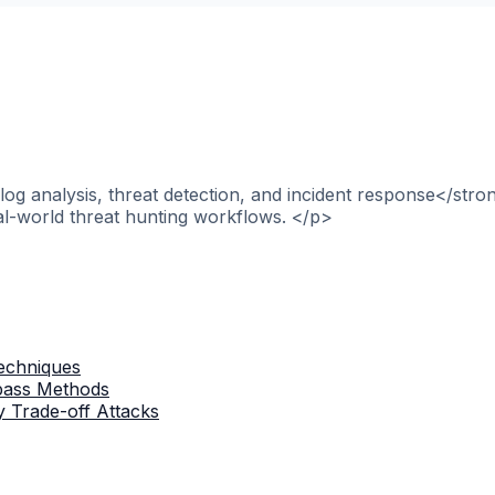
og analysis, threat detection, and incident response</stro
al-world threat hunting workflows. </p>
Techniques
ypass Methods
 Trade-off Attacks