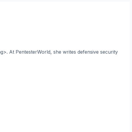
ng>. At PentesterWorld, she writes defensive security