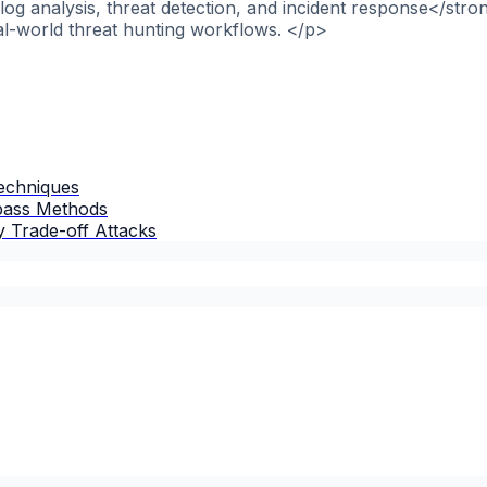
og analysis, threat detection, and incident response</stro
al-world threat hunting workflows. </p>
Techniques
ypass Methods
 Trade-off Attacks