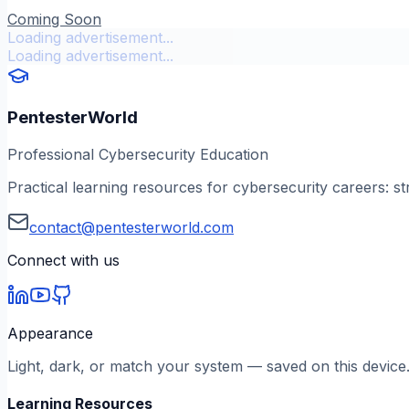
Coming Soon
Loading advertisement...
Loading advertisement...
PentesterWorld
Professional Cybersecurity Education
Practical learning resources for cybersecurity careers: st
contact@pentesterworld.com
Connect with us
Appearance
Light, dark, or match your system — saved on this device
Learning Resources