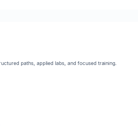
ructured paths, applied labs, and focused training.
.