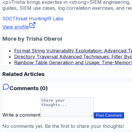
<p>Trisha brings expertise in <strong>SIEM engineering, l
guides, SIEM use cases, log correlation exercises, and re
SOC
Threat Hunting
IR Labs
View profile
More by
Trisha Oberoi
Format String Vulnerability Exploitation: Advanced 
Directory Traversal Advanced Techniques: Filter B
Rainbow Table Generation and Usage: Time-Memory
Related Articles
Comments (
0
)
Write a comment
Post Comment
No comments yet. Be the first to share your thoughts!