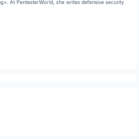
ng>. At PentesterWorld, she writes defensive security