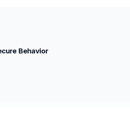
ecure Behavior