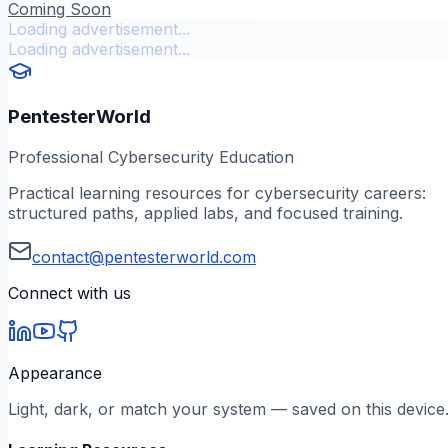
Coming Soon
Loading advertisement...
Loading advertisement...
PentesterWorld
Professional Cybersecurity Education
Practical learning resources for cybersecurity careers:
structured paths, applied labs, and focused training.
contact@pentesterworld.com
Connect with us
Appearance
Light, dark, or match your system — saved on this device