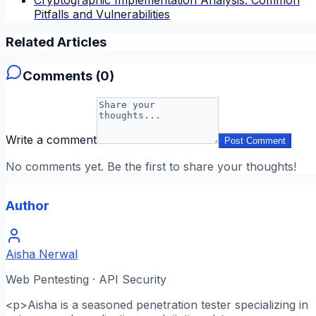
Pitfalls and Vulnerabilities
Related Articles
Comments (
0
)
Write a comment
Post Comment
No comments yet. Be the first to share your thoughts!
Author
Aisha Nerwal
Web Pentesting · API Security
<p>Aisha is a seasoned penetration tester specializing in