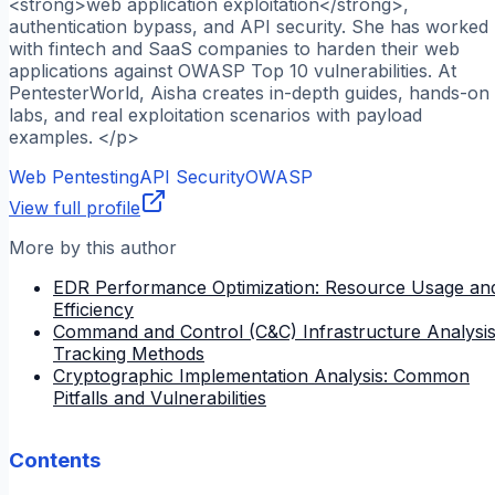
<strong>web application exploitation</strong>,
authentication bypass, and API security. She has worked
with fintech and SaaS companies to harden their web
applications against OWASP Top 10 vulnerabilities. At
PentesterWorld, Aisha creates in-depth guides, hands-on
labs, and real exploitation scenarios with payload
examples. </p>
Web Pentesting
API Security
OWASP
View full profile
More by this author
EDR Performance Optimization: Resource Usage an
Efficiency
Command and Control (C&C) Infrastructure Analysis
Tracking Methods
Cryptographic Implementation Analysis: Common
Pitfalls and Vulnerabilities
Contents