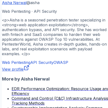
Aisha Nerwal
@
aisha
Web Pentesting · API Security
<p>Aisha is a seasoned penetration tester specializing in
<strong>web application exploitation</strong>,
authentication bypass, and API security. She has worked
with fintech and SaaS companies to harden their web
applications against OWASP Top 10 vulnerabilities. At
PentesterWorld, Aisha creates in-depth guides, hands-on
labs, and real exploitation scenarios with payload
examples. </p>
Web Pentesting
API Security
OWASP
View profile
More by
Aisha Nerwal
EDR Performance Optimization: Resource Usage an
Efficiency
Command and Control (C&C) Infrastructure Analysis
Tracking Methods
Cryptographic Implementation Analysis: Common