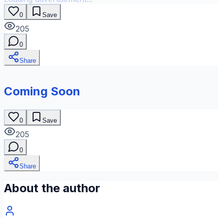
0
Save
205
0
Share
Coming Soon
0
Save
205
0
Share
About the author