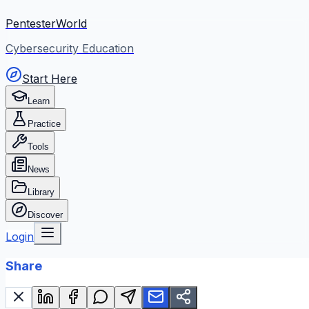
PentesterWorld
Cybersecurity Education
Start Here
Learn
Practice
Tools
News
Library
Discover
Login
Share