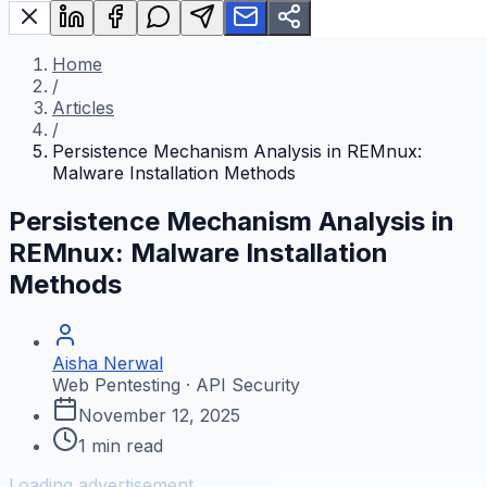
Home
/
Articles
/
Persistence Mechanism Analysis in REMnux:
Malware Installation Methods
Persistence Mechanism Analysis in
REMnux: Malware Installation
Methods
Aisha Nerwal
Web Pentesting · API Security
November 12, 2025
1
min read
Loading advertisement...