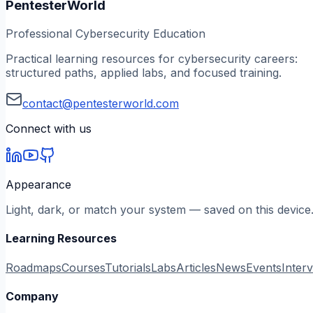
PentesterWorld
Professional Cybersecurity Education
Practical learning resources for cybersecurity careers:
structured paths, applied labs, and focused training.
contact@pentesterworld.com
Connect with us
Appearance
Light, dark, or match your system — saved on this device
Learning Resources
Roadmaps
Courses
Tutorials
Labs
Articles
News
Events
Inter
Company