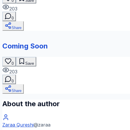
0
Save
203
0
Share
Coming Soon
0
Save
203
0
Share
About the author
Zaraa Qureshi
@
zaraa