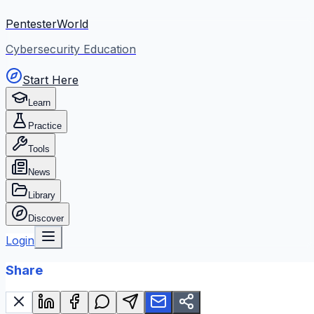
PentesterWorld
Cybersecurity Education
Start Here
Learn
Practice
Tools
News
Library
Discover
Login
Share