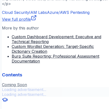
</p>
Cloud Security
IAM Labs
Azure/AWS Pentesting
View full profile
More by this author
Custom Dashboard Development: Executive and
Technical Reporting
Custom Wordlist Generation: Target-Specific
Dictionary Creation
Burp Suite Reporting: Professional Assessment
Documentation
Contents
Coming Soon
Loading advertisement...
Loading advertisement...