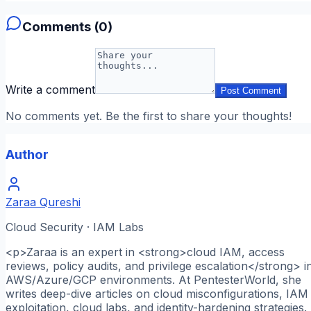
Comments (
0
)
Write a comment
Post Comment
No comments yet. Be the first to share your thoughts!
Author
Zaraa Qureshi
Cloud Security · IAM Labs
<p>Zaraa is an expert in <strong>cloud IAM, access
reviews, policy audits, and privilege escalation</strong> i
AWS/Azure/GCP environments. At PentesterWorld, she
writes deep-dive articles on cloud misconfigurations, IAM
exploitation, cloud labs, and identity-hardening strategies.