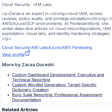
Cloud Security · IAM Labs
<p>Zaraa is an expert in <strong>cloud IAM, access
reviews, policy audits, and privilege escalation</strong> i
AWS/Azure/GCP environments. At PentesterWorld, she
writes deep-dive articles on cloud misconfigurations, IAM
exploitation, cloud labs, and identity-hardening strategies.
</p>
Cloud Security
IAM Labs
Azure/AWS Pentesting
View profile
More by
Zaraa Qureshi
Custom Dashboard Development: Executive and
Technical Reporting
Custom Wordlist Generation: Target-Specific
Dictionary Creation
Burp Suite Reporting: Professional Assessment
Documentation
Related Articles