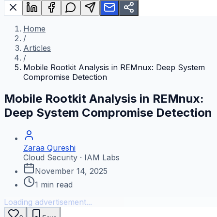
Home
/
Articles
/
Mobile Rootkit Analysis in REMnux: Deep System
Compromise Detection
Mobile Rootkit Analysis in REMnux:
Deep System Compromise Detection
Zaraa Qureshi
Cloud Security · IAM Labs
November 14, 2025
1
min read
Loading advertisement...