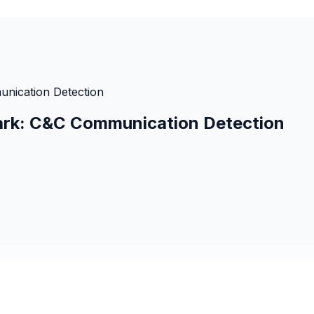
unication Detection
hark: C&C Communication Detection