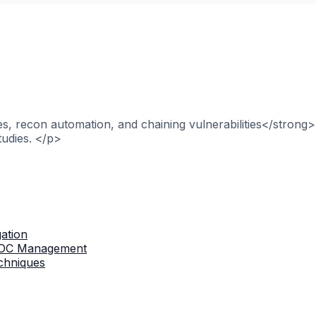
, recon automation, and chaining vulnerabilities</strong>
tudies. </p>
gation
 IOC Management
chniques