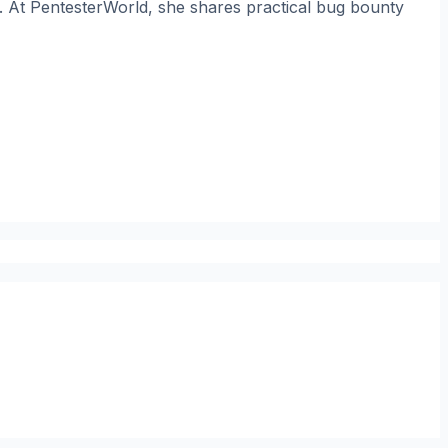
. At PentesterWorld, she shares practical bug bounty