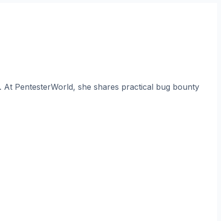
. At PentesterWorld, she shares practical bug bounty