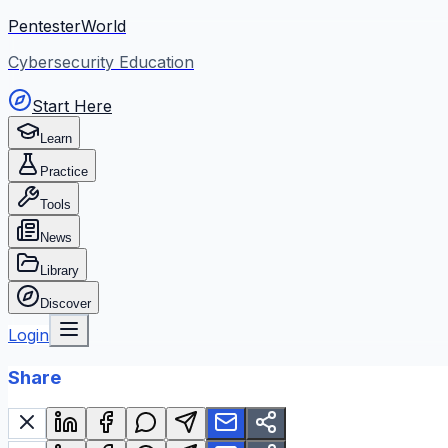
PentesterWorld
Cybersecurity Education
Start Here
Learn
Practice
Tools
News
Library
Discover
Login
Share