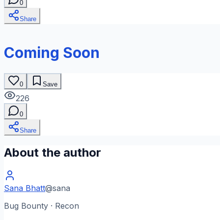
0
Share
Coming Soon
0
Save
226
0
Share
About the author
Sana Bhatt
@
sana
Bug Bounty · Recon