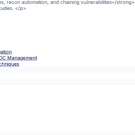
, recon automation, and chaining vulnerabilities</strong>
tudies. </p>
gation
 IOC Management
chniques