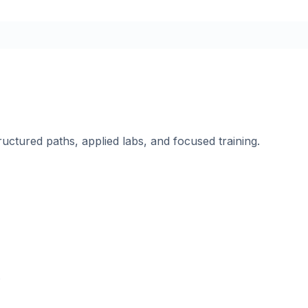
ructured paths, applied labs, and focused training.
.