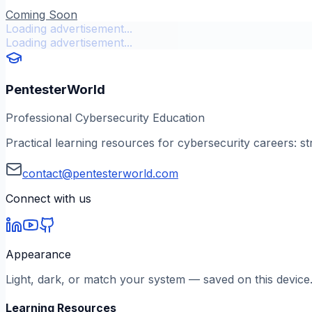
Coming Soon
Loading advertisement...
Loading advertisement...
PentesterWorld
Professional Cybersecurity Education
Practical learning resources for cybersecurity careers: st
contact@pentesterworld.com
Connect with us
Appearance
Light, dark, or match your system — saved on this device
Learning Resources