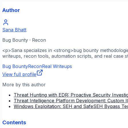
Author
Sana Bhatt
Bug Bounty · Recon
<p>Sana specializes in <strong>bug bounty methodologies
writeups, recon tools, automation scripts, and real case s
Bug Bounty
Recon
Real Writeups
View full profile
More by this author
Threat Hunting with EDR: Proactive Security Investi
Threat Intelligence Platform Development: Custom
Windows Exploitation: SEH and SafeSEH Bypass Te
Contents