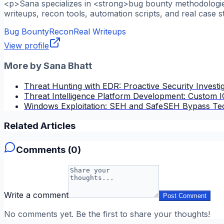
<p>Sana specializes in <strong>bug bounty methodologies
writeups, recon tools, automation scripts, and real case s
Bug Bounty
Recon
Real Writeups
View profile
More by
Sana Bhatt
Threat Hunting with EDR: Proactive Security Investi
Threat Intelligence Platform Development: Custom
Windows Exploitation: SEH and SafeSEH Bypass Te
Related Articles
Comments (
0
)
Write a comment
Post Comment
No comments yet. Be the first to share your thoughts!