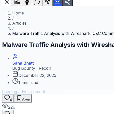
Home
/
Articles
/
Malware Traffic Analysis with Wireshark: C&C Comm
Malware Traffic Analysis with Wires
Sana Bhatt
Bug Bounty · Recon
December 22, 2025
1
min read
Loading advertisement...
0
Save
226