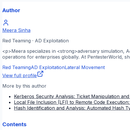
Author
Meera Sinha
Red Teaming · AD Exploitation
<p>Meera specializes in <strong>adversary simulation, A
operations for enterprises globally. At PentesterWorld, s
Red Teaming
AD Exploitation
Lateral Movement
View full profile
More by this author
Kerberos Security Analysis: Ticket Manipulation and
Local File Inclusion (LFI) to Remote Code Execution
Hash Identification and Analysis: Automated Hash T
Contents