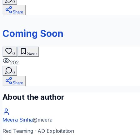
0
Share
Coming Soon
0
Save
202
0
Share
About the author
Meera Sinha
@
meera
Red Teaming · AD Exploitation