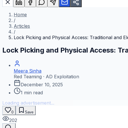
Home
/
Articles
/
Lock Picking and Physical Access: Traditional and E
Lock Picking and Physical Access: Tra
Meera Sinha
Red Teaming · AD Exploitation
December 10, 2025
1
min read
Loading advertisement...
0
Save
202