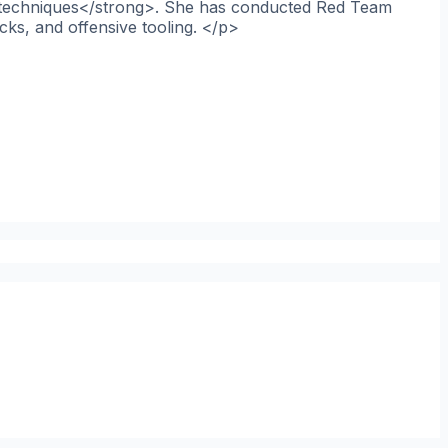
ce techniques</strong>. She has conducted Red Team
cks, and offensive tooling. </p>