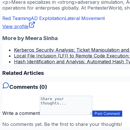
<p>Meera specializes in <strong>adversary simulation, A
operations for enterprises globally. At PentesterWorld, s
Red Teaming
AD Exploitation
Lateral Movement
View profile
More by
Meera Sinha
Kerberos Security Analysis: Ticket Manipulation and
Local File Inclusion (LFI) to Remote Code Execution
Hash Identification and Analysis: Automated Hash T
Related Articles
Comments (
0
)
Write a comment
Post Comment
No comments yet. Be the first to share your thoughts!