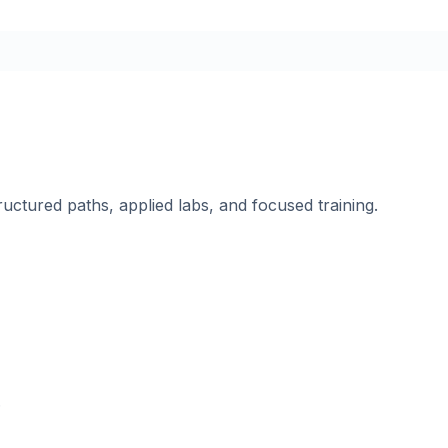
ructured paths, applied labs, and focused training.
.