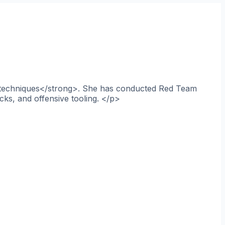
ce techniques</strong>. She has conducted Red Team
cks, and offensive tooling. </p>