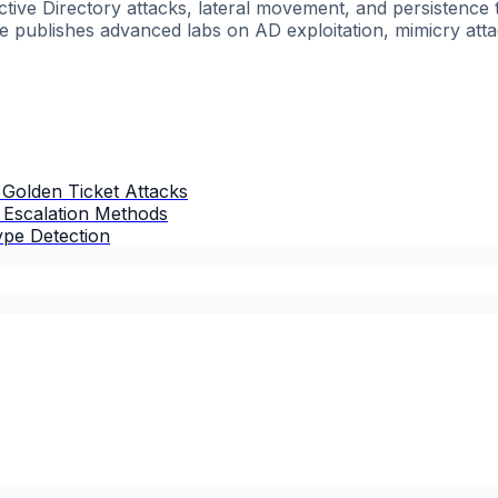
ctive Directory attacks, lateral movement, and persisten
he publishes advanced labs on AD exploitation, mimicry atta
 Golden Ticket Attacks
: Escalation Methods
ype Detection