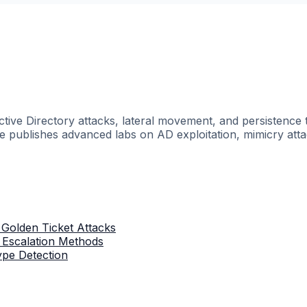
ctive Directory attacks, lateral movement, and persisten
he publishes advanced labs on AD exploitation, mimicry atta
 Golden Ticket Attacks
: Escalation Methods
ype Detection