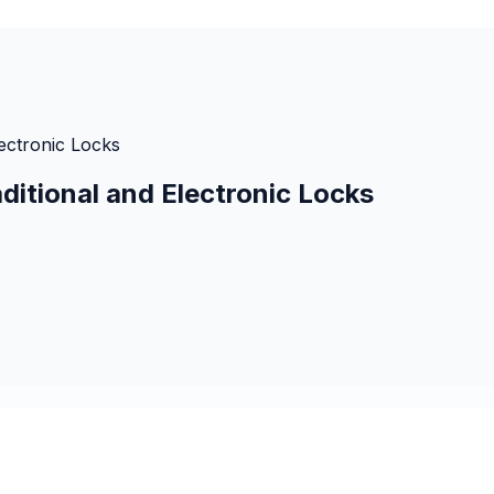
lectronic Locks
ditional and Electronic Locks