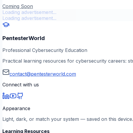
Coming Soon
Loading advertisement...
Loading advertisement...
PentesterWorld
Professional Cybersecurity Education
Practical learning resources for cybersecurity careers: st
contact@pentesterworld.com
Connect with us
Appearance
Light, dark, or match your system — saved on this device
Learning Resources