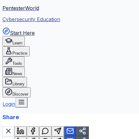
PentesterWorld
Cybersecurity Education
Start Here
Learn
Practice
Tools
News
Library
Discover
Login
Share