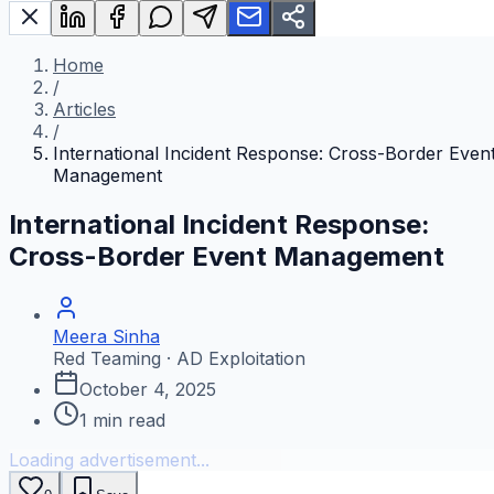
Home
/
Articles
/
International Incident Response: Cross-Border Even
Management
International Incident Response:
Cross-Border Event Management
Meera Sinha
Red Teaming · AD Exploitation
October 4, 2025
1
min read
Loading advertisement...