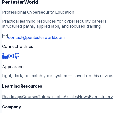
PentesterWorld
Professional Cybersecurity Education
Practical learning resources for cybersecurity careers:
structured paths, applied labs, and focused training.
contact@pentesterworld.com
Connect with us
Appearance
Light, dark, or match your system — saved on this device
Learning Resources
Roadmaps
Courses
Tutorials
Labs
Articles
News
Events
Inter
Company