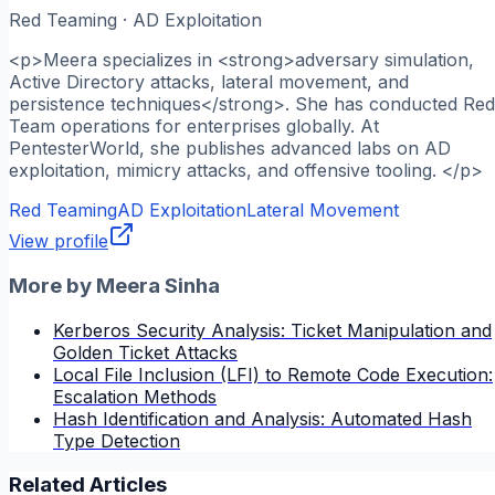
Red Teaming · AD Exploitation
<p>Meera specializes in <strong>adversary simulation,
Active Directory attacks, lateral movement, and
persistence techniques</strong>. She has conducted Red
Team operations for enterprises globally. At
PentesterWorld, she publishes advanced labs on AD
exploitation, mimicry attacks, and offensive tooling. </p>
Red Teaming
AD Exploitation
Lateral Movement
View profile
More by
Meera Sinha
Kerberos Security Analysis: Ticket Manipulation and
Golden Ticket Attacks
Local File Inclusion (LFI) to Remote Code Execution:
Escalation Methods
Hash Identification and Analysis: Automated Hash
Type Detection
Related Articles