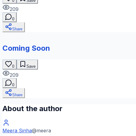
0
Save
209
0
Share
Coming Soon
0
Save
209
0
Share
About the author
Meera Sinha
@
meera