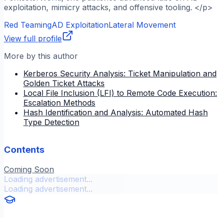
exploitation, mimicry attacks, and offensive tooling. </p>
Red Teaming
AD Exploitation
Lateral Movement
View full profile
More by this author
Kerberos Security Analysis: Ticket Manipulation and
Golden Ticket Attacks
Local File Inclusion (LFI) to Remote Code Execution:
Escalation Methods
Hash Identification and Analysis: Automated Hash
Type Detection
Contents
Coming Soon
Loading advertisement...
Loading advertisement...