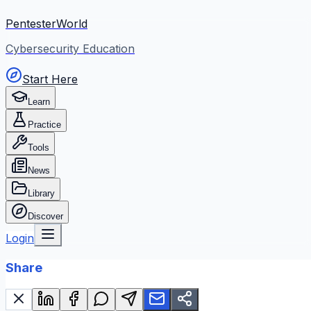
PentesterWorld
Cybersecurity Education
Start Here
Learn
Practice
Tools
News
Library
Discover
Login
Share