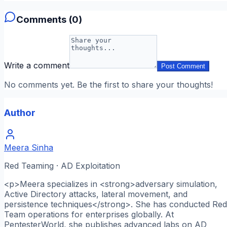
Comments (
0
)
Write a comment
Post Comment
No comments yet. Be the first to share your thoughts!
Author
Meera Sinha
Red Teaming · AD Exploitation
<p>Meera specializes in <strong>adversary simulation,
Active Directory attacks, lateral movement, and
persistence techniques</strong>. She has conducted Red
Team operations for enterprises globally. At
PentesterWorld, she publishes advanced labs on AD