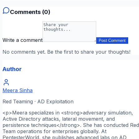
Comments (
0
)
Write a comment
Post Comment
No comments yet. Be the first to share your thoughts!
Author
Meera Sinha
Red Teaming · AD Exploitation
<p>Meera specializes in <strong>adversary simulation,
Active Directory attacks, lateral movement, and
persistence techniques</strong>. She has conducted Red
Team operations for enterprises globally. At
PentesterWorld, she publishes advanced labs on AD