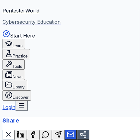
PentesterWorld
Cybersecurity Education
Start Here
Learn
Practice
Tools
News
Library
Discover
Login
Share