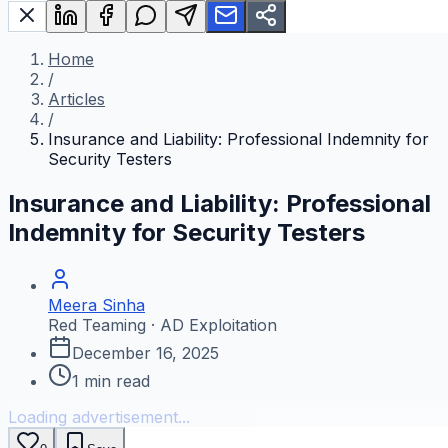
Home
/
Articles
/
Insurance and Liability: Professional Indemnity for
Security Testers
Insurance and Liability: Professional
Indemnity for Security Testers
Meera Sinha
Red Teaming · AD Exploitation
December 16, 2025
1
min read
Loading advertisement...