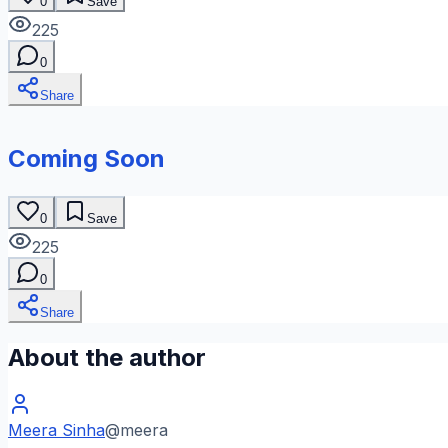
0
Save
225
0
Share
Coming Soon
0
Save
225
0
Share
About the author
Meera Sinha
@
meera