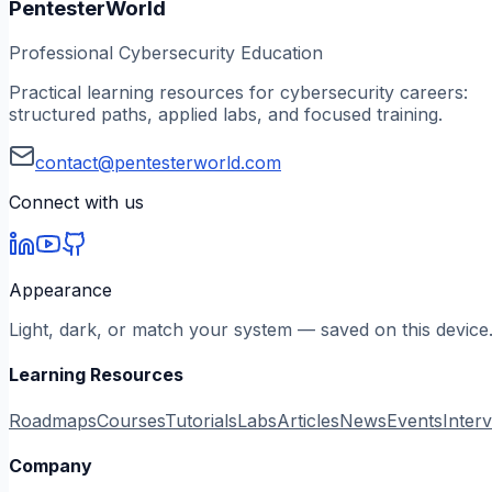
PentesterWorld
Professional Cybersecurity Education
Practical learning resources for cybersecurity careers:
structured paths, applied labs, and focused training.
contact@pentesterworld.com
Connect with us
Appearance
Light, dark, or match your system — saved on this device
Learning Resources
Roadmaps
Courses
Tutorials
Labs
Articles
News
Events
Inter
Company