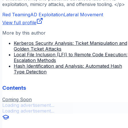
exploitation, mimicry attacks, and offensive tooling. </p>
Red Teaming
AD Exploitation
Lateral Movement
View full profile
More by this author
Kerberos Security Analysis: Ticket Manipulation and
Golden Ticket Attacks
Local File Inclusion (LFI) to Remote Code Execution:
Escalation Methods
Hash Identification and Analysis: Automated Hash
Type Detection
Contents
Coming Soon
Loading advertisement...
Loading advertisement...