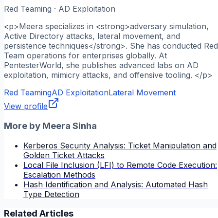
Red Teaming · AD Exploitation
<p>Meera specializes in <strong>adversary simulation,
Active Directory attacks, lateral movement, and
persistence techniques</strong>. She has conducted Red
Team operations for enterprises globally. At
PentesterWorld, she publishes advanced labs on AD
exploitation, mimicry attacks, and offensive tooling. </p>
Red Teaming
AD Exploitation
Lateral Movement
View profile
More by
Meera Sinha
Kerberos Security Analysis: Ticket Manipulation and
Golden Ticket Attacks
Local File Inclusion (LFI) to Remote Code Execution:
Escalation Methods
Hash Identification and Analysis: Automated Hash
Type Detection
Related Articles