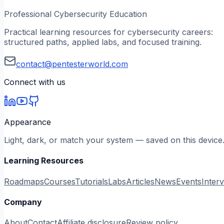
Professional Cybersecurity Education
Practical learning resources for cybersecurity careers:
structured paths, applied labs, and focused training.
contact@pentesterworld.com
Connect with us
Appearance
Light, dark, or match your system — saved on this device
Learning Resources
Roadmaps
Courses
Tutorials
Labs
Articles
News
Events
Inter
Company
About
Contact
Affiliate disclosure
Review policy