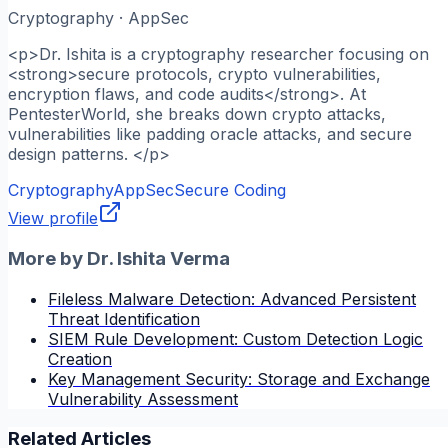
Cryptography · AppSec
<p>Dr. Ishita is a cryptography researcher focusing on
<strong>secure protocols, crypto vulnerabilities,
encryption flaws, and code audits</strong>. At
PentesterWorld, she breaks down crypto attacks,
vulnerabilities like padding oracle attacks, and secure
design patterns. </p>
Cryptography
AppSec
Secure Coding
View profile
More by
Dr. Ishita Verma
Fileless Malware Detection: Advanced Persistent
Threat Identification
SIEM Rule Development: Custom Detection Logic
Creation
Key Management Security: Storage and Exchange
Vulnerability Assessment
Related Articles