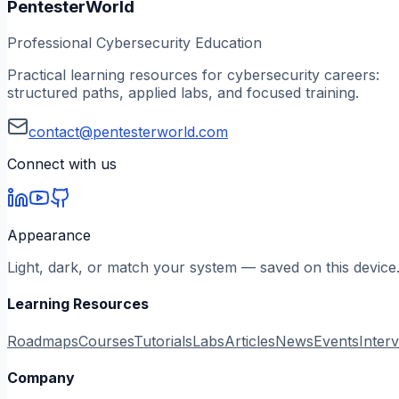
PentesterWorld
Professional Cybersecurity Education
Practical learning resources for cybersecurity careers:
structured paths, applied labs, and focused training.
contact@pentesterworld.com
Connect with us
Appearance
Light, dark, or match your system — saved on this device
Learning Resources
Roadmaps
Courses
Tutorials
Labs
Articles
News
Events
Inter
Company