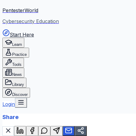
PentesterWorld
Cybersecurity Education
Start Here
Learn
Practice
Tools
News
Library
Discover
Login
Share