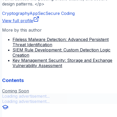
design patterns. </p>
Cryptography
AppSec
Secure Coding
View full profile
More by this author
Fileless Malware Detection: Advanced Persistent
Threat Identification
SIEM Rule Development: Custom Detection Logic
Creation
Key Management Security: Storage and Exchange
Vulnerability Assessment
Contents
Coming Soon
Loading advertisement...
Loading advertisement...