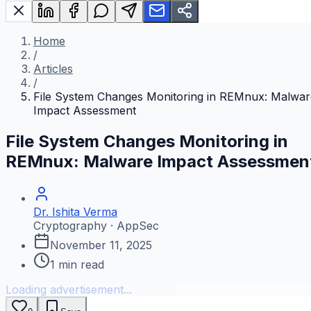
Home
/
Articles
/
File System Changes Monitoring in REMnux: Malwar
Impact Assessment
File System Changes Monitoring in
REMnux: Malware Impact Assessmen
Dr. Ishita Verma
Cryptography · AppSec
November 11, 2025
1
min read
Loading advertisement...