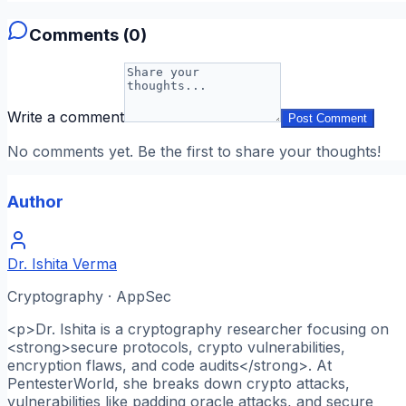
Comments (
0
)
Write a comment
Post Comment
No comments yet. Be the first to share your thoughts!
Author
Dr. Ishita Verma
Cryptography · AppSec
<p>Dr. Ishita is a cryptography researcher focusing on
<strong>secure protocols, crypto vulnerabilities,
encryption flaws, and code audits</strong>. At
PentesterWorld, she breaks down crypto attacks,
vulnerabilities like padding oracle attacks, and secure