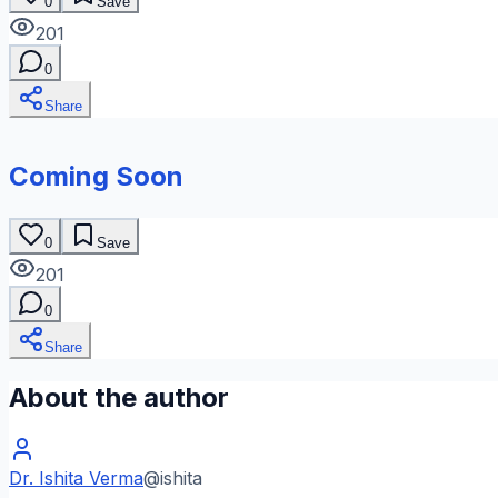
0
Save
201
0
Share
Coming Soon
0
Save
201
0
Share
About the author
Dr. Ishita Verma
@
ishita