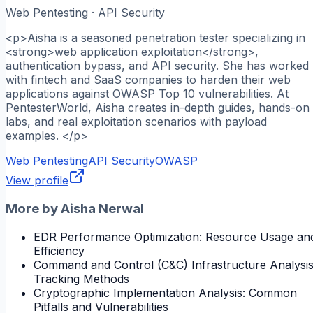
Web Pentesting · API Security
<p>Aisha is a seasoned penetration tester specializing in
<strong>web application exploitation</strong>,
authentication bypass, and API security. She has worked
with fintech and SaaS companies to harden their web
applications against OWASP Top 10 vulnerabilities. At
PentesterWorld, Aisha creates in-depth guides, hands-on
labs, and real exploitation scenarios with payload
examples. </p>
Web Pentesting
API Security
OWASP
View profile
More by
Aisha Nerwal
EDR Performance Optimization: Resource Usage an
Efficiency
Command and Control (C&C) Infrastructure Analysis
Tracking Methods
Cryptographic Implementation Analysis: Common
Pitfalls and Vulnerabilities