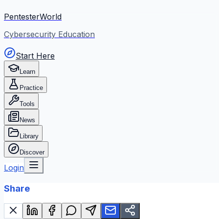
PentesterWorld
Cybersecurity Education
Start Here
Learn
Practice
Tools
News
Library
Discover
Login
Share