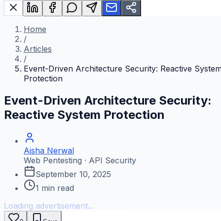
Home
/
Articles
/
Event-Driven Architecture Security: Reactive Syste
Protection
Event-Driven Architecture Security:
Reactive System Protection
Aisha Nerwal
Web Pentesting · API Security
September 10, 2025
1
min read
Loading advertisement...