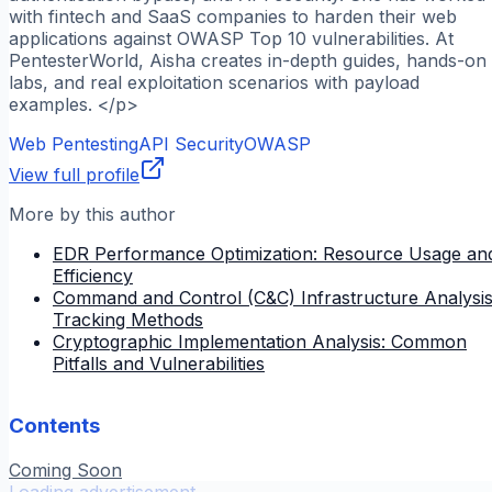
with fintech and SaaS companies to harden their web
applications against OWASP Top 10 vulnerabilities. At
PentesterWorld, Aisha creates in-depth guides, hands-on
labs, and real exploitation scenarios with payload
examples. </p>
Web Pentesting
API Security
OWASP
View full profile
More by this author
EDR Performance Optimization: Resource Usage an
Efficiency
Command and Control (C&C) Infrastructure Analysis
Tracking Methods
Cryptographic Implementation Analysis: Common
Pitfalls and Vulnerabilities
Contents
Coming Soon
Loading advertisement...