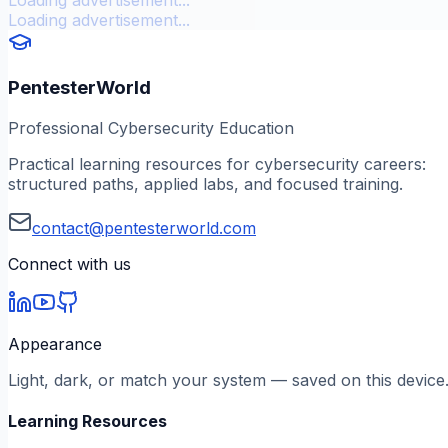
Loading advertisement...
PentesterWorld
Professional Cybersecurity Education
Practical learning resources for cybersecurity careers:
structured paths, applied labs, and focused training.
contact@pentesterworld.com
Connect with us
Appearance
Light, dark, or match your system — saved on this device
Learning Resources