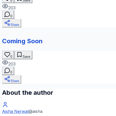
0
Save
203
0
Share
Coming Soon
0
Save
203
0
Share
About the author
Aisha Nerwal
@
aisha