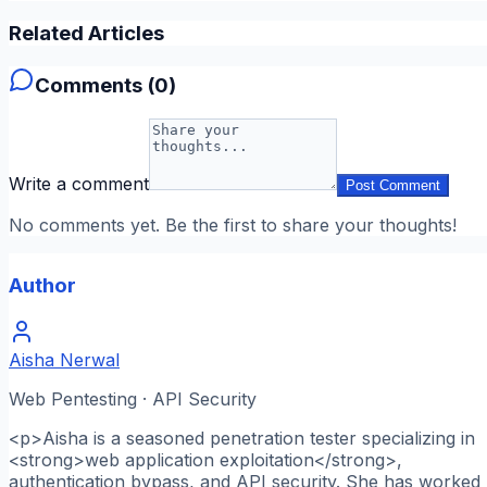
Related Articles
Comments (
0
)
Write a comment
Post Comment
No comments yet. Be the first to share your thoughts!
Author
Aisha Nerwal
Web Pentesting · API Security
<p>Aisha is a seasoned penetration tester specializing in
<strong>web application exploitation</strong>,
authentication bypass, and API security. She has worked