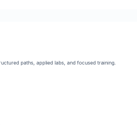
ructured paths, applied labs, and focused training.
.