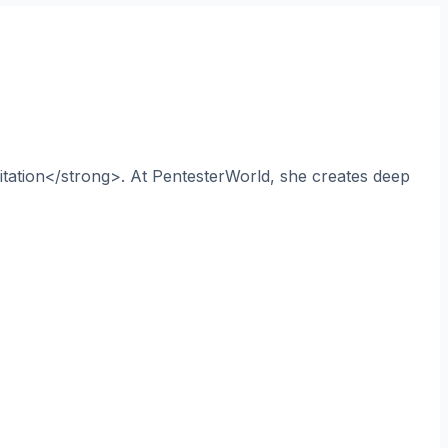
itation</strong>. At PentesterWorld, she creates deep