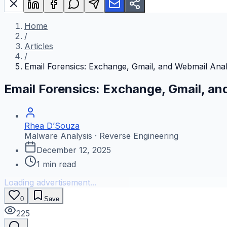
Home
/
Articles
/
Email Forensics: Exchange, Gmail, and Webmail Anal
Email Forensics: Exchange, Gmail, an
Rhea D’Souza
Malware Analysis · Reverse Engineering
December 12, 2025
1
min read
Loading advertisement...
0
Save
225