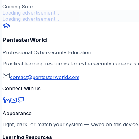
Coming Soon
Loading advertisement...
Loading advertisement...
PentesterWorld
Professional Cybersecurity Education
Practical learning resources for cybersecurity careers: st
contact@pentesterworld.com
Connect with us
Appearance
Light, dark, or match your system — saved on this device
Learning Resources