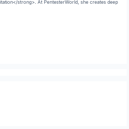
itation</strong>. At PentesterWorld, she creates deep