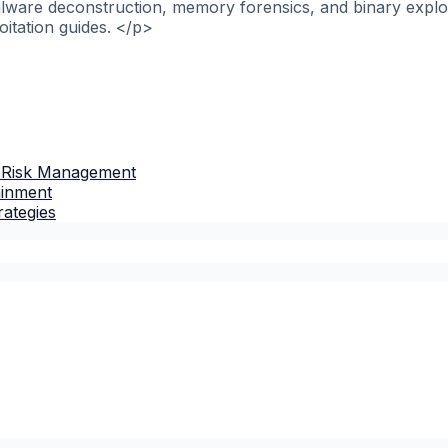
alware deconstruction, memory forensics, and binary explo
itation guides. </p>
 Risk Management
ainment
rategies