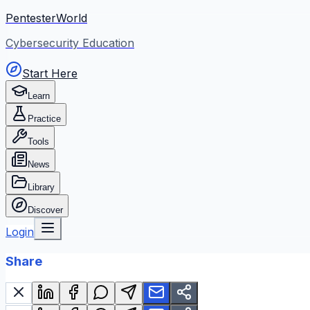
PentesterWorld
Cybersecurity Education
Start Here
Learn
Practice
Tools
News
Library
Discover
Login
Share