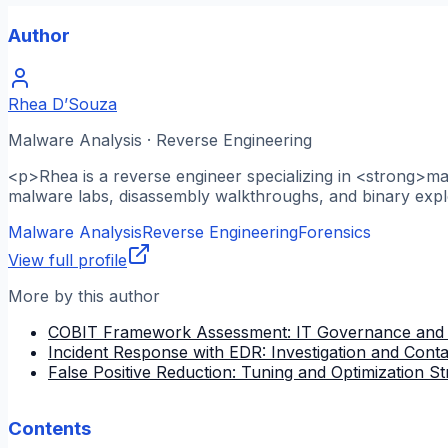
Author
Rhea D’Souza
Malware Analysis · Reverse Engineering
<p>Rhea is a reverse engineer specializing in <strong>m
malware labs, disassembly walkthroughs, and binary explo
Malware Analysis
Reverse Engineering
Forensics
View full profile
More by this author
COBIT Framework Assessment: IT Governance and
Incident Response with EDR: Investigation and Cont
False Positive Reduction: Tuning and Optimization St
Contents