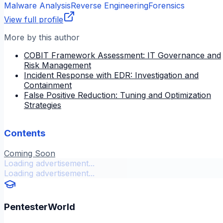
Malware Analysis
Reverse Engineering
Forensics
View full profile
More by this author
COBIT Framework Assessment: IT Governance and
Risk Management
Incident Response with EDR: Investigation and
Containment
False Positive Reduction: Tuning and Optimization
Strategies
Contents
Coming Soon
Loading advertisement...
Loading advertisement...
PentesterWorld