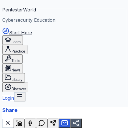
PentesterWorld
Cybersecurity Education
Start Here
Learn
Practice
Tools
News
Library
Discover
Login
Share