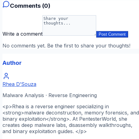
Comments (
0
)
Write a comment
Post Comment
No comments yet. Be the first to share your thoughts!
Author
Rhea D’Souza
Malware Analysis · Reverse Engineering
<p>Rhea is a reverse engineer specializing in
<strong>malware deconstruction, memory forensics, and
binary exploitation</strong>. At PentesterWorld, she
creates deep malware labs, disassembly walkthroughs,
and binary exploitation guides. </p>