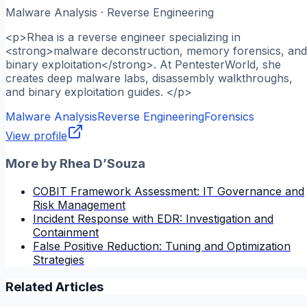
Malware Analysis · Reverse Engineering
<p>Rhea is a reverse engineer specializing in
<strong>malware deconstruction, memory forensics, and
binary exploitation</strong>. At PentesterWorld, she
creates deep malware labs, disassembly walkthroughs,
and binary exploitation guides. </p>
Malware Analysis
Reverse Engineering
Forensics
View profile
More by
Rhea D’Souza
COBIT Framework Assessment: IT Governance and
Risk Management
Incident Response with EDR: Investigation and
Containment
False Positive Reduction: Tuning and Optimization
Strategies
Related Articles