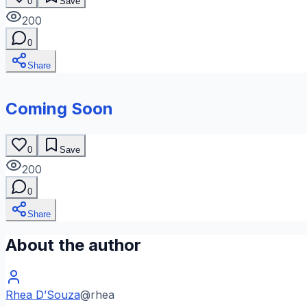
0
Save
200
0
Share
Coming Soon
0
Save
200
0
Share
About the author
Rhea D’Souza
@
rhea