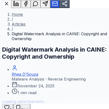
Home
/
Articles
/
Digital Watermark Analysis in CAINE: Copyright and
Ownership
Digital Watermark Analysis in CAINE:
Copyright and Ownership
Rhea D’Souza
Malware Analysis · Reverse Engineering
November 24, 2025
1
min read
Loading advertisement...