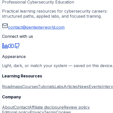
Professional Cybersecurity Education
Practical learning resources for cybersecurity careers:
structured paths, applied labs, and focused training.
contact@pentesterworld.com
Connect with us
Appearance
Light, dark, or match your system — saved on this device
Learning Resources
Roadmaps
Courses
Tutorials
Labs
Articles
News
Events
Inter
Company
About
Contact
Affiliate disclosure
Review policy
Editorial policy
Privacy
Terms
Cookies