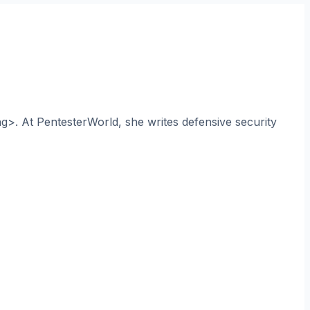
ng>. At PentesterWorld, she writes defensive security