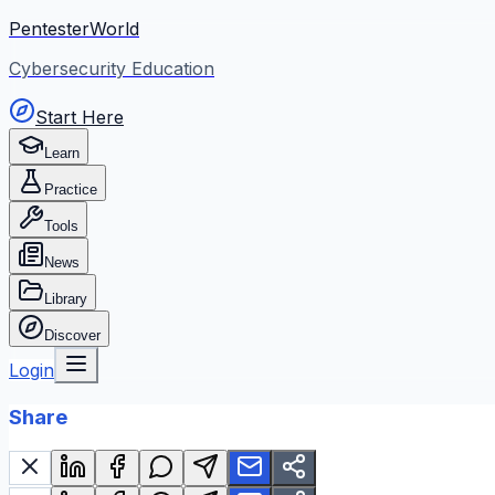
PentesterWorld
Cybersecurity Education
Start Here
Learn
Practice
Tools
News
Library
Discover
Login
Share