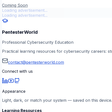
Coming Soon
Loading advertisement...
Loading advertisement...
PentesterWorld
Professional Cybersecurity Education
Practical learning resources for cybersecurity careers: st
contact@pentesterworld.com
Connect with us
Appearance
Light, dark, or match your system — saved on this device
Learning Resources