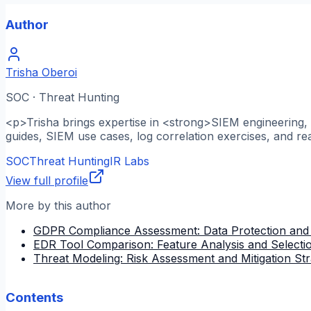
Author
Trisha Oberoi
SOC · Threat Hunting
<p>Trisha brings expertise in <strong>SIEM engineering, l
guides, SIEM use cases, log correlation exercises, and re
SOC
Threat Hunting
IR Labs
View full profile
More by this author
GDPR Compliance Assessment: Data Protection and
EDR Tool Comparison: Feature Analysis and Selectio
Threat Modeling: Risk Assessment and Mitigation Str
Contents