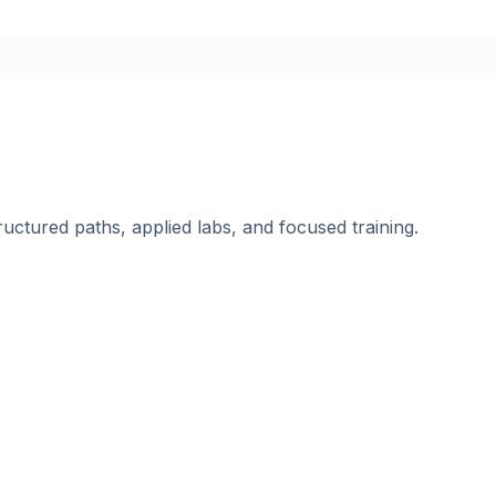
ructured paths, applied labs, and focused training.
.