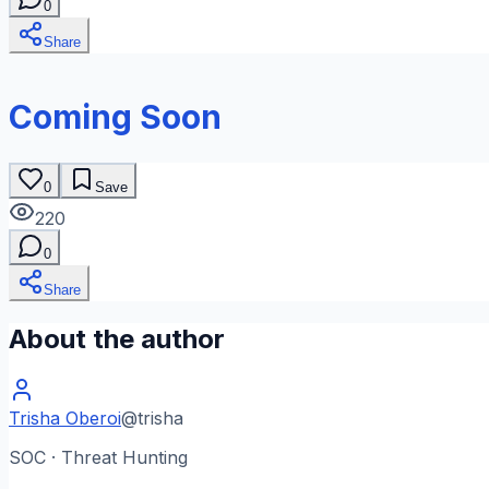
0
Share
Coming Soon
0
Save
220
0
Share
About the author
Trisha Oberoi
@
trisha
SOC · Threat Hunting