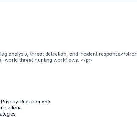
og analysis, threat detection, and incident response</stro
al-world threat hunting workflows. </p>
 Privacy Requirements
n Criteria
ategies