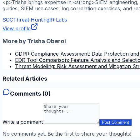
<p>Trisha brings expertise in <strong>SIEM engineering, l
guides, SIEM use cases, log correlation exercises, and re
SOC
Threat Hunting
IR Labs
View profile
More by
Trisha Oberoi
GDPR Compliance Assessment: Data Protection and
EDR Tool Comparison: Feature Analysis and Selectio
Threat Modeling: Risk Assessment and Mitigation Str
Related Articles
Comments (
0
)
Write a comment
Post Comment
No comments yet. Be the first to share your thoughts!