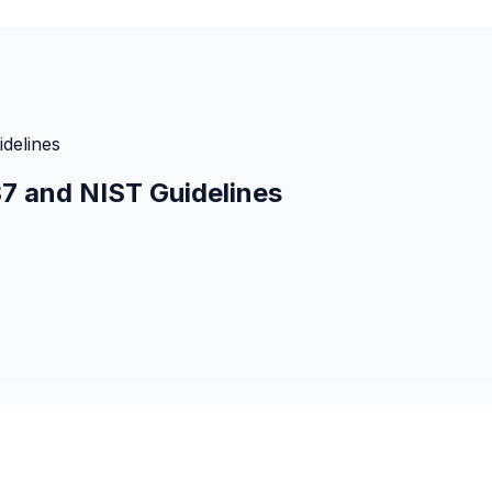
idelines
37 and NIST Guidelines