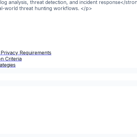
og analysis, threat detection, and incident response</stro
al-world threat hunting workflows. </p>
 Privacy Requirements
n Criteria
ategies