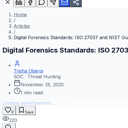
Home
/
Articles
/
Digital Forensics Standards: ISO 27037 and NIST Gu
Digital Forensics Standards: ISO 270
Trisha Oberoi
SOC · Threat Hunting
November 25, 2025
1
min read
Loading advertisement...
0
Save
220