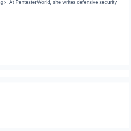
ng>. At PentesterWorld, she writes defensive security