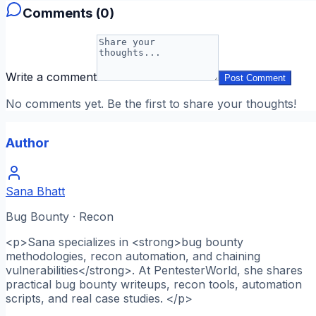
Comments (
0
)
Write a comment
Post Comment
No comments yet. Be the first to share your thoughts!
Author
Sana Bhatt
Bug Bounty · Recon
<p>Sana specializes in <strong>bug bounty
methodologies, recon automation, and chaining
vulnerabilities</strong>. At PentesterWorld, she shares
practical bug bounty writeups, recon tools, automation
scripts, and real case studies. </p>