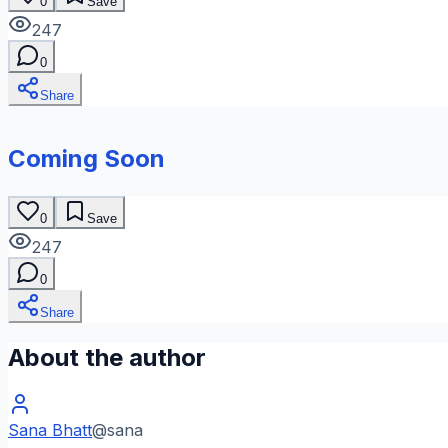
0
Save
247
0
Share
Coming Soon
0
Save
247
0
Share
About the author
Sana Bhatt
@
sana