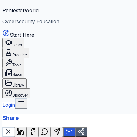
PentesterWorld
Cybersecurity Education
Start Here
Learn
Practice
Tools
News
Library
Discover
Login
Share