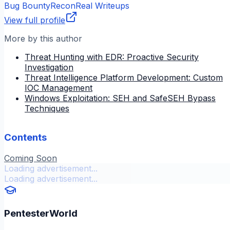
Bug Bounty
Recon
Real Writeups
View full profile
More by this author
Threat Hunting with EDR: Proactive Security
Investigation
Threat Intelligence Platform Development: Custom
IOC Management
Windows Exploitation: SEH and SafeSEH Bypass
Techniques
Contents
Coming Soon
Loading advertisement...
Loading advertisement...
PentesterWorld