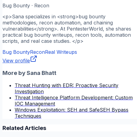
Bug Bounty · Recon
<p>Sana specializes in <strong>bug bounty
methodologies, recon automation, and chaining
vulnerabilities</strong>. At PentesterWorld, she shares
practical bug bounty writeups, recon tools, automation
scripts, and real case studies. </p>
Bug Bounty
Recon
Real Writeups
View profile
More by
Sana Bhatt
Threat Hunting with EDR: Proactive Security
Investigation
Threat Intelligence Platform Development: Custom
IOC Management
Windows Exploitation: SEH and SafeSEH Bypass
Techniques
Related Articles