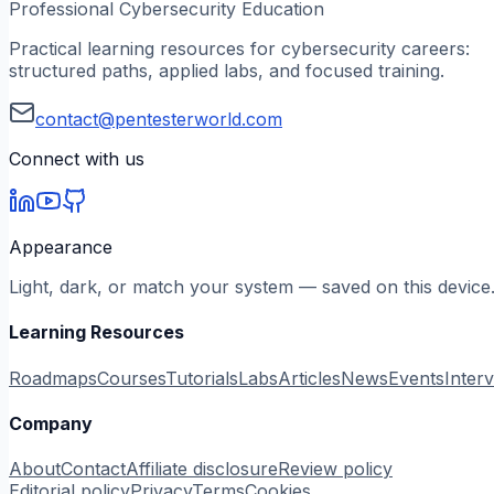
Professional Cybersecurity Education
Practical learning resources for cybersecurity careers:
structured paths, applied labs, and focused training.
contact@pentesterworld.com
Connect with us
Appearance
Light, dark, or match your system — saved on this device
Learning Resources
Roadmaps
Courses
Tutorials
Labs
Articles
News
Events
Inter
Company
About
Contact
Affiliate disclosure
Review policy
Editorial policy
Privacy
Terms
Cookies