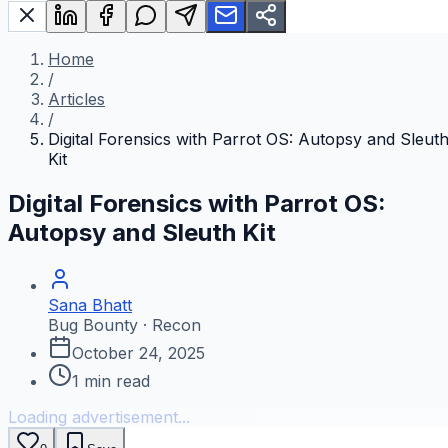
Home
/
Articles
/
Digital Forensics with Parrot OS: Autopsy and Sleut
Kit
Digital Forensics with Parrot OS:
Autopsy and Sleuth Kit
Sana Bhatt
Bug Bounty · Recon
October 24, 2025
1
min read
Loading advertisement...