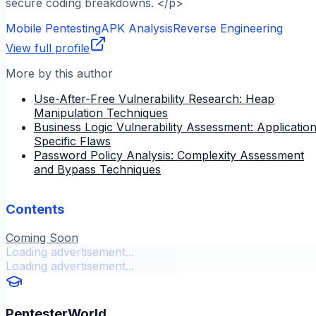
secure coding breakdowns. </p>
Mobile Pentesting
APK Analysis
Reverse Engineering
View full profile
More by this author
Use-After-Free Vulnerability Research: Heap
Manipulation Techniques
Business Logic Vulnerability Assessment: Applicatio
Specific Flaws
Password Policy Analysis: Complexity Assessment
and Bypass Techniques
Contents
Coming Soon
Loading advertisement...
Loading advertisement...
PentesterWorld