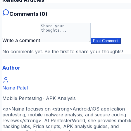
Comments (
0
)
Write a comment
Post Comment
No comments yet. Be the first to share your thoughts!
Author
Naina Patel
Mobile Pentesting · APK Analysis
<p>Naina focuses on <strong>Android/iOS application
pentesting, mobile malware analysis, and secure coding
reviews</strong>. At PentesterWorld, she provides mobil
hacking labs, Frida scripts, APK analysis guides, and