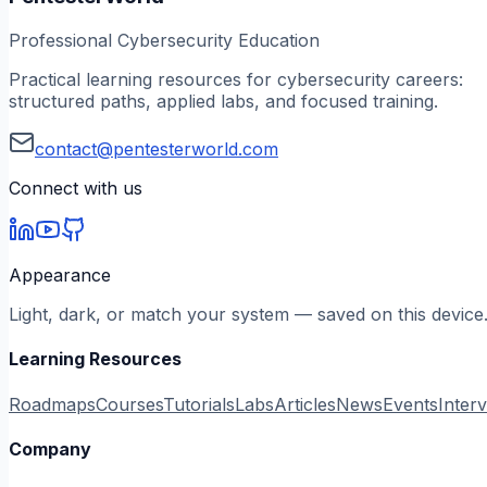
Professional Cybersecurity Education
Practical learning resources for cybersecurity careers:
structured paths, applied labs, and focused training.
contact@pentesterworld.com
Connect with us
Appearance
Light, dark, or match your system — saved on this device
Learning Resources
Roadmaps
Courses
Tutorials
Labs
Articles
News
Events
Inter
Company