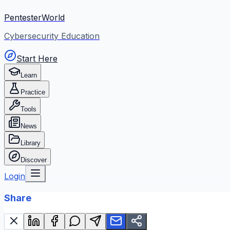
PentesterWorld
Cybersecurity Education
Start Here
Learn
Practice
Tools
News
Library
Discover
Login
Share