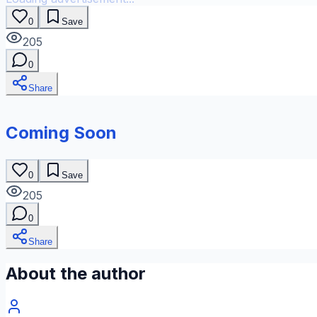
0
Save
205
0
Share
Coming Soon
0
Save
205
0
Share
About the author