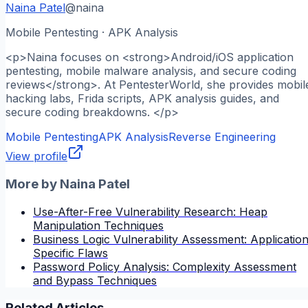
Naina Patel
@
naina
Mobile Pentesting · APK Analysis
<p>Naina focuses on <strong>Android/iOS application
pentesting, mobile malware analysis, and secure coding
reviews</strong>. At PentesterWorld, she provides mobil
hacking labs, Frida scripts, APK analysis guides, and
secure coding breakdowns. </p>
Mobile Pentesting
APK Analysis
Reverse Engineering
View profile
More by
Naina Patel
Use-After-Free Vulnerability Research: Heap
Manipulation Techniques
Business Logic Vulnerability Assessment: Applicatio
Specific Flaws
Password Policy Analysis: Complexity Assessment
and Bypass Techniques
Related Articles