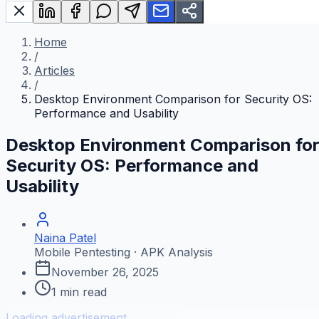
Home
/
Articles
/
Desktop Environment Comparison for Security OS:
Performance and Usability
Desktop Environment Comparison fo
Security OS: Performance and
Usability
Naina Patel
Mobile Pentesting · APK Analysis
November 26, 2025
1
min read
Loading advertisement...