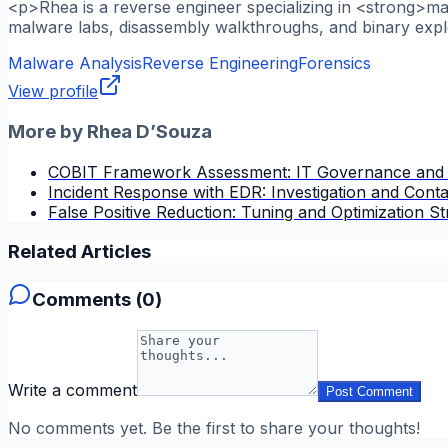
<p>Rhea is a reverse engineer specializing in <strong>m
malware labs, disassembly walkthroughs, and binary explo
Malware Analysis
Reverse Engineering
Forensics
View profile
More by
Rhea D’Souza
COBIT Framework Assessment: IT Governance and
Incident Response with EDR: Investigation and Cont
False Positive Reduction: Tuning and Optimization St
Related Articles
Comments (
0
)
Write a comment
Post Comment
No comments yet. Be the first to share your thoughts!