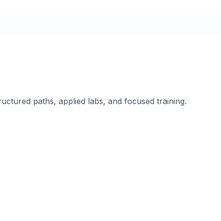
ructured paths, applied labs, and focused training.
.