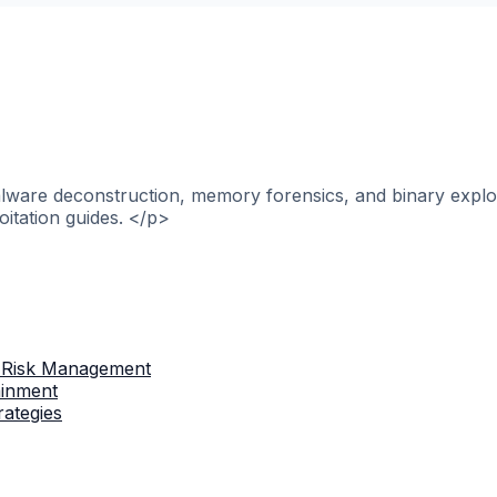
alware deconstruction, memory forensics, and binary explo
itation guides. </p>
 Risk Management
ainment
rategies