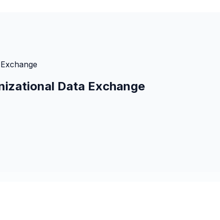
a Exchange
nizational Data Exchange