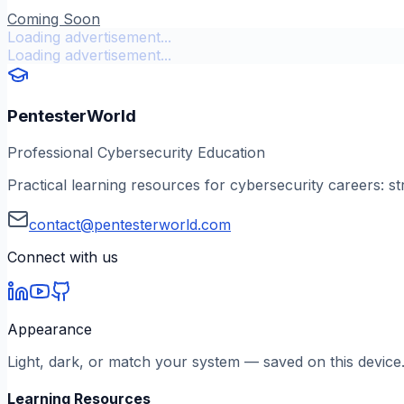
Coming Soon
Loading advertisement...
Loading advertisement...
PentesterWorld
Professional Cybersecurity Education
Practical learning resources for cybersecurity careers: st
contact@pentesterworld.com
Connect with us
Appearance
Light, dark, or match your system — saved on this device
Learning Resources