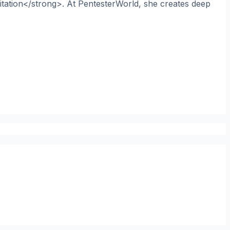
itation</strong>. At PentesterWorld, she creates deep