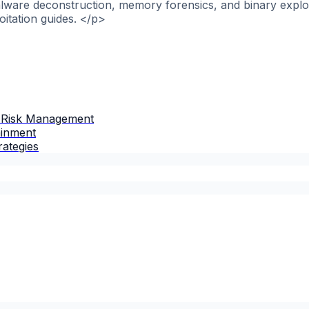
alware deconstruction, memory forensics, and binary explo
itation guides. </p>
 Risk Management
ainment
rategies