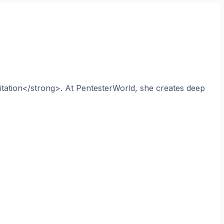
itation</strong>. At PentesterWorld, she creates deep