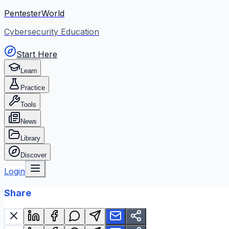
PentesterWorld
Cybersecurity Education
Start Here
Learn
Practice
Tools
News
Library
Discover
Login
Share