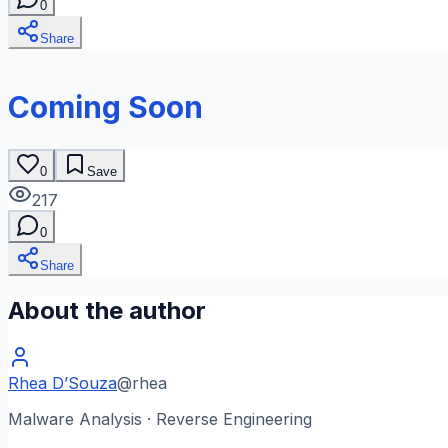
0
Share
Coming Soon
0
Save
217
0
Share
About the author
Rhea D’Souza
@
rhea
Malware Analysis · Reverse Engineering