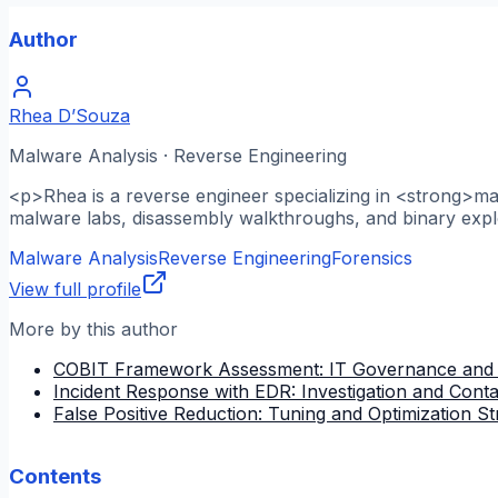
Author
Rhea D’Souza
Malware Analysis · Reverse Engineering
<p>Rhea is a reverse engineer specializing in <strong>m
malware labs, disassembly walkthroughs, and binary explo
Malware Analysis
Reverse Engineering
Forensics
View full profile
More by this author
COBIT Framework Assessment: IT Governance and
Incident Response with EDR: Investigation and Cont
False Positive Reduction: Tuning and Optimization St
Contents