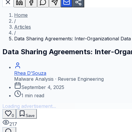
Home
/
Articles
/
Data Sharing Agreements: Inter-Organizational Dat
Data Sharing Agreements: Inter-Orga
Rhea D’Souza
Malware Analysis · Reverse Engineering
September 4, 2025
1
min read
Loading advertisement...
0
Save
217