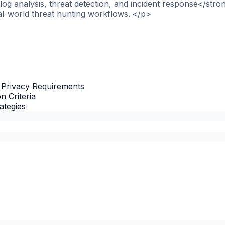
og analysis, threat detection, and incident response</stro
al-world threat hunting workflows. </p>
 Privacy Requirements
n Criteria
ategies