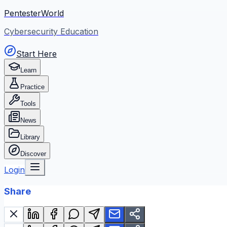
PentesterWorld
Cybersecurity Education
Start Here
Learn
Practice
Tools
News
Library
Discover
Login
Share