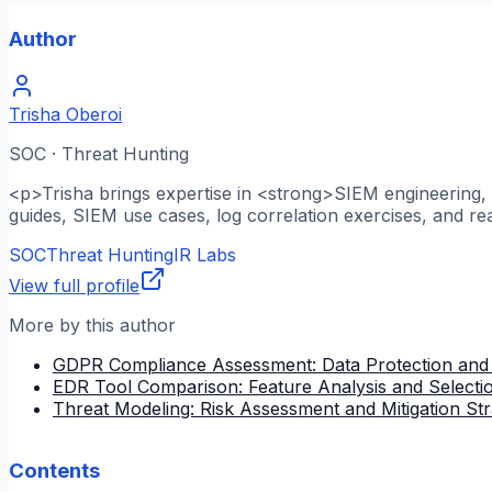
Author
Trisha Oberoi
SOC · Threat Hunting
<p>Trisha brings expertise in <strong>SIEM engineering, l
guides, SIEM use cases, log correlation exercises, and re
SOC
Threat Hunting
IR Labs
View full profile
More by this author
GDPR Compliance Assessment: Data Protection and
EDR Tool Comparison: Feature Analysis and Selectio
Threat Modeling: Risk Assessment and Mitigation Str
Contents