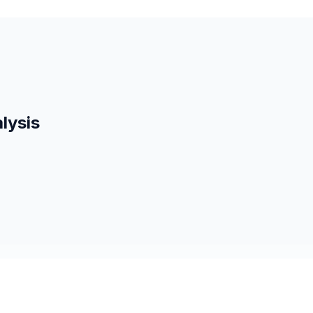
lysis