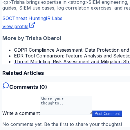
<p>Trisha brings expertise in <strong>SIEM engineering, l
guides, SIEM use cases, log correlation exercises, and re
SOC
Threat Hunting
IR Labs
View profile
More by
Trisha Oberoi
GDPR Compliance Assessment: Data Protection and
EDR Tool Comparison: Feature Analysis and Selectio
Threat Modeling: Risk Assessment and Mitigation Str
Related Articles
Comments (
0
)
Write a comment
Post Comment
No comments yet. Be the first to share your thoughts!