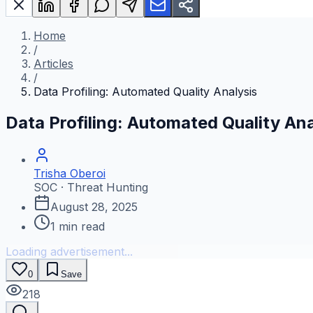
Home
/
Articles
/
Data Profiling: Automated Quality Analysis
Data Profiling: Automated Quality Ana
Trisha Oberoi
SOC · Threat Hunting
August 28, 2025
1
min read
Loading advertisement...
0
Save
218