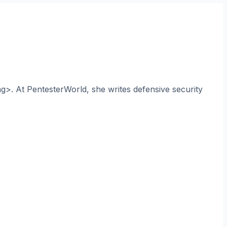
ng>. At PentesterWorld, she writes defensive security