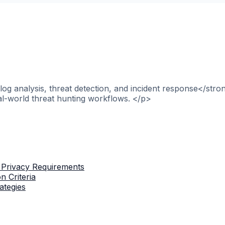
og analysis, threat detection, and incident response</stro
al-world threat hunting workflows. </p>
 Privacy Requirements
n Criteria
ategies