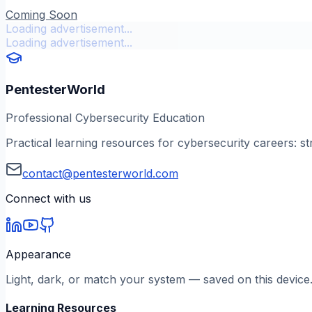
Coming Soon
Loading advertisement...
Loading advertisement...
PentesterWorld
Professional Cybersecurity Education
Practical learning resources for cybersecurity careers: st
contact@pentesterworld.com
Connect with us
Appearance
Light, dark, or match your system — saved on this device
Learning Resources