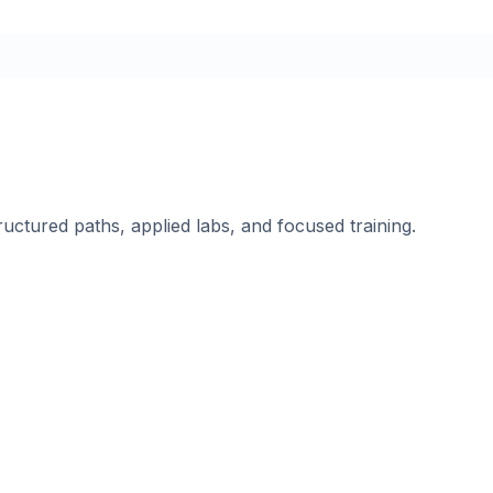
ructured paths, applied labs, and focused training.
.