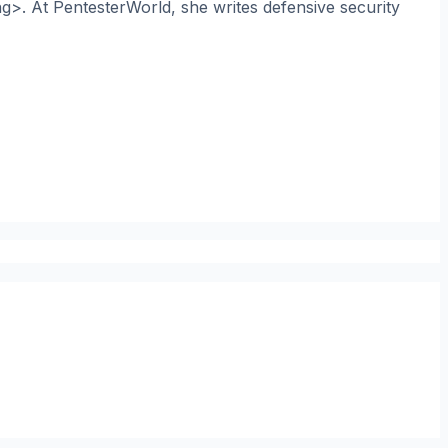
ng>. At PentesterWorld, she writes defensive security