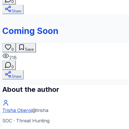
0
Share
Coming Soon
0
Save
218
0
Share
About the author
Trisha Oberoi
@
trisha
SOC · Threat Hunting