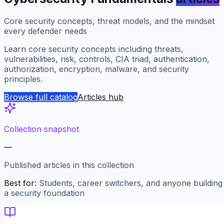
Core security concepts, threat models, and the mindset
every defender needs
Learn core security concepts including threats,
vulnerabilities, risk, controls, CIA triad, authentication,
authorization, encryption, malware, and security
principles.
Browse full catalog
Articles hub
Collection snapshot
—
Published articles in this collection
Best for:
Students, career switchers, and anyone building
a security foundation