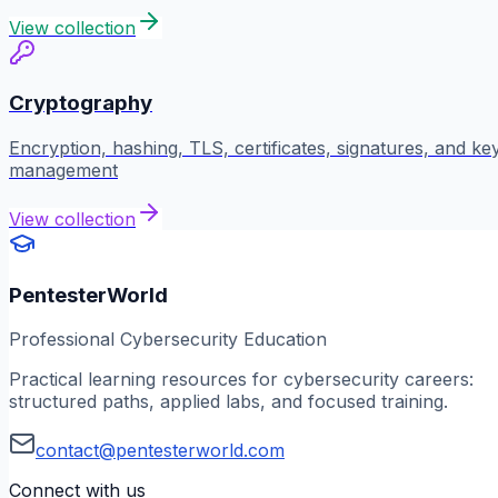
View collection
Cryptography
Encryption, hashing, TLS, certificates, signatures, and ke
management
View collection
PentesterWorld
Professional Cybersecurity Education
Practical learning resources for cybersecurity careers:
structured paths, applied labs, and focused training.
contact@pentesterworld.com
Connect with us