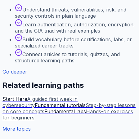
Understand threats, vulnerabilities, risk, and
security controls in plain language
Learn authentication, authorization, encryption,
and the CIA triad with real examples
Build vocabulary before certifications, labs, or
specialized career tracks
Connect articles to tutorials, quizzes, and
structured learning paths
Go deeper
Related learning paths
Start Here
A guided first week in
cybersecurity
Fundamental tutorials
Step-by-step lessons
on core concepts
Fundamental labs
Hands-on exercises
for beginners
More topics