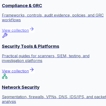
Compliance & GRC
Frameworks, controls, audit evidence, policies, and GRC
workflows
View collection
Security Tools & Platforms
Practical guides for scanners, SIEM, testing, and
investigation platforms
View collection
Network Security
Segmentation, firewalls, VPNs, DNS, IDS/IPS, and packe
analysis