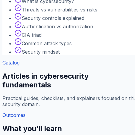
What is cybersecurity?
Threats vs vulnerabilities vs risks
Security controls explained
Authentication vs authorization
CIA triad
Common attack types
Security mindset
Catalog
Articles in cybersecurity
fundamentals
Practical guides, checklists, and explainers focused on thi
security domain.
Outcomes
What you'll learn