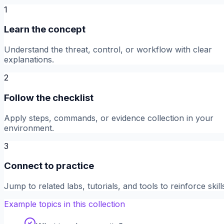
1
Learn the concept
Understand the threat, control, or workflow with clear
explanations.
2
Follow the checklist
Apply steps, commands, or evidence collection in your
environment.
3
Connect to practice
Jump to related labs, tutorials, and tools to reinforce skill
Example topics in this collection