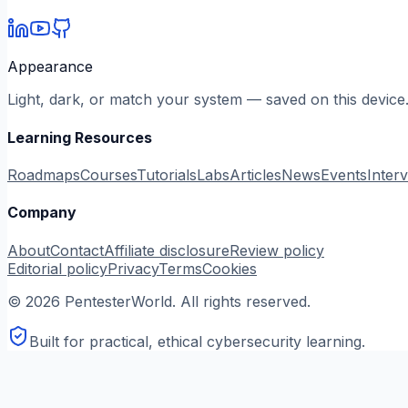
Appearance
Light, dark, or match your system — saved on this device
Learning Resources
Roadmaps
Courses
Tutorials
Labs
Articles
News
Events
Inter
Company
About
Contact
Affiliate disclosure
Review policy
Editorial policy
Privacy
Terms
Cookies
©
2026
PentesterWorld. All rights reserved.
Built for practical, ethical cybersecurity learning.