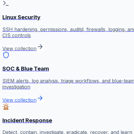
Linux Security
SSH hardening, permissions, auditd, firewalls, logging, an
CIS controls
View collection
SOC & Blue Team
SIEM alerts, log analysis, triage workflows, and blue-tea
investigation
View collection
Incident Response
Detect, contain, investigate, eradicate, recover, and learn