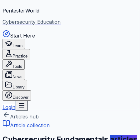
PentesterWorld
Cybersecurity Education
Start Here
Learn
Practice
Tools
News
Library
Discover
Login
Articles hub
Article collection
Cybersecurity Fundamentals
articles