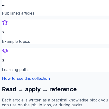
…
Published articles
7
Example topics
3
Learning paths
How to use this collection
Read → apply → reference
Each article is written as a practical knowledge block you
can use on the job, in labs, or during audits.