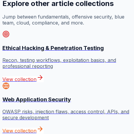
Explore other article collections
Jump between fundamentals, offensive security, blue
team, cloud, compliance, and more.
Ethical Hacking & Penetration Testing
Recon, testing workflows, exploitation basics, and
professional reporting
View collection
Web Application Security
OWASP risks, injection flaws, access control, APIs, and
secure development
View collection