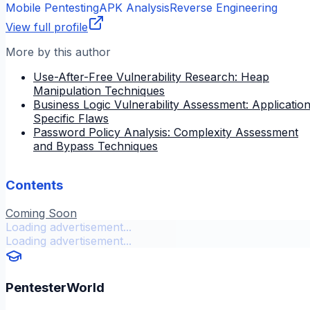
Mobile Pentesting
APK Analysis
Reverse Engineering
View full profile
More by this author
Use-After-Free Vulnerability Research: Heap
Manipulation Techniques
Business Logic Vulnerability Assessment: Applicatio
Specific Flaws
Password Policy Analysis: Complexity Assessment
and Bypass Techniques
Contents
Coming Soon
Loading advertisement...
Loading advertisement...
PentesterWorld