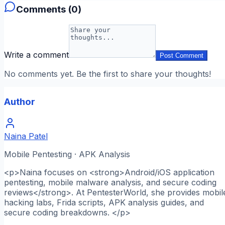
Comments (
0
)
Write a comment
Post Comment
No comments yet. Be the first to share your thoughts!
Author
Naina Patel
Mobile Pentesting · APK Analysis
<p>Naina focuses on <strong>Android/iOS application
pentesting, mobile malware analysis, and secure coding
reviews</strong>. At PentesterWorld, she provides mobil
hacking labs, Frida scripts, APK analysis guides, and
secure coding breakdowns. </p>