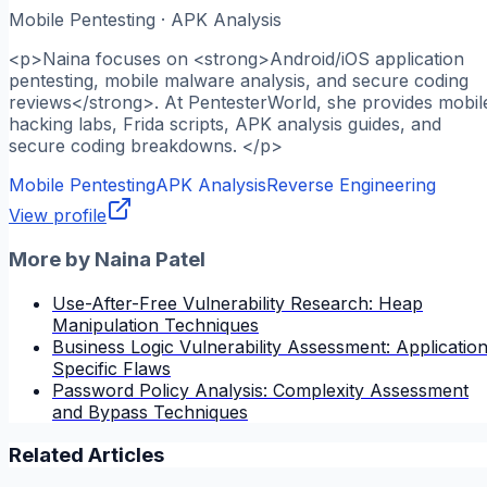
Mobile Pentesting · APK Analysis
<p>Naina focuses on <strong>Android/iOS application
pentesting, mobile malware analysis, and secure coding
reviews</strong>. At PentesterWorld, she provides mobil
hacking labs, Frida scripts, APK analysis guides, and
secure coding breakdowns. </p>
Mobile Pentesting
APK Analysis
Reverse Engineering
View profile
More by
Naina Patel
Use-After-Free Vulnerability Research: Heap
Manipulation Techniques
Business Logic Vulnerability Assessment: Applicatio
Specific Flaws
Password Policy Analysis: Complexity Assessment
and Bypass Techniques
Related Articles