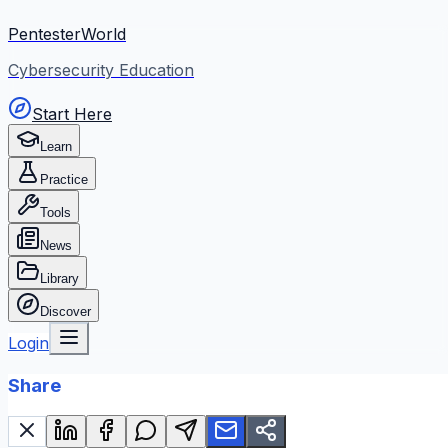
PentesterWorld
Cybersecurity Education
Start Here
Learn
Practice
Tools
News
Library
Discover
Login
Share