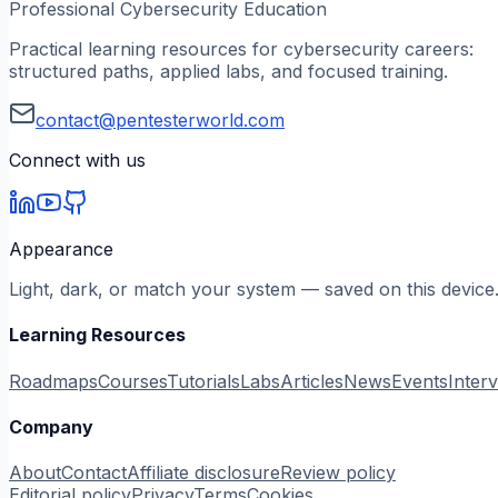
Professional Cybersecurity Education
Practical learning resources for cybersecurity careers:
structured paths, applied labs, and focused training.
contact@pentesterworld.com
Connect with us
Appearance
Light, dark, or match your system — saved on this device
Learning Resources
Roadmaps
Courses
Tutorials
Labs
Articles
News
Events
Inter
Company
About
Contact
Affiliate disclosure
Review policy
Editorial policy
Privacy
Terms
Cookies