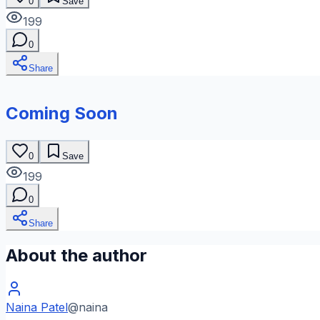
0
Save
199
0
Share
Coming Soon
0
Save
199
0
Share
About the author
Naina Patel
@
naina