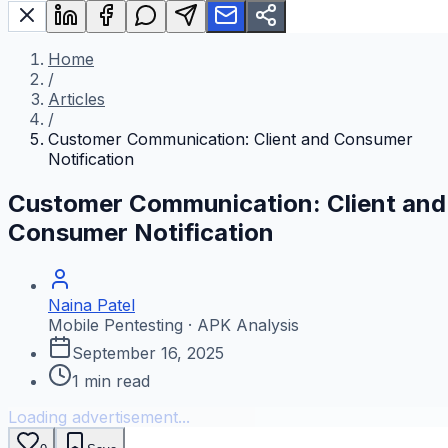
Home
/
Articles
/
Customer Communication: Client and Consumer
Notification
Customer Communication: Client and
Consumer Notification
Naina Patel
Mobile Pentesting · APK Analysis
September 16, 2025
1
min read
Loading advertisement...