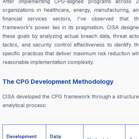
After implementing CPG-aligned programs across 2
organizations in healthcare, energy, manufacturing, an
financial services sectors, I've observed that th
framework's power lies in its pragmatism. CISA designe
these goals by analyzing actual breach data, threat act
tactics, and security control effectiveness to identify t
specific practices that deliver maximum risk reduction wi
reasonable implementation complexity.
The CPG Development Methodology
CISA developed the CPG framework through a structure
analytical process:
Development
Data