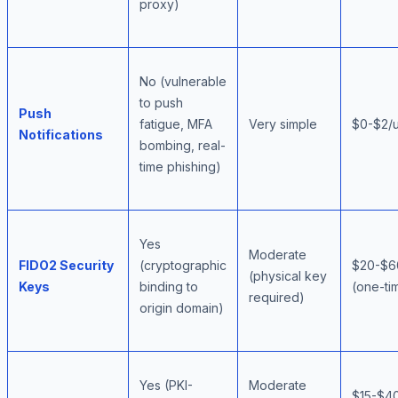
proxy)
No (vulnerable
to push
Push
fatigue, MFA
Very simple
$0-$2/
Notifications
bombing, real-
time phishing)
Yes
Moderate
FIDO2 Security
(cryptographic
$20-$6
(physical key
Keys
binding to
(one-ti
required)
origin domain)
Yes (PKI-
Moderate
$15-$40