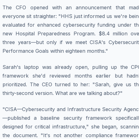
The CFO opened with an announcement that mad
everyone sit straighter: "HHS just informed us we're bei
evaluated for enhanced cybersecurity funding under th
new Hospital Preparedness Program. $8.4 million ove
three years—but only if we meet CISA's Cybersecurit
Performance Goals within eighteen months."
Sarah's laptop was already open, pulling up the CP
framework she'd reviewed months earlier but hadn'
prioritized. The CEO turned to her: "Sarah, give us th
thirty-second version. What are we talking about?"
"CISA—Cybersecurity and Infrastructure Security Agenc
—published a baseline security framework specificall
designed for critical infrastructure," she began, scanni
the document. "It's not another compliance framewor