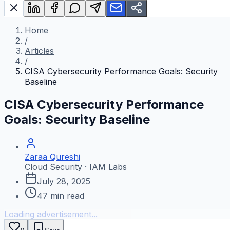
Home
/
Articles
/
CISA Cybersecurity Performance Goals: Security
Baseline
CISA Cybersecurity Performance
Goals: Security Baseline
Zaraa Qureshi
Cloud Security · IAM Labs
July 28, 2025
47
min read
Loading advertisement...