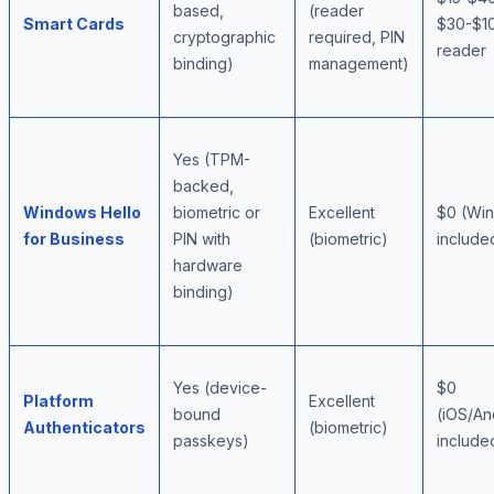
based,
(reader
Smart Cards
$30-$1
cryptographic
required, PIN
reader
binding)
management)
Yes (TPM-
backed,
Windows Hello
biometric or
Excellent
$0 (Wi
for Business
PIN with
(biometric)
include
hardware
binding)
Yes (device-
$0
Platform
Excellent
bound
(iOS/A
Authenticators
(biometric)
passkeys)
include