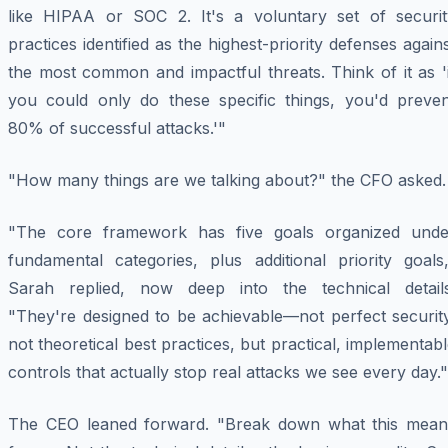
like HIPAA or SOC 2. It's a voluntary set of securit
practices identified as the highest-priority defenses again
the most common and impactful threats. Think of it as '
you could only do these specific things, you'd preven
80% of successful attacks.'"
"How many things are we talking about?" the CFO asked.
"The core framework has five goals organized unde
fundamental categories, plus additional priority goals,
Sarah replied, now deep into the technical details
"They're designed to be achievable—not perfect security
not theoretical best practices, but practical, implementab
controls that actually stop real attacks we see every day."
The CEO leaned forward. "Break down what this mean