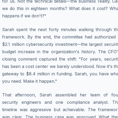
for us. Not the technical details—the business reality. C
we do this in eighteen months? What does it cost? Wha
happens if we don't?"
Sarah spent the next forty minutes walking through th
framework. By the end, the committee had authorized 
$2.1 million cybersecurity investment—the largest securi
budget increase in the organization's history. The CFO'
closing comment captured the shift: "For years, securit
has been a cost center we barely understood. Now it's t
gateway to $8.4 million in funding. Sarah, you have wha
you need. Make it happen."
That afternoon, Sarah assembled her team of fou
security engineers and one compliance analyst. Th
timeline was aggressive but achievable. The framewor
was clear. The business case was approved. What the