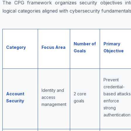
The CPG framework organizes security objectives int
logical categories aligned with cybersecurity fundamentals
Number of
Primary
Category
Focus Area
Goals
Objective
Prevent
credential-
Identity and
Account
2 core
based attacks
access
Security
goals
enforce
management
strong
authentication