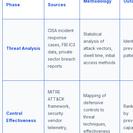
Methodology
Out
Phase
Sources
CISA incident
Statistical
response
analysis of
Ident
cases, FBI IC3
Threat Analysis
attack vectors,
prev
data, private
dwell time, initial
patt
sector breach
access methods
reports
MITRE
Mapping of
ATT&CK
defensive
framework,
Rank
controls to
Control
security
by
threat
Effectiveness
vendor
prev
techniques,
telemetry,
capab
effectiveness