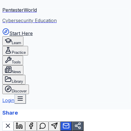
PentesterWorld
Cybersecurity Education
Start Here
Learn
Practice
Tools
News
Library
Discover
Login
Share