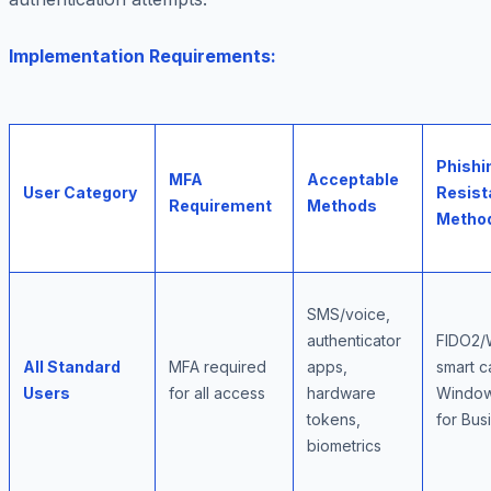
Implementation Requirements:
Phishi
MFA
Acceptable
User Category
Resist
Requirement
Methods
Metho
SMS/voice,
authenticator
FIDO2/
All Standard
MFA required
apps,
smart c
Users
for all access
hardware
Window
tokens,
for Bus
biometrics