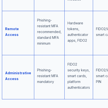
Phishing-
Hardware
resistant MFA
Remote
tokens,
FIDO2/
recommended,
Access
authenticator
smart c
standard MFA
apps, FIDO2
minimum
FIDO2
Phishing-
security keys,
FIDO2/
Administrative
resistant MFA
smart cards,
smart c
Access
mandatory
platform
PIN
authenticators