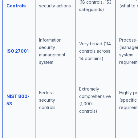
(18 controls, 153
Controls
security actions
(what to 
safeguards)
Information
Process-
Very broad (114
security
(manage
ISO 27001
controls across
management
system
14 domains)
system
requirem
Extremely
Federal
Highly pr
NIST 800-
comprehensive
security
(specific
53
(1,000+
controls
requirem
controls)