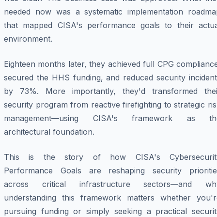
needed now was a systematic implementation roadma
that mapped CISA's performance goals to their actua
environment.
Eighteen months later, they achieved full CPG complianc
secured the HHS funding, and reduced security incident
by 73%. More importantly, they'd transformed thei
security program from reactive firefighting to strategic ri
management—using CISA's framework as th
architectural foundation.
This is the story of how CISA's Cybersecurit
Performance Goals are reshaping security prioritie
across critical infrastructure sectors—and wh
understanding this framework matters whether you'r
pursuing funding or simply seeking a practical securit