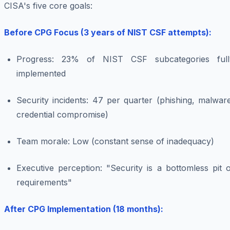
CISA's five core goals:
Before CPG Focus (3 years of NIST CSF attempts):
Progress: 23% of NIST CSF subcategories full
implemented
Security incidents: 47 per quarter (phishing, malwar
credential compromise)
Team morale: Low (constant sense of inadequacy)
Executive perception: "Security is a bottomless pit 
requirements"
After CPG Implementation (18 months):