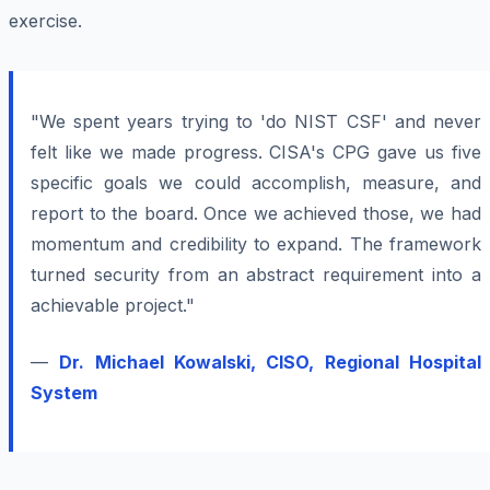
exercise.
"We spent years trying to 'do NIST CSF' and never
felt like we made progress. CISA's CPG gave us five
specific goals we could accomplish, measure, and
report to the board. Once we achieved those, we had
momentum and credibility to expand. The framework
turned security from an abstract requirement into a
achievable project."
—
Dr. Michael Kowalski, CISO, Regional Hospital
System