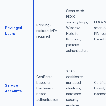
Smart cards,
FIDO2
security keys,
FIDO2/
Phishing-
Privileged
Windows
smart c
resistant MFA
Users
Hello for
PIN, cer
required
Business,
based 
platform
authenticators
X.509
Certificate-
certificates,
based or
managed
Certific
Service
hardware-
identities,
based,
Accounts
based
hardware
backe
authentication
security
modules