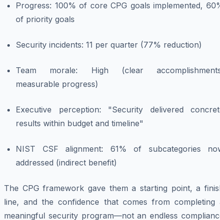
Progress: 100% of core CPG goals implemented, 60
of priority goals
Security incidents: 11 per quarter (77% reduction)
Team morale: High (clear accomplishments
measurable progress)
Executive perception: "Security delivered concret
results within budget and timeline"
NIST CSF alignment: 61% of subcategories no
addressed (indirect benefit)
The CPG framework gave them a starting point, a finis
line, and the confidence that comes from completing 
meaningful security program—not an endless complianc