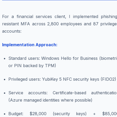
For a financial services client, I implemented phishing
resistant MFA across 2,800 employees and 87 privilege
accounts:
Implementation Approach:
Standard users: Windows Hello for Business (biometri
or PIN backed by TPM)
Privileged users: YubiKey 5 NFC security keys (FIDO2)
Service accounts: Certificate-based authenticatio
(Azure managed identities where possible)
Budget: $28,000 (security keys) + $85,00