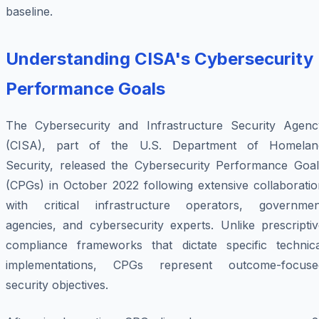
baseline.
Understanding CISA's Cybersecurity
Performance Goals
The Cybersecurity and Infrastructure Security Agenc
(CISA), part of the U.S. Department of Homelan
Security, released the Cybersecurity Performance Goal
(CPGs) in October 2022 following extensive collaboratio
with critical infrastructure operators, governmen
agencies, and cybersecurity experts. Unlike prescriptiv
compliance frameworks that dictate specific technica
implementations, CPGs represent outcome-focuse
security objectives.