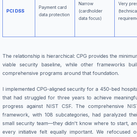
Narrow
Very pres
Payment card
PCI DSS
(cardholder
(technica
data protection
data focus)
requirem
The relationship is hierarchical: CPG provides the minim
viable security baseline, while other frameworks buil
comprehensive programs around that foundation.
I implemented CPG-aligned security for a 450-bed hospit
that had struggled for three years to achieve meaningfu
progress against NIST CSF. The comprehensive NIS
framework, with 108 subcategories, had paralyzed thei
small security team—they didn't know where to start, an
every initiative felt equally important. We refocused o