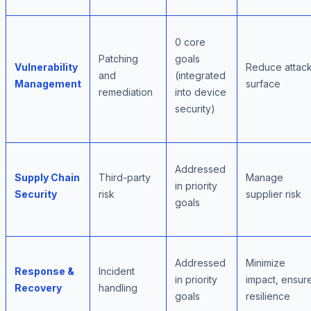
0 core
Patching
goals
Vulnerability
Reduce attac
and
(integrated
Management
surface
remediation
into device
security)
Addressed
Supply Chain
Third-party
Manage
in priority
Security
risk
supplier risk
goals
Addressed
Minimize
Response &
Incident
in priority
impact, ensur
Recovery
handling
goals
resilience