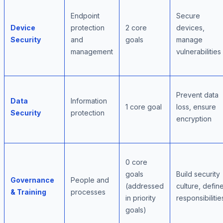
Endpoint
Secure
Device
protection
2 core
devices,
Security
and
goals
manage
management
vulnerabilities
Prevent data
Data
Information
1 core goal
loss, ensure
Security
protection
encryption
0 core
goals
Build security
Governance
People and
(addressed
culture, defin
& Training
processes
in priority
responsibilitie
goals)