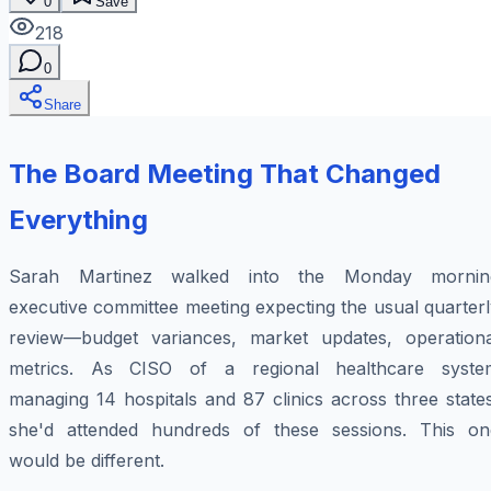
0
Save
218
0
Share
The Board Meeting That Changed
Everything
Sarah Martinez walked into the Monday mornin
executive committee meeting expecting the usual quarter
review—budget variances, market updates, operationa
metrics. As CISO of a regional healthcare syste
managing 14 hospitals and 87 clinics across three state
she'd attended hundreds of these sessions. This on
would be different.