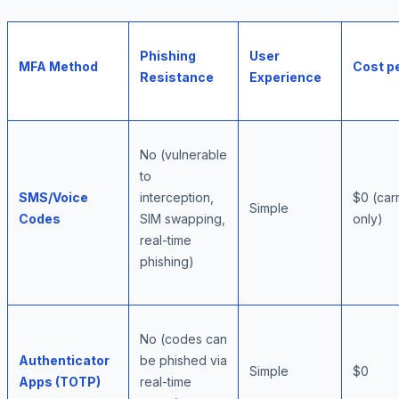
Phishing
User
MFA Method
Cost p
Resistance
Experience
No (vulnerable
to
SMS/Voice
interception,
$0 (car
Simple
Codes
SIM swapping,
only)
real-time
phishing)
No (codes can
Authenticator
be phished via
Simple
$0
Apps (TOTP)
real-time