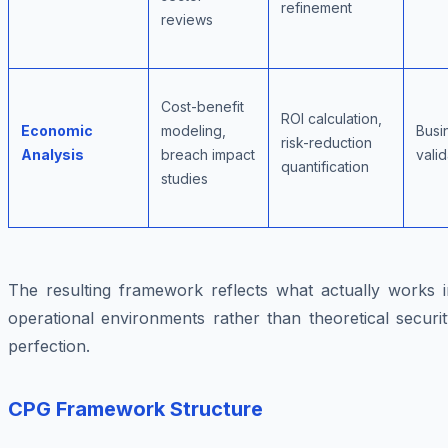
refinement
reviews
Cost-benefit
ROI calculation,
Economic
modeling,
Busi
risk-reduction
Analysis
breach impact
valid
quantification
studies
The resulting framework reflects what actually works i
operational environments rather than theoretical securi
perfection.
CPG Framework Structure