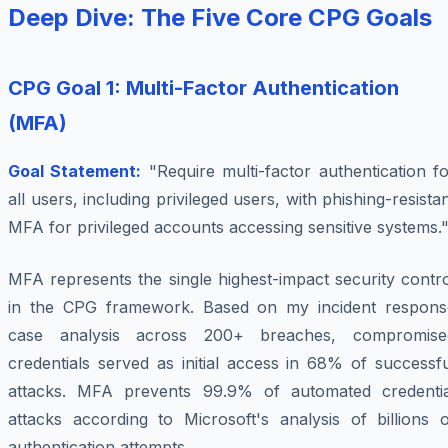
Deep Dive: The Five Core CPG Goals
CPG Goal 1: Multi-Factor Authentication
(MFA)
Goal Statement:
"Require multi-factor authentication f
all users, including privileged users, with phishing-resista
MFA for privileged accounts accessing sensitive systems.
MFA represents the single highest-impact security contr
in the CPG framework. Based on my incident respons
case analysis across 200+ breaches, compromise
credentials served as initial access in 68% of successf
attacks. MFA prevents 99.9% of automated credentia
attacks according to Microsoft's analysis of billions o
authentication attempts.