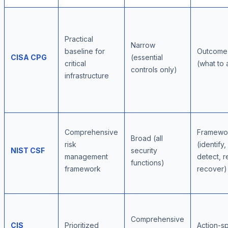
Practical
Narrow
baseline for
Outcome
CISA CPG
(essential
critical
(what to
controls only)
infrastructure
Comprehensive
Framewor
Broad (all
risk
(identify,
NIST CSF
security
management
detect, 
functions)
framework
recover)
Comprehensive
CIS
Prioritized
Action-sp