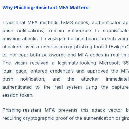
Why Phishing-Resistant MFA Matters:
Traditional MFA methods (SMS codes, authenticator ap
push notifications) remain vulnerable to sophisticate
phishing attacks. I investigated a healthcare breach whe
attackers used a reverse-proxy phishing toolkit (Evilginx
to intercept both passwords and MFA codes in real-time
The victim received a legitimate-looking Microsoft 36
login page, entered credentials and approved the MF
push notification, and the attacker immediatel
authenticated to the real system using the capture
session token.
Phishing-resistant MFA prevents this attack vector b
requiring cryptographic proof of the authentication origin: