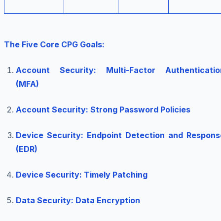
The Five Core CPG Goals:
Account Security: Multi-Factor Authenticatio
(MFA)
Account Security: Strong Password Policies
Device Security: Endpoint Detection and Respons
(EDR)
Device Security: Timely Patching
Data Security: Data Encryption