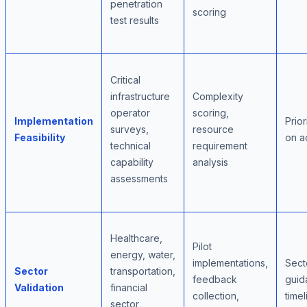
penetration
scoring
test results
Critical
infrastructure
Complexity
operator
scoring,
Implementation
Prior
surveys,
resource
Feasibility
on a
technical
requirement
capability
analysis
assessments
Healthcare,
Pilot
energy, water,
implementations,
Sect
Sector
transportation,
feedback
guid
Validation
financial
collection,
timel
sector