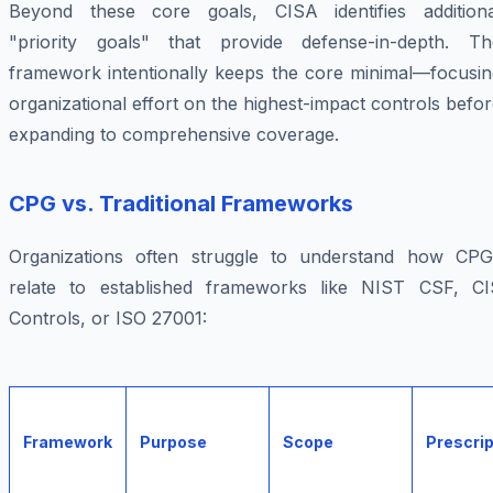
Beyond these core goals, CISA identifies additiona
"priority goals" that provide defense-in-depth. Th
framework intentionally keeps the core minimal—focusin
organizational effort on the highest-impact controls befo
expanding to comprehensive coverage.
CPG vs. Traditional Frameworks
Organizations often struggle to understand how CPG
relate to established frameworks like NIST CSF, CI
Controls, or ISO 27001:
Framework
Purpose
Scope
Prescri