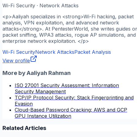
Wi-Fi Security · Network Attacks
<p>Aaliyah specializes in <strong>Wi-Fi hacking, packet
analysis, VPN exploitation, and advanced network
attacks</strong>. At PentesterWorld, she writes guides o
packet sniffing, WPA3 attacks, rogue AP simulations, and
enterprise network exploitation. </p>
Wi-Fi Security
Network Attacks
Packet Analysis
View profile
More by
Aaliyah Rahman
ISO 27001 Security Assessment: Information
Security Management
TCP/IP Protocol Security: Stack Fingerprinting and
Evasion
Cloud-Based Password Cracking: AWS and GCP
GPU Instance Utilization
Related Articles