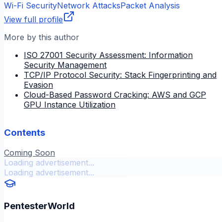
Wi-Fi Security
Network Attacks
Packet Analysis
View full profile
More by this author
ISO 27001 Security Assessment: Information
Security Management
TCP/IP Protocol Security: Stack Fingerprinting and
Evasion
Cloud-Based Password Cracking: AWS and GCP
GPU Instance Utilization
Contents
Coming Soon
Loading advertisement...
Loading advertisement...
PentesterWorld