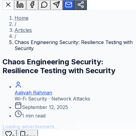
Home
/
Articles
/
Chaos Engineering Security: Resilience Testing with
Security
Chaos Engineering Security:
Resilience Testing with Security
Aaliyah Rahman
Wi-Fi Security · Network Attacks
September 12, 2025
1
min read
Loading advertisement...