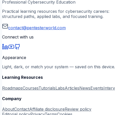
Professional Cybersecurity Education
Practical learning resources for cybersecurity careers:
structured paths, applied labs, and focused training.
contact@pentesterworld.com
Connect with us
Appearance
Light, dark, or match your system — saved on this device
Learning Resources
Roadmaps
Courses
Tutorials
Labs
Articles
News
Events
Inter
Company
About
Contact
Affiliate disclosure
Review policy
Editorial policy
Privacy
Terms
Cookies