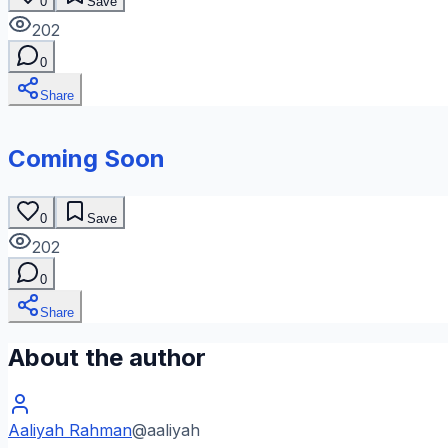
0
Save
202
0
Share
Coming Soon
0
Save
202
0
Share
About the author
Aaliyah Rahman
@
aaliyah