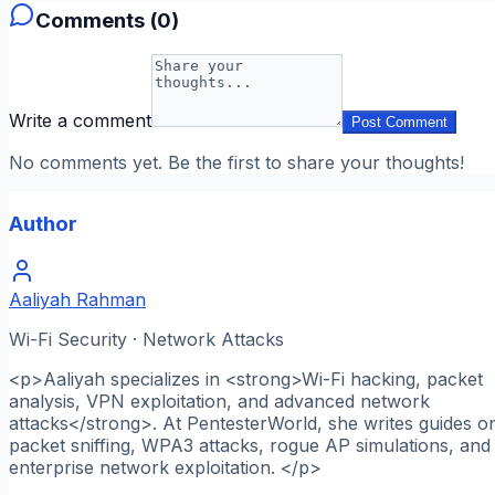
Comments (
0
)
Write a comment
Post Comment
No comments yet. Be the first to share your thoughts!
Author
Aaliyah Rahman
Wi-Fi Security · Network Attacks
<p>Aaliyah specializes in <strong>Wi-Fi hacking, packet
analysis, VPN exploitation, and advanced network
attacks</strong>. At PentesterWorld, she writes guides o
packet sniffing, WPA3 attacks, rogue AP simulations, and
enterprise network exploitation. </p>