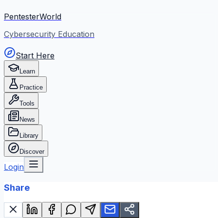
PentesterWorld
Cybersecurity Education
Start Here
Learn
Practice
Tools
News
Library
Discover
Login
Share