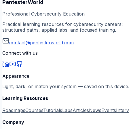
PentesterWorld
Professional Cybersecurity Education
Practical learning resources for cybersecurity careers:
structured paths, applied labs, and focused training.
contact@pentesterworld.com
Connect with us
Appearance
Light, dark, or match your system — saved on this device
Learning Resources
Roadmaps
Courses
Tutorials
Labs
Articles
News
Events
Inter
Company