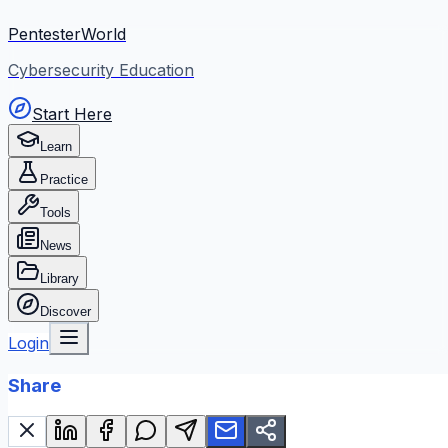
PentesterWorld
Cybersecurity Education
Start Here
Learn
Practice
Tools
News
Library
Discover
Login
Share