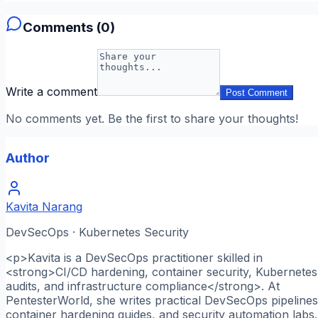
Comments (
0
)
Write a comment
Post Comment
No comments yet. Be the first to share your thoughts!
Author
Kavita Narang
DevSecOps · Kubernetes Security
<p>Kavita is a DevSecOps practitioner skilled in
<strong>CI/CD hardening, container security, Kubernetes
audits, and infrastructure compliance</strong>. At
PentesterWorld, she writes practical DevSecOps pipelines
container hardening guides, and security automation labs.