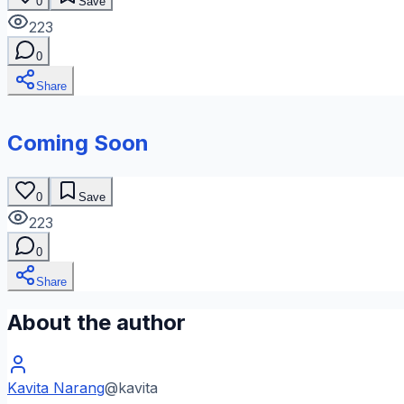
0
Save
223
0
Share
Coming Soon
0
Save
223
0
Share
About the author
Kavita Narang
@
kavita