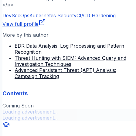
</p>
DevSecOps
Kubernetes Security
CI/CD Hardening
View full profile
More by this author
EDR Data Analysis: Log Processing and Pattern
Recognition
Threat Hunting with SIEM: Advanced Query and
Investigation Techniques
Advanced Persistent Threat (APT) Analysis:
Campaign Tracking
Contents
Coming Soon
Loading advertisement...
Loading advertisement...