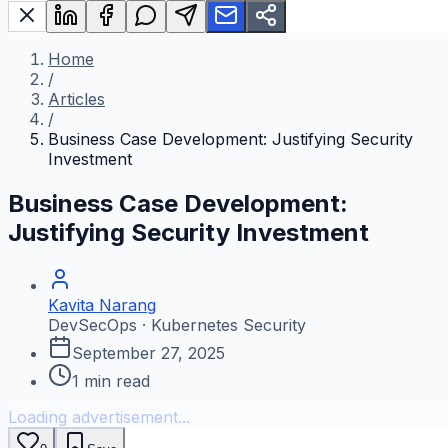
Home
/
Articles
/
Business Case Development: Justifying Security
Investment
Business Case Development:
Justifying Security Investment
Kavita Narang
DevSecOps · Kubernetes Security
September 27, 2025
1
min read
Loading advertisement...