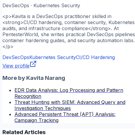
DevSecOps · Kubernetes Security
<p>Kavita is a DevSecOps practitioner skilled in
<strong>CI/CD hardening, container security, Kubernetes
audits, and infrastructure compliance</strong>. At
PentesterWorld, she writes practical DevSecOps pipelines
container hardening guides, and security automation labs.
</p>
DevSecOps
Kubernetes Security
CI/CD Hardening
View profile
More by
Kavita Narang
EDR Data Analysis: Log Processing and Pattern
Recognition
Threat Hunting with SIEM: Advanced Query and
Investigation Techniques
Advanced Persistent Threat (APT) Analysis:
Campaign Tracking
Related Articles