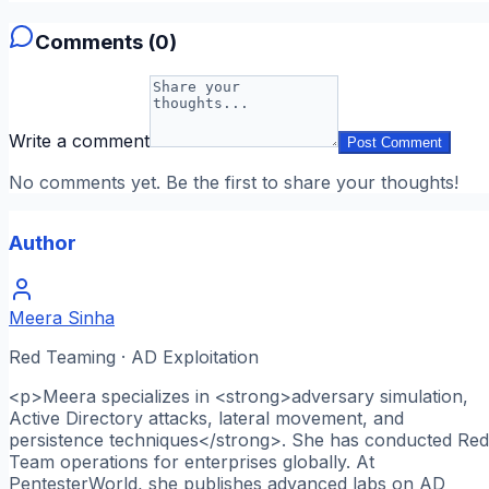
Comments (
0
)
Write a comment
Post Comment
No comments yet. Be the first to share your thoughts!
Author
Meera Sinha
Red Teaming · AD Exploitation
<p>Meera specializes in <strong>adversary simulation,
Active Directory attacks, lateral movement, and
persistence techniques</strong>. She has conducted Red
Team operations for enterprises globally. At
PentesterWorld, she publishes advanced labs on AD