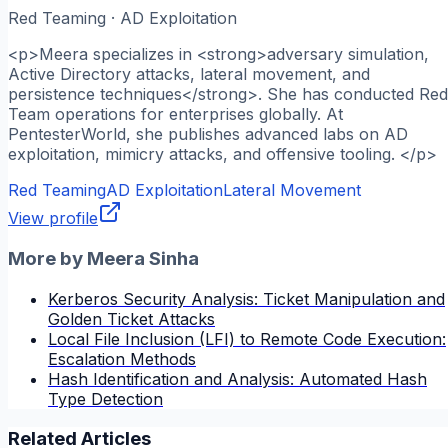
Red Teaming · AD Exploitation
<p>Meera specializes in <strong>adversary simulation,
Active Directory attacks, lateral movement, and
persistence techniques</strong>. She has conducted Red
Team operations for enterprises globally. At
PentesterWorld, she publishes advanced labs on AD
exploitation, mimicry attacks, and offensive tooling. </p>
Red Teaming
AD Exploitation
Lateral Movement
View profile
More by
Meera Sinha
Kerberos Security Analysis: Ticket Manipulation and
Golden Ticket Attacks
Local File Inclusion (LFI) to Remote Code Execution:
Escalation Methods
Hash Identification and Analysis: Automated Hash
Type Detection
Related Articles