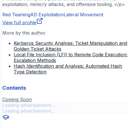
exploitation, mimicry attacks, and offensive tooling. </p>
Red Teaming
AD Exploitation
Lateral Movement
View full profile
More by this author
Kerberos Security Analysis: Ticket Manipulation and
Golden Ticket Attacks
Local File Inclusion (LFI) to Remote Code Execution:
Escalation Methods
Hash Identification and Analysis: Automated Hash
Type Detection
Contents
Coming Soon
Loading advertisement...
Loading advertisement...