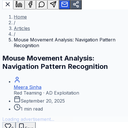
Home
/
Articles
/
Mouse Movement Analysis: Navigation Pattern
Recognition
Mouse Movement Analysis:
Navigation Pattern Recognition
Meera Sinha
Red Teaming · AD Exploitation
September 20, 2025
1
min read
Loading advertisement...