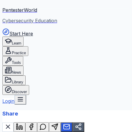
PentesterWorld
Cybersecurity Education
Start Here
Learn
Practice
Tools
News
Library
Discover
Login
Share