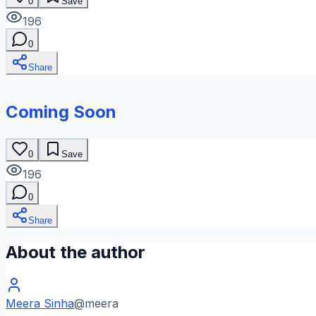
0
Save
196
0
Share
Coming Soon
0
Save
196
0
Share
About the author
Meera Sinha
@
meera