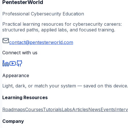
PentesterWorld
Professional Cybersecurity Education
Practical learning resources for cybersecurity careers:
structured paths, applied labs, and focused training.
contact@pentesterworld.com
Connect with us
Appearance
Light, dark, or match your system — saved on this device
Learning Resources
Roadmaps
Courses
Tutorials
Labs
Articles
News
Events
Inter
Company