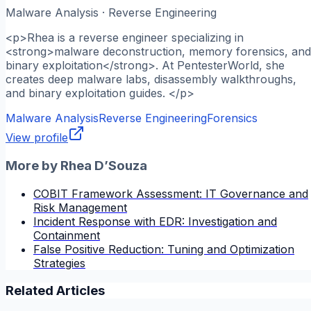
Malware Analysis · Reverse Engineering
<p>Rhea is a reverse engineer specializing in
<strong>malware deconstruction, memory forensics, and
binary exploitation</strong>. At PentesterWorld, she
creates deep malware labs, disassembly walkthroughs,
and binary exploitation guides. </p>
Malware Analysis
Reverse Engineering
Forensics
View profile
More by
Rhea D’Souza
COBIT Framework Assessment: IT Governance and
Risk Management
Incident Response with EDR: Investigation and
Containment
False Positive Reduction: Tuning and Optimization
Strategies
Related Articles