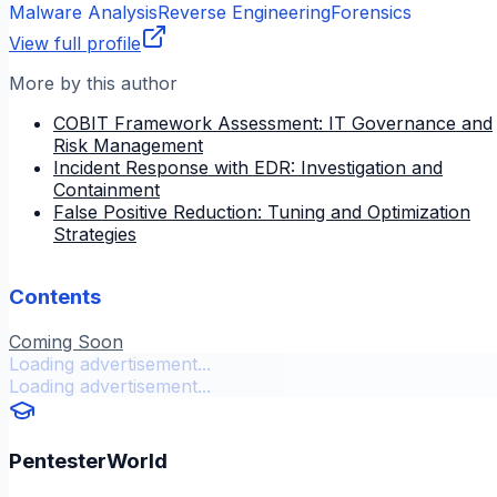
Malware Analysis
Reverse Engineering
Forensics
View full profile
More by this author
COBIT Framework Assessment: IT Governance and
Risk Management
Incident Response with EDR: Investigation and
Containment
False Positive Reduction: Tuning and Optimization
Strategies
Contents
Coming Soon
Loading advertisement...
Loading advertisement...
PentesterWorld