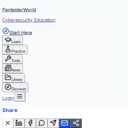
PentesterWorld
Cybersecurity Education
Start Here
Learn
Practice
Tools
News
Library
Discover
Login
Share