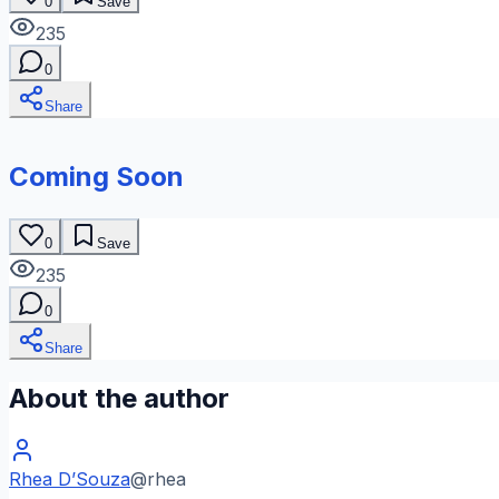
0
Save
235
0
Share
Coming Soon
0
Save
235
0
Share
About the author
Rhea D’Souza
@
rhea