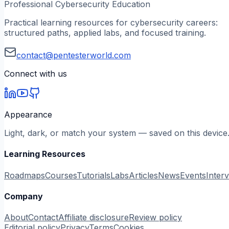
Professional Cybersecurity Education
Practical learning resources for cybersecurity careers:
structured paths, applied labs, and focused training.
contact@pentesterworld.com
Connect with us
Appearance
Light, dark, or match your system — saved on this device
Learning Resources
Roadmaps
Courses
Tutorials
Labs
Articles
News
Events
Inter
Company
About
Contact
Affiliate disclosure
Review policy
Editorial policy
Privacy
Terms
Cookies