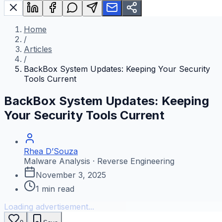
Home
/
Articles
/
BackBox System Updates: Keeping Your Security
Tools Current
BackBox System Updates: Keeping
Your Security Tools Current
Rhea D’Souza
Malware Analysis · Reverse Engineering
November 3, 2025
1
min read
Loading advertisement...