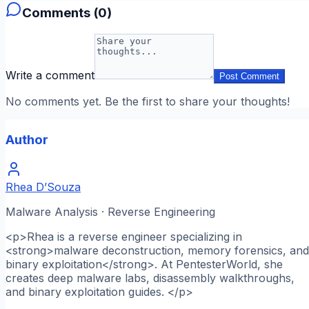
Comments (
0
)
Write a comment
Post Comment
No comments yet. Be the first to share your thoughts!
Author
Rhea D’Souza
Malware Analysis · Reverse Engineering
<p>Rhea is a reverse engineer specializing in
<strong>malware deconstruction, memory forensics, and
binary exploitation</strong>. At PentesterWorld, she
creates deep malware labs, disassembly walkthroughs,
and binary exploitation guides. </p>