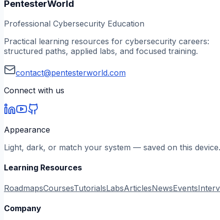
PentesterWorld
Professional Cybersecurity Education
Practical learning resources for cybersecurity careers:
structured paths, applied labs, and focused training.
contact@pentesterworld.com
Connect with us
Appearance
Light, dark, or match your system — saved on this device
Learning Resources
Roadmaps
Courses
Tutorials
Labs
Articles
News
Events
Inter
Company