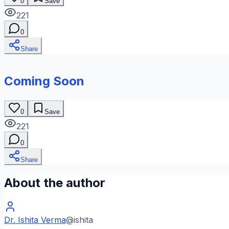
0
Save
221
0
Share
Coming Soon
0
Save
221
0
Share
About the author
Dr. Ishita Verma
@
ishita