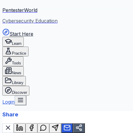
PentesterWorld
Cybersecurity Education
Start Here
Learn
Practice
Tools
News
Library
Discover
Login
Share