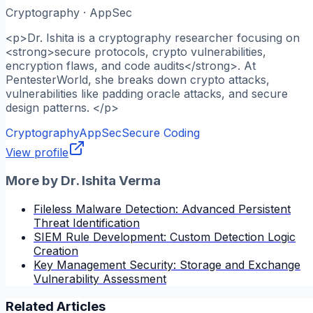
Cryptography · AppSec
<p>Dr. Ishita is a cryptography researcher focusing on
<strong>secure protocols, crypto vulnerabilities,
encryption flaws, and code audits</strong>. At
PentesterWorld, she breaks down crypto attacks,
vulnerabilities like padding oracle attacks, and secure
design patterns. </p>
Cryptography
AppSec
Secure Coding
View profile
More by
Dr. Ishita Verma
Fileless Malware Detection: Advanced Persistent
Threat Identification
SIEM Rule Development: Custom Detection Logic
Creation
Key Management Security: Storage and Exchange
Vulnerability Assessment
Related Articles