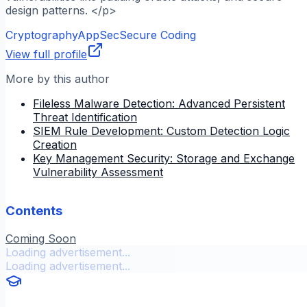
design patterns. </p>
Cryptography
AppSec
Secure Coding
View full profile
More by this author
Fileless Malware Detection: Advanced Persistent
Threat Identification
SIEM Rule Development: Custom Detection Logic
Creation
Key Management Security: Storage and Exchange
Vulnerability Assessment
Contents
Coming Soon
Loading advertisement...
Loading advertisement...