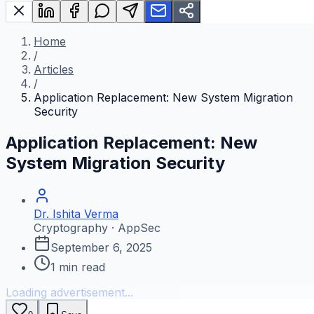
Home
/
Articles
/
Application Replacement: New System Migration
Security
Application Replacement: New
System Migration Security
Dr. Ishita Verma
Cryptography · AppSec
September 6, 2025
1
min read
Loading advertisement...