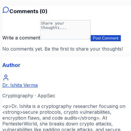
Comments (
0
)
Write a comment
Post Comment
No comments yet. Be the first to share your thoughts!
Author
Dr. Ishita Verma
Cryptography · AppSec
<p>Dr. Ishita is a cryptography researcher focusing on
<strong>secure protocols, crypto vulnerabilities,
encryption flaws, and code audits</strong>. At
PentesterWorld, she breaks down crypto attacks,
vulnerabilities like padding oracle attacks, and secure