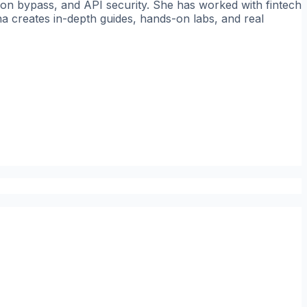
tion bypass, and API security. She has worked with fintech
a creates in-depth guides, hands-on labs, and real