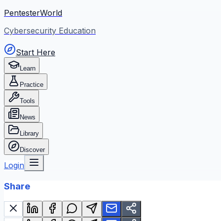
PentesterWorld
Cybersecurity Education
Start Here
Learn
Practice
Tools
News
Library
Discover
Login
Share