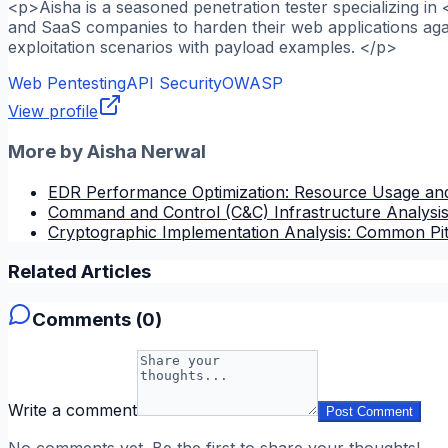
<p>Aisha is a seasoned penetration tester specializing in
and SaaS companies to harden their web applications agai
exploitation scenarios with payload examples. </p>
Web Pentesting
API Security
OWASP
View profile
More by
Aisha Nerwal
EDR Performance Optimization: Resource Usage and
Command and Control (C&C) Infrastructure Analysi
Cryptographic Implementation Analysis: Common Pitfa
Related Articles
Comments (
0
)
Write a comment
Post Comment
No comments yet. Be the first to share your thoughts!