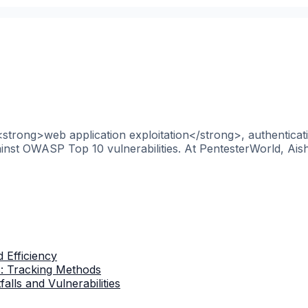
 <strong>web application exploitation</strong>, authentica
nst OWASP Top 10 vulnerabilities. At PentesterWorld, Aish
 Efficiency
s: Tracking Methods
lls and Vulnerabilities