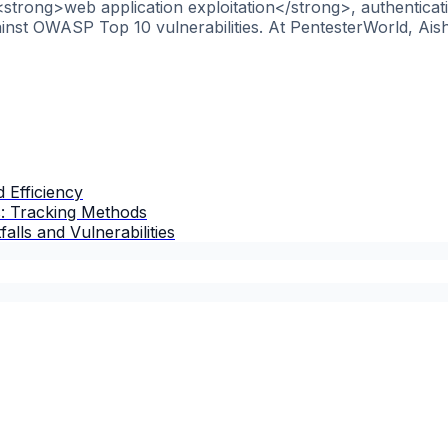
 <strong>web application exploitation</strong>, authentica
nst OWASP Top 10 vulnerabilities. At PentesterWorld, Aish
 Efficiency
s: Tracking Methods
lls and Vulnerabilities