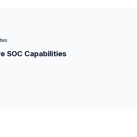
ies
e SOC Capabilities