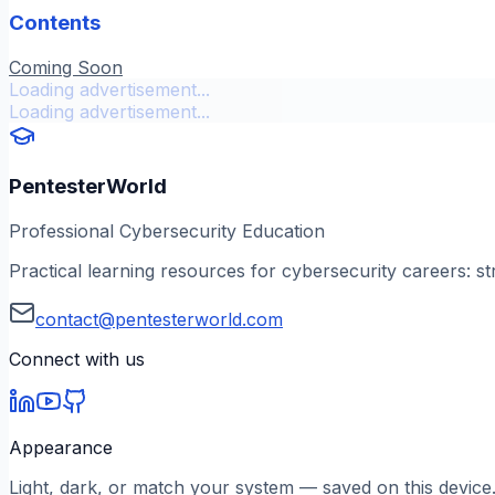
Contents
Coming Soon
Loading advertisement...
Loading advertisement...
PentesterWorld
Professional Cybersecurity Education
Practical learning resources for cybersecurity careers: st
contact@pentesterworld.com
Connect with us
Appearance
Light, dark, or match your system — saved on this device