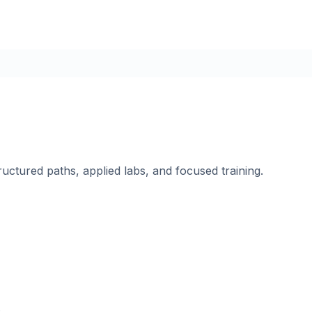
ructured paths, applied labs, and focused training.
.