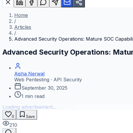
Home
/
Articles
/
Advanced Security Operations: Mature SOC Capabilit
Advanced Security Operations: Matur
Aisha Nerwal
Web Pentesting · API Security
September 30, 2025
1
min read
Loading advertisement...
0
Save
210