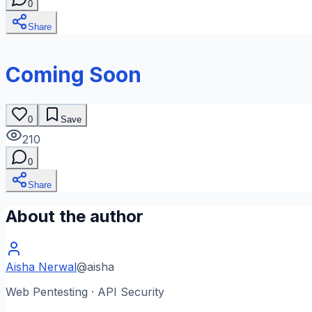
0
Share
Coming Soon
0
Save
210
0
Share
About the author
Aisha Nerwal
@
aisha
Web Pentesting · API Security