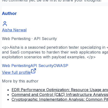
Author
Aisha Nerwal
Web Pentesting · API Security
<p>Aisha is a seasoned penetration tester specializing in
and SaaS companies to harden their web applications agai
exploitation scenarios with payload examples. </p>
Web Pentesting
API Security
OWASP
View full profile
More by this author
EDR Performance Optimization: Resource Usage and
Command and Control (C&C) Infrastructure Analysi
Cryptographic Implementation Analysis: Common Pitfa