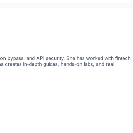
tion bypass, and API security. She has worked with fintech
a creates in-depth guides, hands-on labs, and real