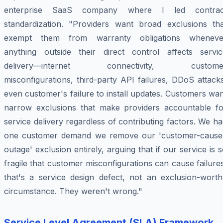
enterprise SaaS company where I led contrac
standardization. "Providers want broad exclusions tha
exempt them from warranty obligations wheneve
anything outside their direct control affects servic
delivery—internet connectivity, custome
misconfigurations, third-party API failures, DDoS attack
even customer's failure to install updates. Customers wa
narrow exclusions that make providers accountable fo
service delivery regardless of contributing factors. We h
one customer demand we remove our 'customer-cause
outage' exclusion entirely, arguing that if our service is 
fragile that customer misconfigurations can cause failure
that's a service design defect, not an exclusion-worth
circumstance. They weren't wrong."
Service Level Agreement (SLA) Framework