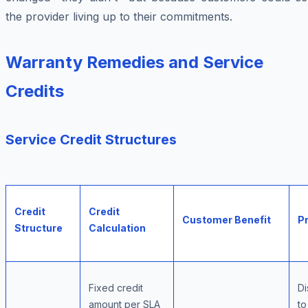
the provider living up to their commitments.
Warranty Remedies and Service
Credits
Service Credit Structures
Credit
Credit
Customer Benefit
Pr
Structure
Calculation
Fixed credit
Di
amount per SLA
to