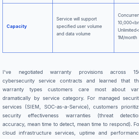
Concurren
Service will support
10,000<br
Capacity
specified user volume
Unlimited<
and data volume
1M/month
I've negotiated warranty provisions across 15
cybersecurity service contracts and learned that th
warranty types customers care most about var
dramatically by service category. For managed securit
services (SIEM, SOC-as-a-Service), customers prioritiz
security effectiveness warranties (threat detectio
accuracy, mean time to detect, mean time to respond). F
cloud infrastructure services, uptime and performanc