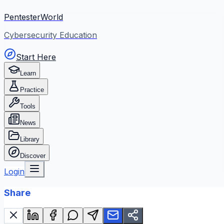
PentesterWorld
Cybersecurity Education
Start Here
Learn
Practice
Tools
News
Library
Discover
Login
Share