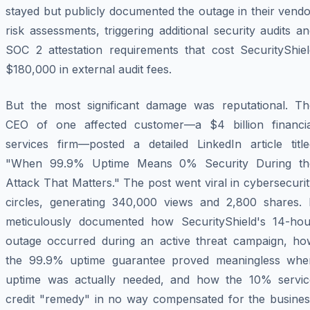
stayed but publicly documented the outage in their vend
risk assessments, triggering additional security audits a
SOC 2 attestation requirements that cost SecurityShiel
$180,000 in external audit fees.
But the most significant damage was reputational. Th
CEO of one affected customer—a $4 billion financia
services firm—posted a detailed LinkedIn article title
"When 99.9% Uptime Means 0% Security During th
Attack That Matters." The post went viral in cybersecuri
circles, generating 340,000 views and 2,800 shares. I
meticulously documented how SecurityShield's 14-hou
outage occurred during an active threat campaign, ho
the 99.9% uptime guarantee proved meaningless whe
uptime was actually needed, and how the 10% servic
credit "remedy" in no way compensated for the busines