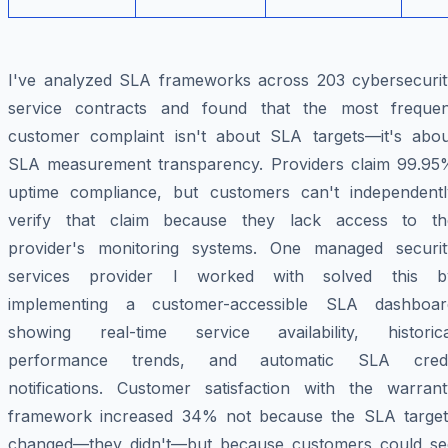
I've analyzed SLA frameworks across 203 cybersecurit
service contracts and found that the most frequen
customer complaint isn't about SLA targets—it's abou
SLA measurement transparency. Providers claim 99.95
uptime compliance, but customers can't independentl
verify that claim because they lack access to th
provider's monitoring systems. One managed securit
services provider I worked with solved this b
implementing a customer-accessible SLA dashboar
showing real-time service availability, historica
performance trends, and automatic SLA credi
notifications. Customer satisfaction with the warrant
framework increased 34% not because the SLA target
changed—they didn't—but because customers could se