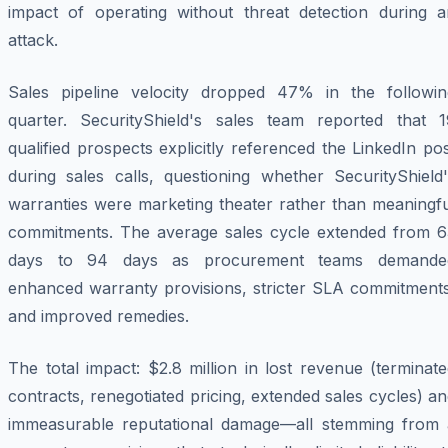
impact of operating without threat detection during a
attack.
Sales pipeline velocity dropped 47% in the followin
quarter. SecurityShield's sales team reported that 1
qualified prospects explicitly referenced the LinkedIn po
during sales calls, questioning whether SecurityShield'
warranties were marketing theater rather than meaningfu
commitments. The average sales cycle extended from 6
days to 94 days as procurement teams demande
enhanced warranty provisions, stricter SLA commitments
and improved remedies.
The total impact: $2.8 million in lost revenue (terminat
contracts, renegotiated pricing, extended sales cycles) a
immeasurable reputational damage—all stemming from 