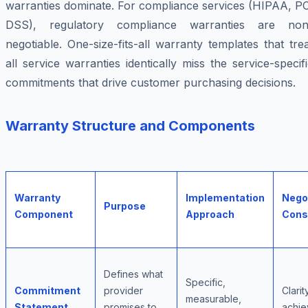
warranties dominate. For compliance services (HIPAA, PC
DSS), regulatory compliance warranties are non
negotiable. One-size-fits-all warranty templates that tre
all service warranties identically miss the service-specif
commitments that drive customer purchasing decisions.
Warranty Structure and Components
Warranty
Implementation
Nego
Purpose
Component
Approach
Cons
Defines what
Specific,
Commitment
provider
Clarit
measurable,
Statement
promises to
achiev