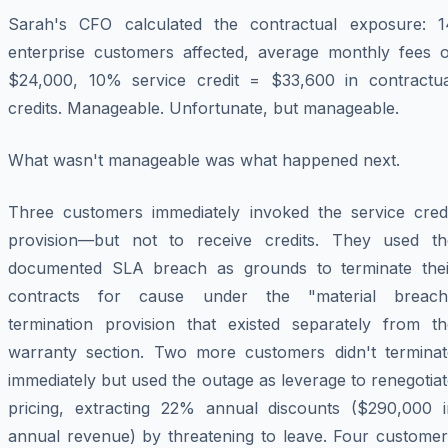
Sarah's CFO calculated the contractual exposure: 1
enterprise customers affected, average monthly fees o
$24,000, 10% service credit = $33,600 in contractua
credits. Manageable. Unfortunate, but manageable.
What wasn't manageable was what happened next.
Three customers immediately invoked the service credi
provision—but not to receive credits. They used th
documented SLA breach as grounds to terminate thei
contracts for cause under the "material breach
termination provision that existed separately from th
warranty section. Two more customers didn't terminat
immediately but used the outage as leverage to renegotia
pricing, extracting 22% annual discounts ($290,000 i
annual revenue) by threatening to leave. Four customer