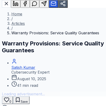
Home
/
Articles
/
Warranty Provisions: Service Quality Guarantees
Warranty Provisions: Service Quality
Guarantees
Satish Kumar
Cybersecurity Expert
August 10, 2025
41
min read
Loading advertisement...
0
Save