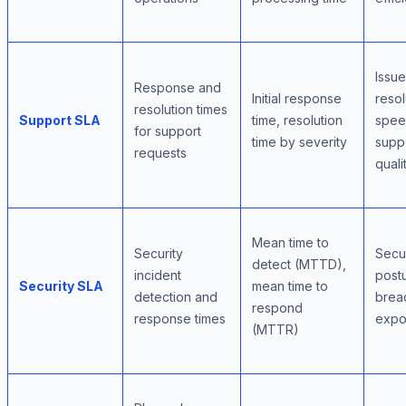
Issue
Response and
Initial response
resol
resolution times
Support SLA
time, resolution
spee
for support
time by severity
supp
requests
quali
Mean time to
Security
Secur
detect (MTTD),
incident
post
Security SLA
mean time to
detection and
brea
respond
response times
expo
(MTTR)