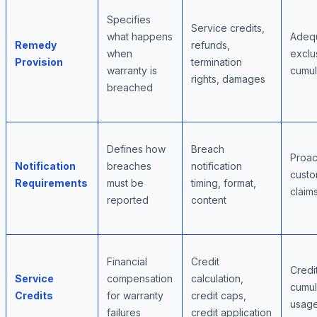
Specifies
Service credits,
what happens
Adeq
Remedy
refunds,
when
exclus
Provision
termination
warranty is
cumula
rights, damages
breached
Defines how
Breach
Proac
Notification
breaches
notification
custo
Requirements
must be
timing, format,
claim
reported
content
Financial
Credit
Credi
Service
compensation
calculation,
cumula
Credits
for warranty
credit caps,
usage
failures
credit application