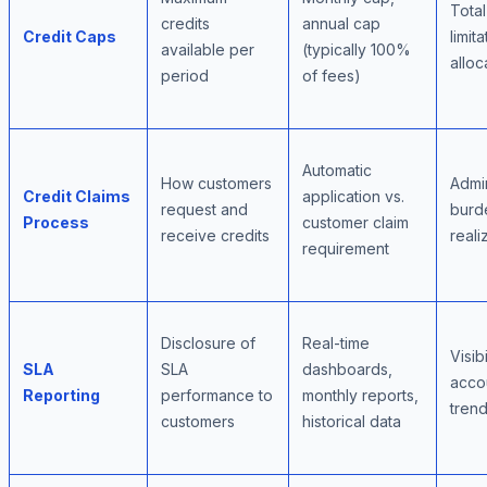
Tota
credits
annual cap
Credit Caps
limita
available per
(typically 100%
alloc
period
of fees)
Automatic
How customers
Admin
Credit Claims
application vs.
request and
burde
Process
customer claim
receive credits
reali
requirement
Disclosure of
Real-time
Visibi
SLA
SLA
dashboards,
accou
Reporting
performance to
monthly reports,
trend
customers
historical data