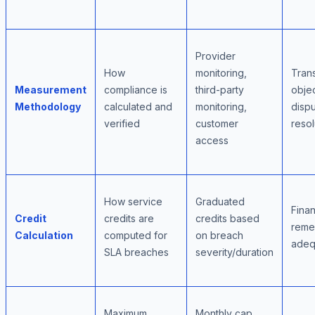
Provider
How
monitoring,
Tran
Measurement
compliance is
third-party
objec
Methodology
calculated and
monitoring,
disp
verified
customer
resol
access
How service
Graduated
Finan
Credit
credits are
credits based
reme
Calculation
computed for
on breach
adeq
SLA breaches
severity/duration
Maximum
Monthly cap,