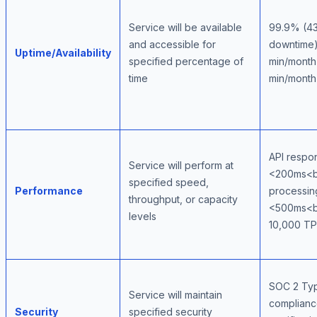
Service will be available
99.9% (43
and accessible for
downtime
Uptime/Availability
specified percentage of
min/mont
time
min/month
API respo
Service will perform at
<200ms<b
specified speed,
Performance
processin
throughput, or capacity
<500ms<b
levels
10,000 T
SOC 2 Typ
Service will maintain
complian
Security
specified security