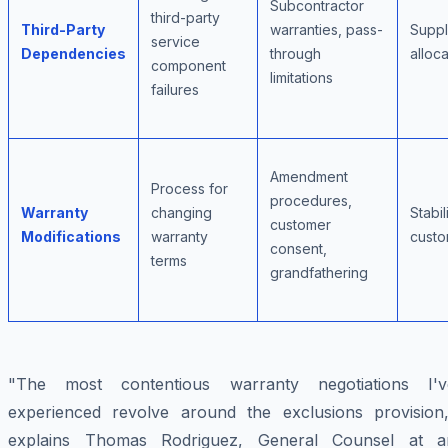
Subcontractor
third-party
Third-Party
warranties, pass-
Suppl
service
Dependencies
through
alloca
component
limitations
failures
Amendment
Process for
procedures,
Warranty
changing
Stabili
customer
Modifications
warranty
custo
consent,
terms
grandfathering
"The most contentious warranty negotiations I'v
experienced revolve around the exclusions provision,
explains Thomas Rodriguez, General Counsel at a