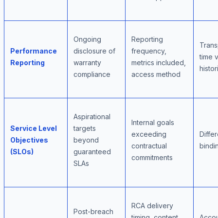
Ongoing
Reporting
Trans
Performance
disclosure of
frequency,
time vi
Reporting
warranty
metrics included,
histor
compliance
access method
Aspirational
Internal goals
Service Level
targets
exceeding
Differ
Objectives
beyond
contractual
bindi
(SLOs)
guaranteed
commitments
SLAs
RCA delivery
Post-breach
timing, content
Accoun