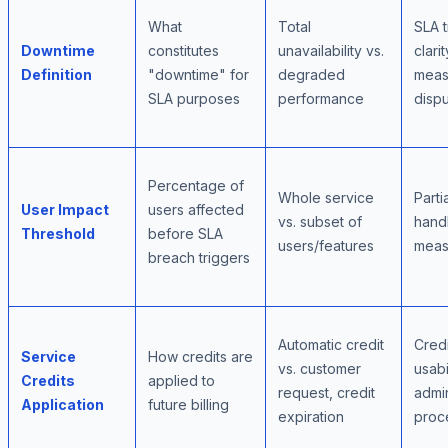
What
Total
SLA t
Downtime
constitutes
unavailability vs.
clarit
Definition
"downtime" for
degraded
meas
SLA purposes
performance
disp
Percentage of
Whole service
Parti
User Impact
users affected
vs. subset of
handl
Threshold
before SLA
users/features
meas
breach triggers
Automatic credit
Credi
Service
How credits are
vs. customer
usabil
Credits
applied to
request, credit
admin
Application
future billing
expiration
proc