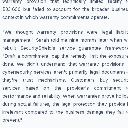
warranty provision that technically limited liability t
$33,600 but failed to account for the broader busines
context in which warranty commitments operate.
"We thought warranty provisions were legal liabilit
management," Sarah told me nine months later when w
rebuilt SecurityShield's service guarantee framework
"Draft a commitment, cap the remedy, limit the exposure
done. We didn't understand that warranty provisions i
cybersecurity services aren't primarily legal documents
they're trust mechanisms. Customers buy securit
services based on the provider's commitment t
performance and reliability. When warranties prove holl
during actual failures, the legal protection they provide 
irrelevant compared to the business damage they fail t
prevent."