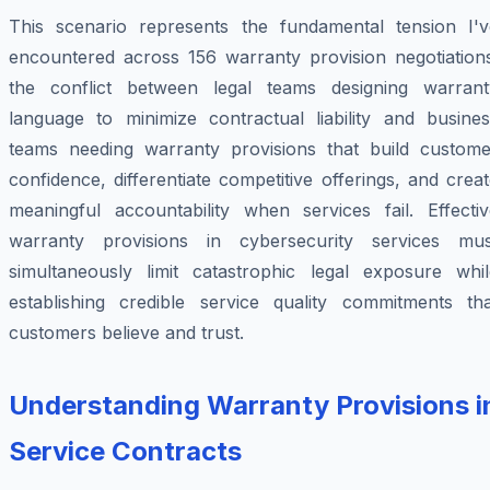
This scenario represents the fundamental tension I'v
encountered across 156 warranty provision negotiations
the conflict between legal teams designing warrant
language to minimize contractual liability and busines
teams needing warranty provisions that build custome
confidence, differentiate competitive offerings, and crea
meaningful accountability when services fail. Effectiv
warranty provisions in cybersecurity services mus
simultaneously limit catastrophic legal exposure whil
establishing credible service quality commitments tha
customers believe and trust.
Understanding Warranty Provisions i
Service Contracts