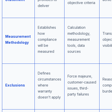
objective criteria
deliver
Establishes
Calculation
how
methodology,
Trans
Measurement
compliance
measurement
objec
Methodology
will be
tools, data
visibil
measured
sources
Defines
Force majeure,
circumstances
Reaso
customer-caused
Exclusions
where
comp
issues, third-
warranty
burde
party failures
doesn't apply