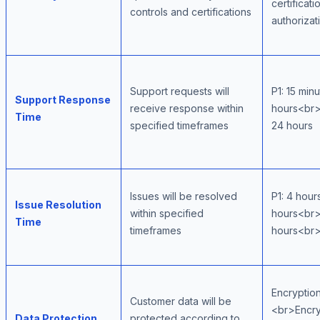
certifica
controls and certifications
authorizat
Support requests will
P1: 15 min
Support Response
receive response within
hours<br>
Time
specified timeframes
24 hours
Issues will be resolved
P1: 4 hou
Issue Resolution
within specified
hours<br>
Time
timeframes
hours<br>
Encryption
Customer data will be
<br>Encryp
Data Protection
protected according to