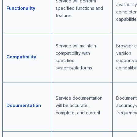
Service will perform
availabili
Functionality
specified functions and
completen
features
capabilitie
Service will maintain
Browser c
compatibility with
version
Compatibility
specified
support<b
systems/platforms
compatibil
Service documentation
Document
Documentation
will be accurate,
accuracy
complete, and current
frequency