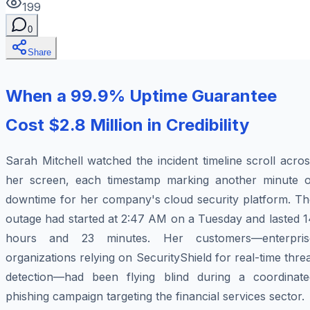
199
0
Share
When a 99.9% Uptime Guarantee
Cost $2.8 Million in Credibility
Sarah Mitchell watched the incident timeline scroll acro
her screen, each timestamp marking another minute o
downtime for her company's cloud security platform. Th
outage had started at 2:47 AM on a Tuesday and lasted 1
hours and 23 minutes. Her customers—enterpris
organizations relying on SecurityShield for real-time thre
detection—had been flying blind during a coordinate
phishing campaign targeting the financial services sector.