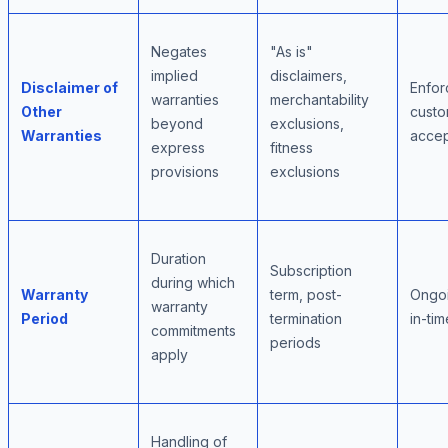
Negates
"As is"
implied
disclaimers,
Disclaimer of
Enforc
warranties
merchantability
Other
cust
beyond
exclusions,
Warranties
acce
express
fitness
provisions
exclusions
Duration
Subscription
during which
Warranty
term, post-
Ongoi
warranty
Period
termination
in-ti
commitments
periods
apply
Handling of