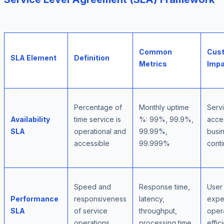
Common
Cus
SLA Element
Definition
Metrics
Impa
Percentage of
Monthly uptime
Serv
Availability
time service is
%: 99%, 99.9%,
acces
SLA
operational and
99.99%,
busi
accessible
99.999%
conti
Speed and
Response time,
User
Performance
responsiveness
latency,
expe
SLA
of service
throughput,
oper
operations
processing time
effic