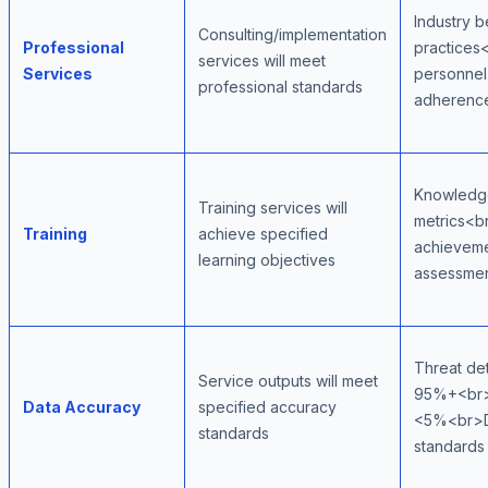
Industry b
Consulting/implementation
Professional
practices
services will meet
Services
personne
professional standards
adherenc
Knowledge
Training services will
metrics<br
Training
achieve specified
achievem
learning objectives
assessme
Threat de
Service outputs will meet
95%+<br>F
Data Accuracy
specified accuracy
<5%<br>Da
standards
standards