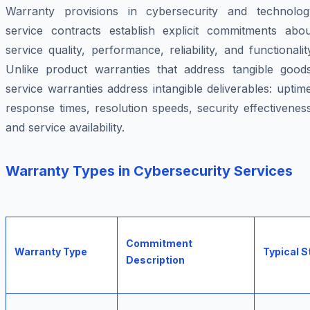
Warranty provisions in cybersecurity and technolog
service contracts establish explicit commitments abou
service quality, performance, reliability, and functionalit
Unlike product warranties that address tangible goods
service warranties address intangible deliverables: uptim
response times, resolution speeds, security effectivenes
and service availability.
Warranty Types in Cybersecurity Services
Commitment
Warranty Type
Typical 
Description