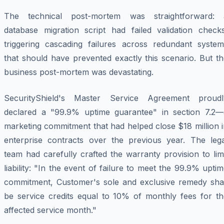
The technical post-mortem was straightforward: 
database migration script had failed validation checks
triggering cascading failures across redundant system
that should have prevented exactly this scenario. But t
business post-mortem was devastating.
SecurityShield's Master Service Agreement proudl
declared a "99.9% uptime guarantee" in section 7.2—
marketing commitment that had helped close $18 million 
enterprise contracts over the previous year. The lega
team had carefully crafted the warranty provision to lim
liability: "In the event of failure to meet the 99.9% upti
commitment, Customer's sole and exclusive remedy shal
be service credits equal to 10% of monthly fees for th
affected service month."