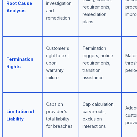
Root Cause
investigation
requirements,
proc
Analysis
and
remediation
impr
remediation
plans
Customer's
Termination
right to exit
triggers, notice
Mater
Termination
upon
requirements,
thres
Rights
warranty
transition
perio
failure
assistance
Caps on
Cap calculation,
Adequ
Limitation of
provider's
carve-outs,
custo
Liability
total liability
exclusion
provi
for breaches
interactions