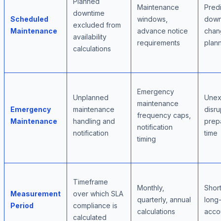
Planned
Maintenance
Pred
downtime
Scheduled
windows,
down
excluded from
Maintenance
advance notice
chan
availability
requirements
plan
calculations
Emergency
Unplanned
Unex
maintenance
Emergency
maintenance
disru
frequency caps,
Maintenance
handling and
prep
notification
notification
time
timing
Timeframe
Monthly,
Short
Measurement
over which SLA
quarterly, annual
long
Period
compliance is
calculations
accou
calculated