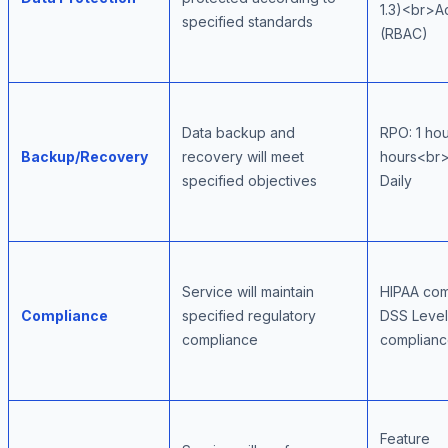
1.3)<br>A
specified standards
(RBAC)
Data backup and
RPO: 1 ho
Backup/Recovery
recovery will meet
hours<br>
specified objectives
Daily
Service will maintain
HIPAA co
Compliance
specified regulatory
DSS Leve
compliance
complian
Feature