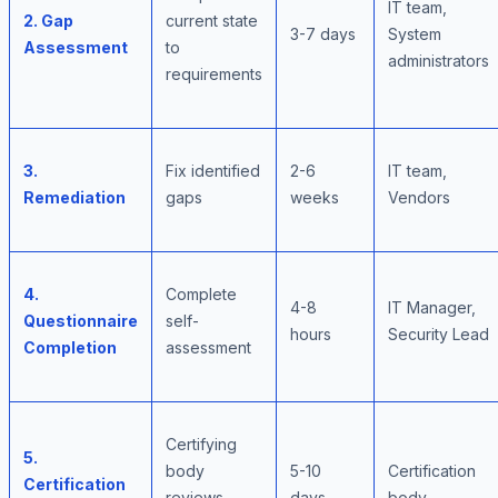
IT team,
2. Gap
current state
3-7 days
System
Assessment
to
administrators
requirements
3.
Fix identified
2-6
IT team,
Remediation
gaps
weeks
Vendors
4.
Complete
4-8
IT Manager,
Questionnaire
self-
hours
Security Lead
Completion
assessment
Certifying
5.
body
5-10
Certification
Certification
reviews
days
body