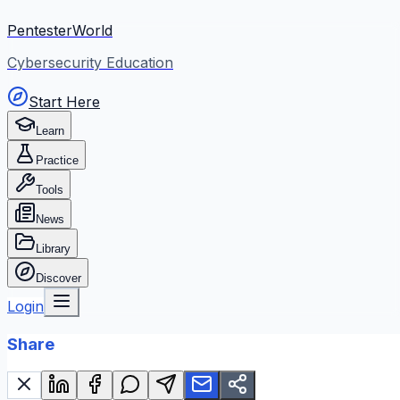
PentesterWorld
Cybersecurity Education
Start Here
Learn
Practice
Tools
News
Library
Discover
Login
Share