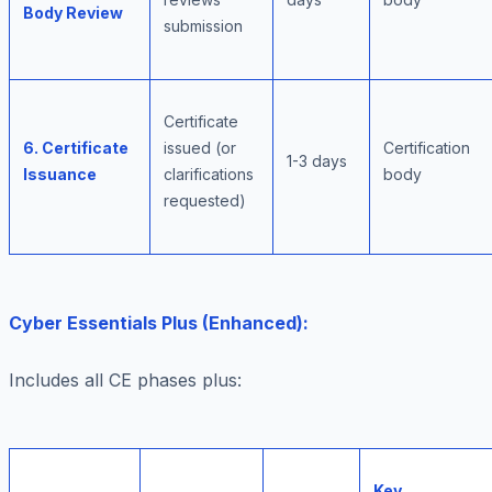
Body Review
submission
Certificate
6. Certificate
issued (or
Certification
1-3 days
Issuance
clarifications
body
requested)
Cyber Essentials Plus (Enhanced):
Includes all CE phases plus:
Key