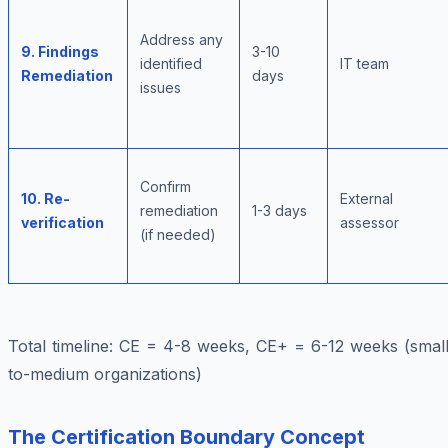
Address any
9. Findings
3-10
identified
IT team
Remediation
days
issues
Confirm
10. Re-
External
remediation
1-3 days
verification
assessor
(if needed)
Total timeline: CE = 4-8 weeks, CE+ = 6-12 weeks (small
to-medium organizations)
The Certification Boundary Concept