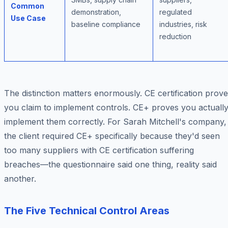
Common
demonstration,
regulated
Use Case
baseline compliance
industries, risk
reduction
The distinction matters enormously. CE certification prov
you
claim
to implement controls. CE+ proves you
actuall
implement them correctly. For Sarah Mitchell's company,
the client required CE+ specifically because they'd seen
too many suppliers with CE certification suffering
breaches—the questionnaire said one thing, reality said
another.
The Five Technical Control Areas