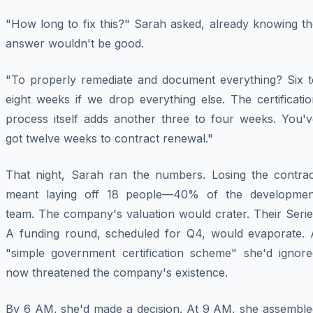
"How long to fix this?" Sarah asked, already knowing th
answer wouldn't be good.
"To properly remediate and document everything? Six t
eight weeks if we drop everything else. The certificati
process itself adds another three to four weeks. You'v
got twelve weeks to contract renewal."
That night, Sarah ran the numbers. Losing the contrac
meant laying off 18 people—40% of the developmen
team. The company's valuation would crater. Their Serie
A funding round, scheduled for Q4, would evaporate. 
"simple government certification scheme" she'd ignore
now threatened the company's existence.
By 6 AM, she'd made a decision. At 9 AM, she assemble