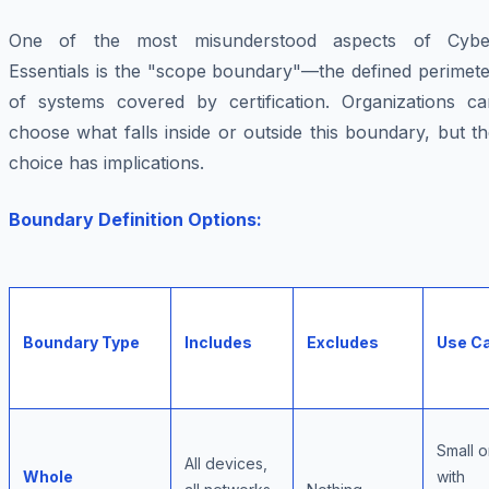
One of the most misunderstood aspects of Cybe
Essentials is the "scope boundary"—the defined perimete
of systems covered by certification. Organizations ca
choose what falls inside or outside this boundary, but t
choice has implications.
Boundary Definition Options:
Boundary Type
Includes
Excludes
Use C
Small o
All devices,
Whole
with