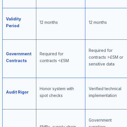
Validity
12 months
12 months
Period
Required for
Government
Required for
contracts >£5M or
Contracts
contracts <£5M
sensitive data
Honor system with
Verified technical
Audit Rigor
spot checks
implementation
Government
SMBs, supply chain
suppliers,