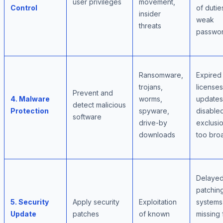
user privileges
movement,
Control
of dutie
insider
weak
threats
passwo
Ransomware,
Expired
trojans,
licenses
Prevent and
4. Malware
worms,
updates
detect malicious
Protection
spyware,
disable
software
drive-by
exclusi
downloads
too bro
Delaye
patchin
5. Security
Apply security
Exploitation
systems
Update
patches
of known
missing