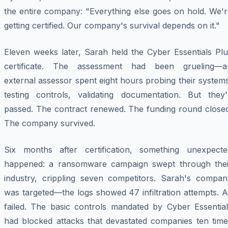
the entire company: "Everything else goes on hold. We'r
getting certified. Our company's survival depends on it."
Eleven weeks later, Sarah held the Cyber Essentials Plu
certificate. The assessment had been grueling—a
external assessor spent eight hours probing their system
testing controls, validating documentation. But they'
passed. The contract renewed. The funding round closed
The company survived.
Six months after certification, something unexpecte
happened: a ransomware campaign swept through thei
industry, crippling seven competitors. Sarah's compan
was targeted—the logs showed 47 infiltration attempts. A
failed. The basic controls mandated by Cyber Essential
had blocked attacks that devastated companies ten time