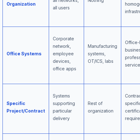
all networks,
Nothing
Organization
homog
all users
infrast
Corporate
Office
network,
Manufacturing
busine
Office Systems
employee
systems,
profess
devices,
OT/ICS, labs
servic
office apps
Systems
Contra
Specific
supporting
Rest of
specifi
Project/Contract
particular
organization
certific
delivery
requir