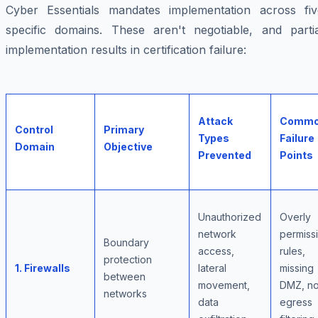
Cyber Essentials mandates implementation across fiv
specific domains. These aren't negotiable, and partia
implementation results in certification failure:
Attack
Comm
Control
Primary
Types
Failure
Domain
Objective
Prevented
Points
Unauthorized
Overly
network
permiss
Boundary
access,
rules,
protection
1. Firewalls
lateral
missing
between
movement,
DMZ, n
networks
data
egress