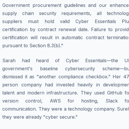
Government procurement guidelines and our enhance
supply chain security requirements, all technolog
suppliers must hold valid Cyber Essentials Plu
certification by contract renewal date. Failure to provi
certification will result in automatic contract terminati
pursuant to Section 8.3(b)."
Sarah had heard of Cyber Essentials—the U
government's baseline cybersecurity scheme—bu
dismissed it as "another compliance checkbox." Her 47
person company had invested heavily in developmen
talent and modern infrastructure. They used GitHub fo
version control, AWS for hosting, Slack fo
communication. They were a technology company. Surel
they were already "cyber secure."