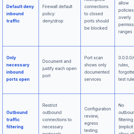
allow
Default deny
Firewall default
connections
policies
inbound
policy:
to closed
overly
traffic
deny/drop
ports should
permiss
be blocked
ranges
Only
Port scan
0.0.0.0
Document and
necessary
shows only
rules,
justify each open
inbound
documented
forgott
port
ports open
services
test rul
Restrict
No
Configuration
Outbound
outbound
outbou
review,
traffic
connections to
filtering
egress
filtering
necessary
(implicit
testing
protocols
allow al