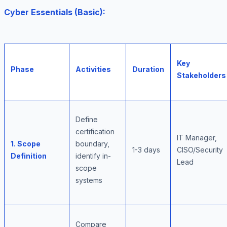
Cyber Essentials (Basic):
Key
Phase
Activities
Duration
Stakeholders
Define
certification
IT Manager,
1. Scope
boundary,
1-3 days
CISO/Security
Definition
identify in-
Lead
scope
systems
Compare