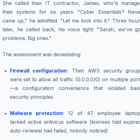
She called their IT contractor, James, who'd manage
their systems for six years. "Cyber Essentials? Neve
came up," he admitted. "Let me look into it." Three hou
later, he called back, his voice tight: "Sarah, we've g
problems. Big ones."
The assessment was devastating:
Firewall configuration:
Their AWS security group
were set to allow all traffic (0.0.0.0/0) on multiple por
—a configuration convenience that violated basi
security principles
Malware protection:
12 of 47 employee laptop
lacked active antivirus software (licenses had expire
auto-renewal had failed, nobody noticed)