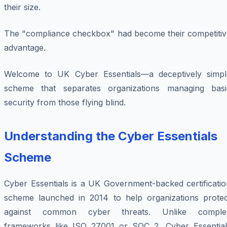
their size.
The "compliance checkbox" had become their competitiv
advantage.
Welcome to UK Cyber Essentials—a deceptively simpl
scheme that separates organizations managing basi
security from those flying blind.
Understanding the Cyber Essentials
Scheme
Cyber Essentials is a UK Government-backed certificatio
scheme launched in 2014 to help organizations protec
against common cyber threats. Unlike comple
frameworks like ISO 27001 or SOC 2, Cyber Essential