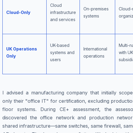
Cloud
On-premises
Cloud-
Cloud-Only
infrastructure
systems
organiz
and services
UK-based
Multi-n
UK Operations
International
systems and
with U
Only
operations
users
subsidi
I advised a manufacturing company that initially scope
only their "office IT" for certification, excluding producti
floor systems. During CE+ assessment, the assesso
discovered the office network and production networ
shared infrastructure—same switches, same firewall, sam