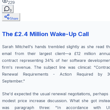
229
0
Share
The £2.4 Million Wake-Up Call
Sarah Mitchell's hands trembled slightly as she read th
email from their largest client—a £12 million annua
contract representing 34% of her software developmen
firm's revenue. The subject line was clinical: "Contrac
Renewal Requirements - Action Required by 3
September."
She'd expected the usual renewal negotiations, perhaps 
modest price increase discussion. What she got instea
was paragraph three: "In accordance with U