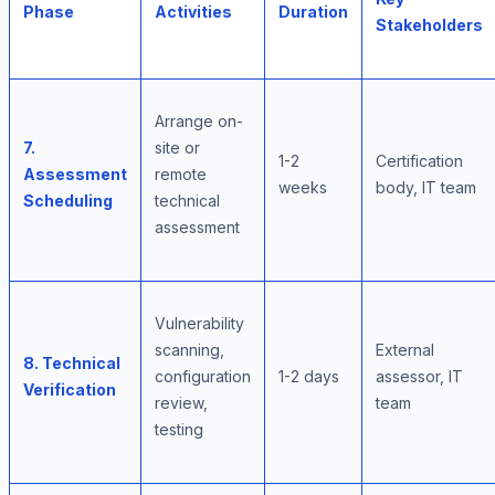
Phase
Activities
Duration
Stakeholders
Arrange on-
7.
site or
1-2
Certification
Assessment
remote
weeks
body, IT team
Scheduling
technical
assessment
Vulnerability
scanning,
External
8. Technical
configuration
1-2 days
assessor, IT
Verification
review,
team
testing