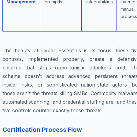
Management
promptly
vulnerabilities
inventor
manual
proces
The beauty of Cyber Essentials is its focus: these fiv
controls, implemented properly, create a defensiv
baseline that stops opportunistic attackers cold. Th
scheme doesn't address advanced persistent threats
insider risks, or sophisticated nation-state actors—bu
those aren't the threats killing SMBs. Commodity malwar
automated scanning, and credential stuffing are, and the
five controls counter exactly those threats.
Certification Process Flow