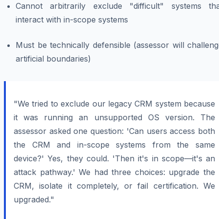
Cannot arbitrarily exclude "difficult" systems tha
interact with in-scope systems
Must be technically defensible (assessor will challen
artificial boundaries)
"We tried to exclude our legacy CRM system because
it was running an unsupported OS version. The
assessor asked one question: 'Can users access both
the CRM and in-scope systems from the same
device?' Yes, they could. 'Then it's in scope—it's an
attack pathway.' We had three choices: upgrade the
CRM, isolate it completely, or fail certification. We
upgraded."