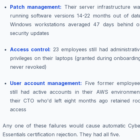
Patch management:
Their server infrastructure wa
running software versions 14-22 months out of date
Windows workstations averaged 47 days behind o
security updates
Access control:
23 employees still had administrati
privileges on their laptops (granted during onboardin
never revoked)
User account management:
Five former employee
still had active accounts in their AWS environment
their CTO who'd left eight months ago retained roo
access
Any one of these failures would cause automatic Cybe
Essentials certification rejection. They had all five.