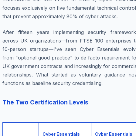
focuses exclusively on five fundamental technical contro
that prevent approximately 80% of cyber attacks.
After fifteen years implementing security framework
across UK organizations—from FTSE 100 enterprises t
10-person startups—I've seen Cyber Essentials evolv
from "optional good practice" to de facto requirement f
UK government contracts and increasingly for commercia
relationships. What started as voluntary guidance no
functions as baseline security credentialing.
The Two Certification Levels
Cyber Essentials
Cyber Essentials