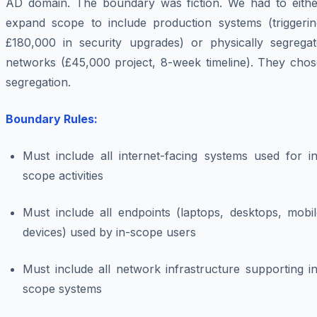
AD domain. The boundary was fiction. We had to eithe
expand scope to include production systems (triggerin
£180,000 in security upgrades) or physically segregat
networks (£45,000 project, 8-week timeline). They chos
segregation.
Boundary Rules:
Must include all internet-facing systems used for in
scope activities
Must include all endpoints (laptops, desktops, mobil
devices) used by in-scope users
Must include all network infrastructure supporting i
scope systems