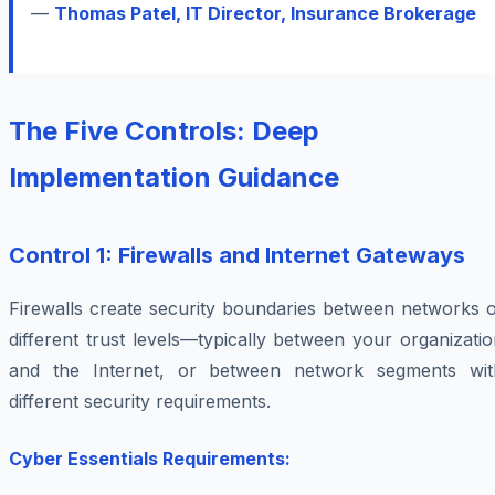
—
Thomas Patel, IT Director, Insurance Brokerage
The Five Controls: Deep
Implementation Guidance
Control 1: Firewalls and Internet Gateways
Firewalls create security boundaries between networks o
different trust levels—typically between your organizati
and the Internet, or between network segments wit
different security requirements.
Cyber Essentials Requirements: