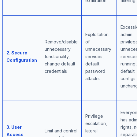
exfiltration
filtering
Excessi
Exploitation
admin
Remove/disable
of
privileg
unnecessary
unnecessary
unnece
2. Secure
functionality,
services,
service
Configuration
change default
default
running,
credentials
password
default
attacks
configs
unchan
Everyo
Privilege
has adm
escalation,
3. User
rights, 
Limit and control
lateral
Access
separat