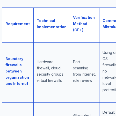
Verification
Technical
Comm
Requirement
Method
Implementation
Mistak
(CE+)
Using o
Boundary
OS
Hardware
Port
firewalls
firewall
firewall, cloud
scanning
between
no
security groups,
from Internet,
organization
network
virtual firewalls
rule review
and Internet
level
protect
Default
Attempted