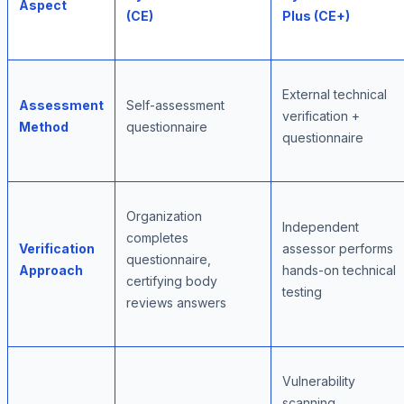
Aspect
(CE)
Plus (CE+)
External technical
Assessment
Self-assessment
verification +
Method
questionnaire
questionnaire
Organization
Independent
completes
Verification
assessor performs
questionnaire,
Approach
hands-on technical
certifying body
testing
reviews answers
Vulnerability
scanning,