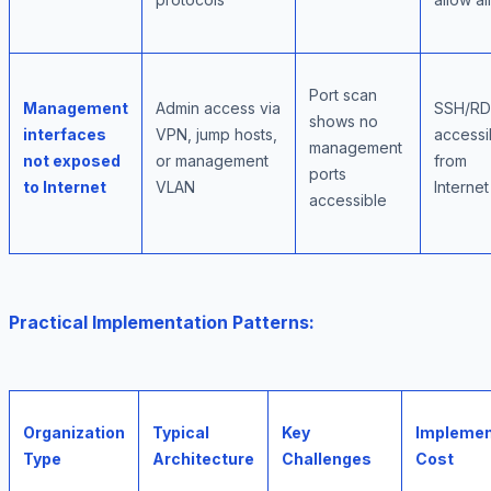
Port scan
Management
Admin access via
SSH/R
shows no
interfaces
VPN, jump hosts,
accessi
management
not exposed
or management
from
ports
to Internet
VLAN
Internet
accessible
Practical Implementation Patterns:
Organization
Typical
Key
Implemen
Type
Architecture
Challenges
Cost