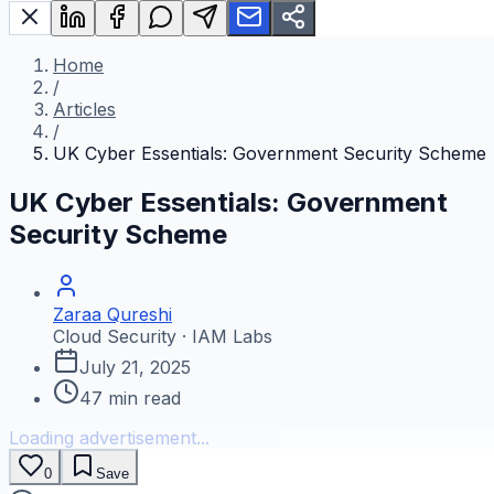
Home
/
Articles
/
UK Cyber Essentials: Government Security Scheme
UK Cyber Essentials: Government
Security Scheme
Zaraa Qureshi
Cloud Security · IAM Labs
July 21, 2025
47
min read
Loading advertisement...
0
Save