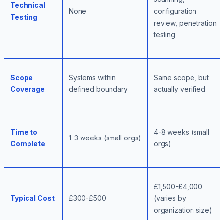
Technical
None
configuration
Testing
review, penetration
testing
Scope
Systems within
Same scope, but
Coverage
defined boundary
actually verified
Time to
4-8 weeks (small
1-3 weeks (small orgs)
Complete
orgs)
£1,500-£4,000
Typical Cost
£300-£500
(varies by
organization size)