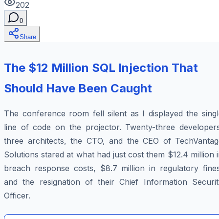
202
0
Share
The $12 Million SQL Injection That
Should Have Been Caught
The conference room fell silent as I displayed the sing
line of code on the projector. Twenty-three developers
three architects, the CTO, and the CEO of TechVantag
Solutions stared at what had just cost them $12.4 million 
breach response costs, $8.7 million in regulatory fines
and the resignation of their Chief Information Securit
Officer.