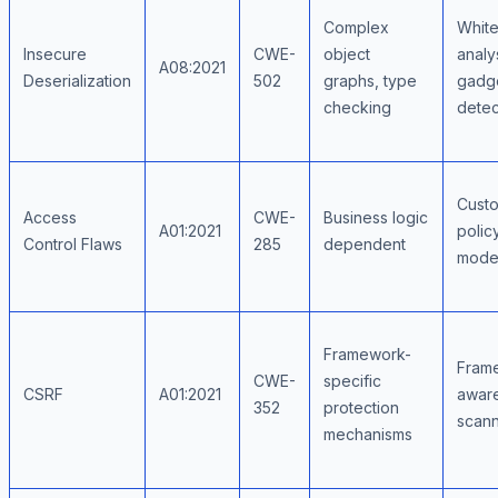
Complex
Whitel
Insecure
CWE-
object
analy
A08:2021
Deserialization
502
graphs, type
gadge
checking
detec
Custo
Access
CWE-
Business logic
A01:2021
polic
Control Flaws
285
dependent
mode
Framework-
Fram
CWE-
specific
CSRF
A01:2021
awar
352
protection
scann
mechanisms