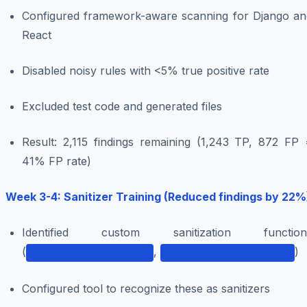
Configured framework-aware scanning for Django an
React
Disabled noisy rules with <5% true positive rate
Excluded test code and generated files
Result: 2,115 findings remaining (1,243 TP, 872 FP 
41% FP rate)
Week 3-4: Sanitizer Training (Reduced findings by 22%
Identified custom sanitization function
(
,
)
clean_sql_input()
validate_user_id()
Configured tool to recognize these as sanitizers