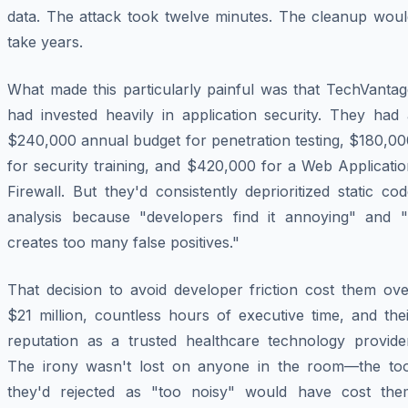
data. The attack took twelve minutes. The cleanup woul
take years.
What made this particularly painful was that TechVantag
had invested heavily in application security. They had 
$240,000 annual budget for penetration testing, $180,00
for security training, and $420,000 for a Web Applicati
Firewall. But they'd consistently deprioritized static co
analysis because "developers find it annoying" and "i
creates too many false positives."
That decision to avoid developer friction cost them ove
$21 million, countless hours of executive time, and the
reputation as a trusted healthcare technology provider
The irony wasn't lost on anyone in the room—the too
they'd rejected as "too noisy" would have cost the