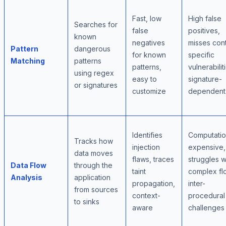
Fast, low
High false
Searches for
false
positives,
known
negatives
misses con
Pattern
dangerous
for known
specific
Matching
patterns
patterns,
vulnerabilit
using regex
easy to
signature-
or signatures
customize
dependent
Identifies
Computatio
Tracks how
injection
expensive,
data moves
flaws, traces
struggles w
Data Flow
through the
taint
complex fl
Analysis
application
propagation,
inter-
from sources
context-
procedural
to sinks
aware
challenges