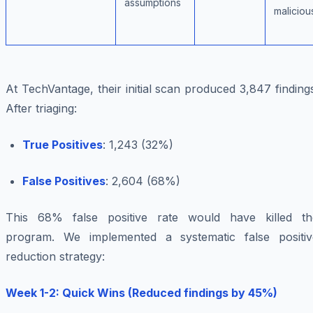
assumptions
maliciou
At TechVantage, their initial scan produced 3,847 finding
After triaging:
True Positives
: 1,243 (32%)
False Positives
: 2,604 (68%)
This 68% false positive rate would have killed th
program. We implemented a systematic false positiv
reduction strategy:
Week 1-2: Quick Wins (Reduced findings by 45%)