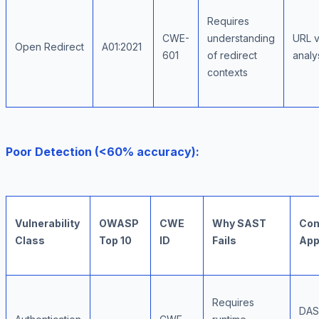
Requires
CWE-
understanding
URL v
Open Redirect
A01:2021
601
of redirect
analy
contexts
Poor Detection (<60% accuracy):
Vulnerability
OWASP
CWE
Why SAST
Com
Class
Top 10
ID
Fails
App
Requires
DAS