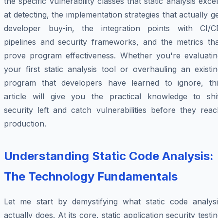
the specific vulnerability classes that static analysis exce
at detecting, the implementation strategies that actually g
developer buy-in, the integration points with CI/C
pipelines and security frameworks, and the metrics tha
prove program effectiveness. Whether you're evaluatin
your first static analysis tool or overhauling an existi
program that developers have learned to ignore, thi
article will give you the practical knowledge to shif
security left and catch vulnerabilities before they rea
production.
Understanding Static Code Analysis:
The Technology Fundamentals
Let me start by demystifying what static code analysi
actually does. At its core, static application security testi