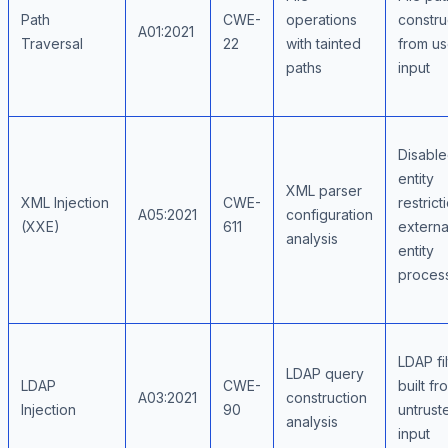
Path
CWE-
operations
constr
A01:2021
Traversal
22
with tainted
from us
paths
input
Disabl
entity
XML parser
XML Injection
CWE-
restrict
A05:2021
configuration
(XXE)
611
externa
analysis
entity
proces
LDAP fil
LDAP query
LDAP
CWE-
built fr
A03:2021
construction
Injection
90
untrust
analysis
input