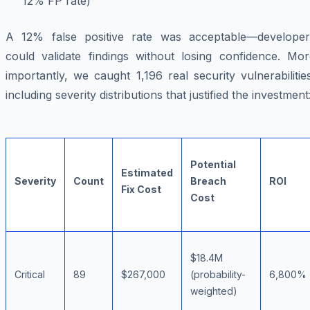
12% FP rate)
A 12% false positive rate was acceptable—developer
could validate findings without losing confidence. Mor
importantly, we caught 1,196 real security vulnerabilitie
including severity distributions that justified the investment
Potential
Estimated
Severity
Count
Breach
ROI
Fix Cost
Cost
$18.4M
Critical
89
$267,000
(probability-
6,800%
weighted)