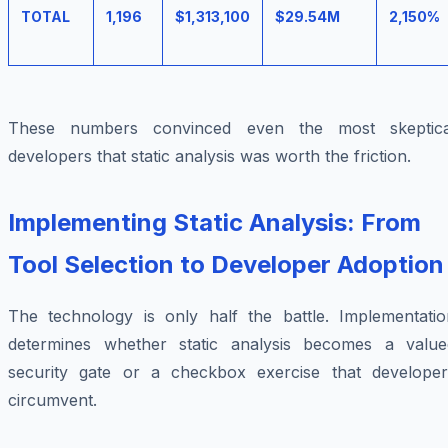
TOTAL
1,196
$1,313,100
$29.54M
2,150%
These numbers convinced even the most skeptica
developers that static analysis was worth the friction.
Implementing Static Analysis: From
Tool Selection to Developer Adoption
The technology is only half the battle. Implementatio
determines whether static analysis becomes a value
security gate or a checkbox exercise that developer
circumvent.