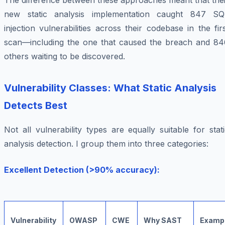
The difference between these approaches meant that thei
new static analysis implementation caught 847 SQ
injection vulnerabilities across their codebase in the fir
scan—including the one that caused the breach and 84
others waiting to be discovered.
Vulnerability Classes: What Static Analysis
Detects Best
Not all vulnerability types are equally suitable for stat
analysis detection. I group them into three categories:
Excellent Detection (>90% accuracy):
Vulnerability
OWASP
CWE
Why SAST
Examp