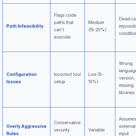
Flags code
Dead co
paths that
Medium
Path Infeasibility
impossib
can't
(15-25%)
conditio
execute
Wrong
languag
Configuration
Incorrect tool
Low (5-
version,
Issues
setup
10%)
missing
libraries
Assumes 
Conservative
Overly Aggressive
external
security
Variable
Rules
input