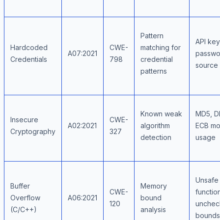
Pattern
API key
Hardcoded
CWE-
matching for
A07:2021
passwo
Credentials
798
credential
source
patterns
Known weak
MD5, D
Insecure
CWE-
A02:2021
algorithm
ECB m
Cryptography
327
detection
usage
Unsafe 
Buffer
Memory
CWE-
functio
Overflow
A06:2021
bound
120
unchec
(C/C++)
analysis
bounds