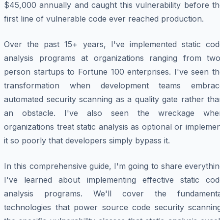
$45,000 annually and caught this vulnerability before t
first line of vulnerable code ever reached production.
Over the past 15+ years, I've implemented static cod
analysis programs at organizations ranging from two
person startups to Fortune 100 enterprises. I've seen t
transformation when development teams embrac
automated security scanning as a quality gate rather th
an obstacle. I've also seen the wreckage whe
organizations treat static analysis as optional or impleme
it so poorly that developers simply bypass it.
In this comprehensive guide, I'm going to share everythi
I've learned about implementing effective static cod
analysis programs. We'll cover the fundamenta
technologies that power source code security scanning