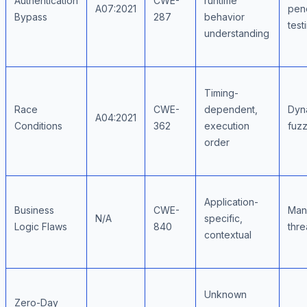
Authentication
CWE-
runtime
A07:2021
pene
Bypass
287
behavior
test
understanding
Timing-
Race
CWE-
dependent,
Dyna
A04:2021
Conditions
362
execution
fuzz
order
Application-
Business
CWE-
Man
N/A
specific,
Logic Flaws
840
thre
contextual
Unknown
Zero-Day