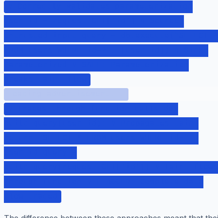
# Correctly validates parameterization
user_id = request.GET['id'] # Source:
Untrusted input query = db.execute("SELECT *
FROM users WHERE id=?", [user_id]) # Sink:
Parameterized # SAFE: Parameterization
breaks taint flow
Loading advertisement...
# Traces through function calls def
build_query(user_id): # Propagates taint
return "SELECT * FROM users WHERE id=" +
user_id query =
build_query(request.GET['id']) # Taint flows
through function # FLAGGED: Complete data
flow traced