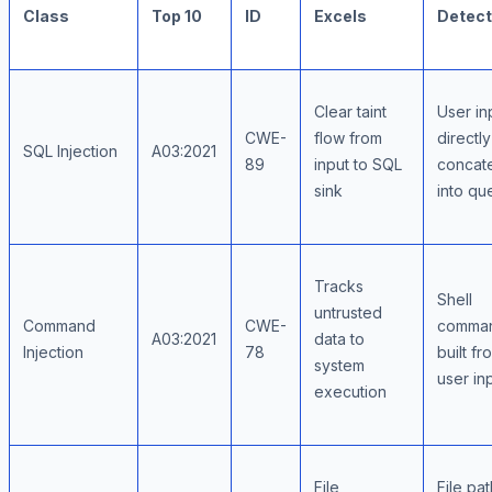
Class
Top 10
ID
Excels
Detect
Clear taint
User in
CWE-
flow from
directly
SQL Injection
A03:2021
89
input to SQL
concat
sink
into qu
Tracks
Shell
untrusted
Command
CWE-
comma
A03:2021
data to
Injection
78
built fr
system
user in
execution
File
File pa