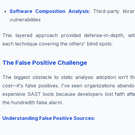
Software Composition Analysis
: Third-party libra
vulnerabilities
This layered approach provided defense-in-depth, wit
each technique covering the others' blind spots.
The False Positive Challenge
The biggest obstacle to static analysis adoption isn't t
cost—it's false positives. I've seen organizations aband
expensive SAST tools because developers lost faith afte
the hundredth false alarm.
Understanding False Positive Sources: