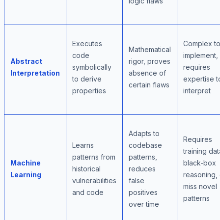
logic flaws
Executes
Complex t
Mathematical
code
implement,
Abstract
rigor, proves
symbolically
requires
Interpretation
absence of
to derive
expertise t
certain flaws
properties
interpret
Adapts to
Requires
Learns
codebase
training dat
patterns from
patterns,
Machine
black-box
historical
reduces
Learning
reasoning,
vulnerabilities
false
miss novel
and code
positives
patterns
over time