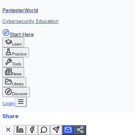
PentesterWorld
Cybersecurity Education
Start Here
Learn
Practice
Tools
News
Library
Discover
Login
Share