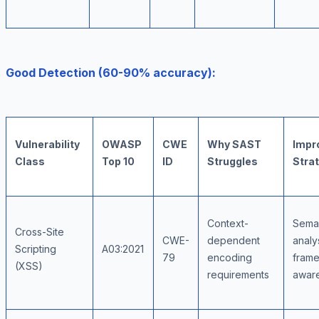
Good Detection (60-90% accuracy):
Vulnerability
OWASP
CWE
Why SAST
Impr
Class
Top 10
ID
Struggles
Stra
Context-
Sema
Cross-Site
CWE-
dependent
analy
Scripting
A03:2021
79
encoding
fram
(XSS)
requirements
awar