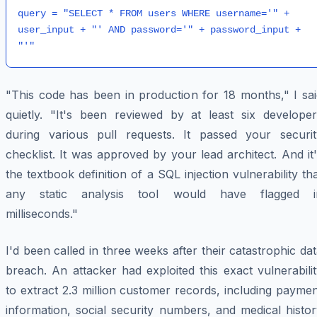
query = "SELECT * FROM users WHERE username='" + 
user_input + "' AND password='" + password_input + 
"This code has been in production for 18 months," I sai
quietly. "It's been reviewed by at least six developer
during various pull requests. It passed your securit
checklist. It was approved by your lead architect. And it
the textbook definition of a SQL injection vulnerability th
any static analysis tool would have flagged i
milliseconds."
I'd been called in three weeks after their catastrophic da
breach. An attacker had exploited this exact vulnerabili
to extract 2.3 million customer records, including payme
information, social security numbers, and medical histo