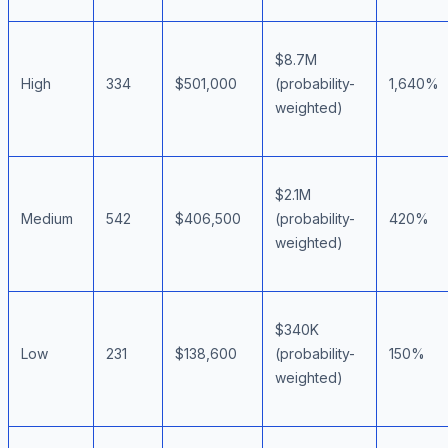
$8.7M
High
334
$501,000
(probability-
1,640%
weighted)
$2.1M
Medium
542
$406,500
(probability-
420%
weighted)
$340K
Low
231
$138,600
(probability-
150%
weighted)