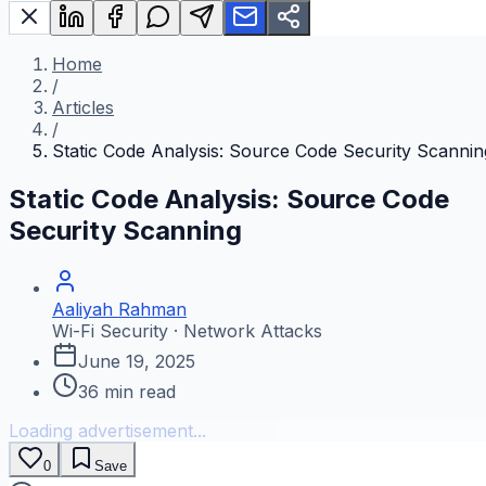
Home
/
Articles
/
Static Code Analysis: Source Code Security Scannin
Static Code Analysis: Source Code
Security Scanning
Aaliyah Rahman
Wi-Fi Security · Network Attacks
June 19, 2025
36
min read
Loading advertisement...
0
Save