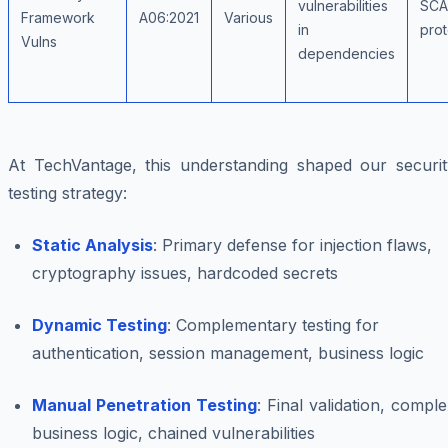
vulnerabilities
SCA,
Framework
A06:2021
Various
in
prot
Vulns
dependencies
At TechVantage, this understanding shaped our securit
testing strategy:
Static Analysis
: Primary defense for injection flaws,
cryptography issues, hardcoded secrets
Dynamic Testing
: Complementary testing for
authentication, session management, business logic
Manual Penetration Testing
: Final validation, compl
business logic, chained vulnerabilities