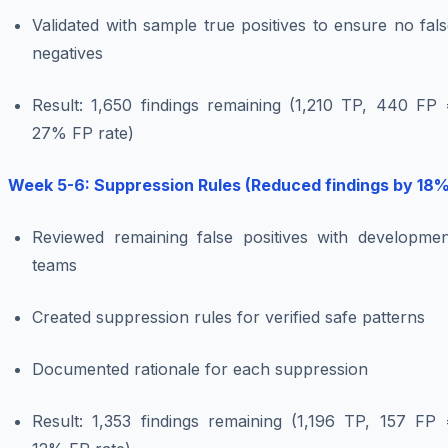
Validated with sample true positives to ensure no fal
negatives
Result: 1,650 findings remaining (1,210 TP, 440 FP 
27% FP rate)
Week 5-6: Suppression Rules (Reduced findings by 18%
Reviewed remaining false positives with developmen
teams
Created suppression rules for verified safe patterns
Documented rationale for each suppression
Result: 1,353 findings remaining (1,196 TP, 157 FP 