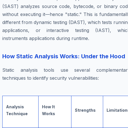
(SAST) analyzes source code, bytecode, or binary cod
without executing it—hence "static." This is fundamental
different from dynamic testing (DAST), which tests runni
applications, or interactive testing (IAST), whic
instruments applications during runtime.
How Static Analysis Works: Under the Hood
Static analysis tools use several complementar
techniques to identify security vulnerabilities:
Analysis
How It
Strengths
Limitation
Technique
Works