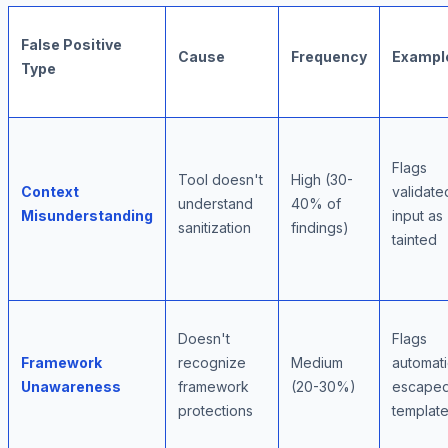
False Positive
Cause
Frequency
Exampl
Type
Flags
Tool doesn't
High (30-
Context
validate
understand
40% of
Misunderstanding
input as
sanitization
findings)
tainted
Doesn't
Flags
Framework
recognize
Medium
automati
Unawareness
framework
(20-30%)
escape
protections
templat