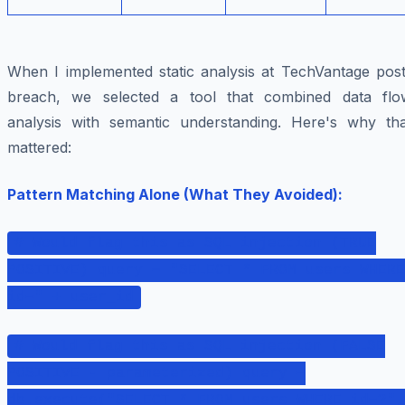
When I implemented static analysis at TechVantage post
breach, we selected a tool that combined data flo
analysis with semantic understanding. Here's why tha
mattered:
Pattern Matching Alone (What They Avoided):
# Would flag this as SQL injection (TRUE
POSITIVE) query = "SELECT * FROM users WHERE
id=" + user_id
# Would flag this as SQL injection (FALSE
POSITIVE - parameterized) query =
db.execute("SELECT * FROM users WHERE id=?",