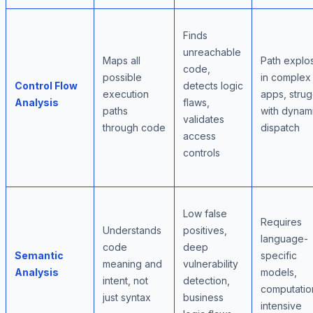
Finds
unreachable
Maps all
Path explo
code,
possible
in complex
Control Flow
detects logic
execution
apps, strug
Analysis
flaws,
paths
with dynam
validates
through code
dispatch
access
controls
Low false
Requires
Understands
positives,
language-
code
deep
Semantic
specific
meaning and
vulnerability
Analysis
models,
intent, not
detection,
computatio
just syntax
business
intensive