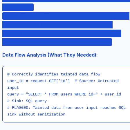
[user_id])
# Would MISS this (FALSE NEGATIVE - complex
flow) def build_query(user_id): return
"SELECT * FROM users WHERE id=" + user_id
query = build_query(get_user_input())
Data Flow Analysis (What They Needed):
# Correctly identifies tainted data flow

user_id = request.GET['id']  # Source: Untrusted 
input

query = "SELECT * FROM users WHERE id=" + user_id  
# Sink: SQL query

# FLAGGED: Tainted data from user input reaches SQL 
sink without sanitization