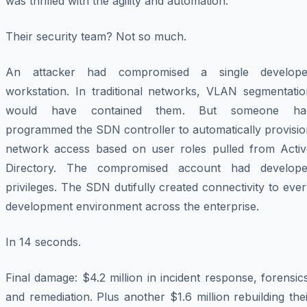
was thrilled with the agility and automation.
Their security team? Not so much.
An attacker had compromised a single develope
workstation. In traditional networks, VLAN segmentatio
would have contained them. But someone ha
programmed the SDN controller to automatically provisio
network access based on user roles pulled from Activ
Directory. The compromised account had develope
privileges. The SDN dutifully created connectivity to eve
development environment across the enterprise.
In 14 seconds.
Final damage: $4.2 million in incident response, forensic
and remediation. Plus another $1.6 million rebuilding the