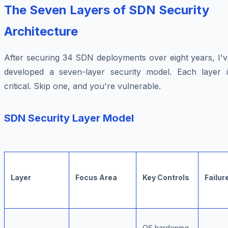
The Seven Layers of SDN Security
Architecture
After securing 34 SDN deployments over eight years, I'v
developed a seven-layer security model. Each layer i
critical. Skip one, and you're vulnerable.
SDN Security Layer Model
Layer
Focus Area
Key Controls
Failur
OS hardening,