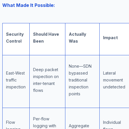
What Made It Possible:
Security
Should Have
Actually
Impact
Control
Been
Was
None—SDN
Deep packet
East-West
bypassed
Lateral
inspection on
traffic
traditional
movement
inter-tenant
inspection
inspection
undetected
flows
points
Per-flow
Flow
Individual
logging with
Aggregate