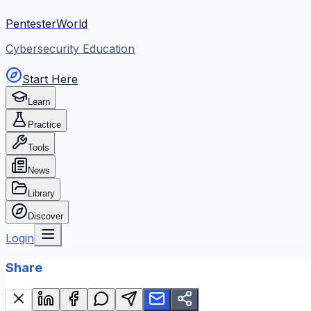
PentesterWorld
Cybersecurity Education
Start Here
Learn
Practice
Tools
News
Library
Discover
Login
Share