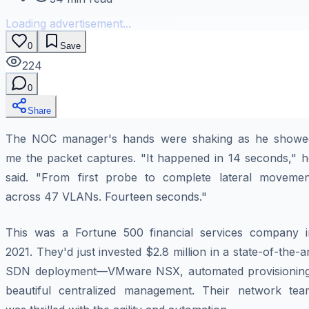
Loading advertisement...
0
Save
224
0
Share
The NOC manager's hands were shaking as he showe
me the packet captures. "It happened in 14 seconds," h
said. "From first probe to complete lateral movemen
across 47 VLANs. Fourteen seconds."
This was a Fortune 500 financial services company i
2021. They'd just invested $2.8 million in a state-of-the-a
SDN deployment—VMware NSX, automated provisioning
beautiful centralized management. Their network tea