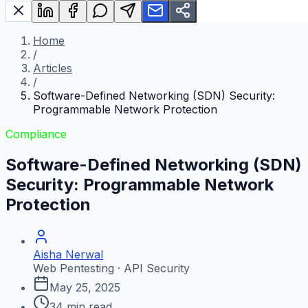
Home
/
Articles
/
Software-Defined Networking (SDN) Security:
Programmable Network Protection
Compliance
Software-Defined Networking (SDN)
Security: Programmable Network
Protection
Aisha Nerwal
Web Pentesting · API Security
May 25, 2025
34
min read