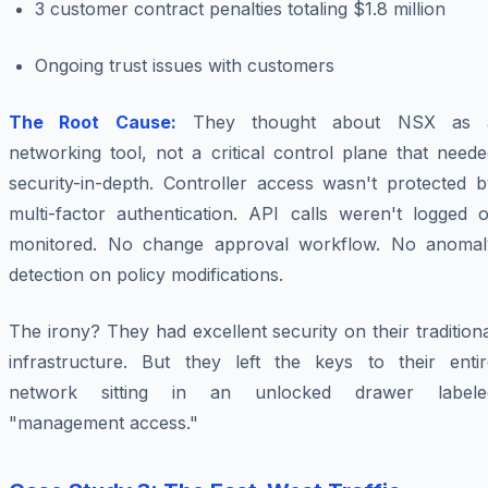
3 customer contract penalties totaling $1.8 million
Ongoing trust issues with customers
The Root Cause:
They thought about NSX as 
networking tool, not a critical control plane that need
security-in-depth. Controller access wasn't protected b
multi-factor authentication. API calls weren't logged o
monitored. No change approval workflow. No anomal
detection on policy modifications.
The irony? They had excellent security on their tradition
infrastructure. But they left the keys to their entir
network sitting in an unlocked drawer labele
"management access."