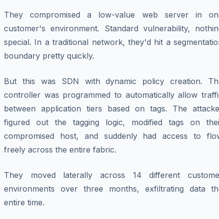
They compromised a low-value web server in on
customer's environment. Standard vulnerability, nothin
special. In a traditional network, they'd hit a segmentati
boundary pretty quickly.
But this was SDN with dynamic policy creation. Th
controller was programmed to automatically allow traffi
between application tiers based on tags. The attacke
figured out the tagging logic, modified tags on thei
compromised host, and suddenly had access to flo
freely across the entire fabric.
They moved laterally across 14 different custome
environments over three months, exfiltrating data th
entire time.