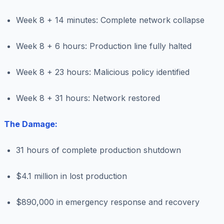
Week 8 + 14 minutes: Complete network collapse
Week 8 + 6 hours: Production line fully halted
Week 8 + 23 hours: Malicious policy identified
Week 8 + 31 hours: Network restored
The Damage:
31 hours of complete production shutdown
$4.1 million in lost production
$890,000 in emergency response and recovery