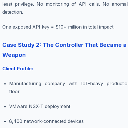
least privilege. No monitoring of API calls. No anomal
detection.
One exposed API key = $10+ million in total impact.
Case Study 2: The Controller That Became a
Weapon
Client Profile:
Manufacturing company with IoT-heavy productio
floor
VMware NSX-T deployment
8,400 network-connected devices