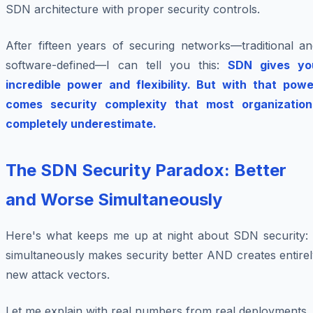
SDN architecture with proper security controls.
After fifteen years of securing networks—traditional an
software-defined—I can tell you this:
SDN gives yo
incredible power and flexibility. But with that powe
comes security complexity that most organization
completely underestimate.
The SDN Security Paradox: Better
and Worse Simultaneously
Here's what keeps me up at night about SDN security: i
simultaneously makes security better AND creates entire
new attack vectors.
Let me explain with real numbers from real deployments.