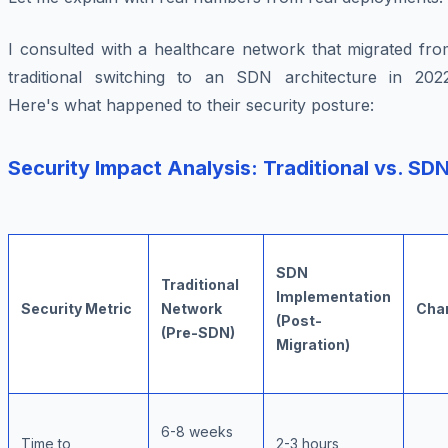
I consulted with a healthcare network that migrated fro
traditional switching to an SDN architecture in 2022
Here's what happened to their security posture:
Security Impact Analysis: Traditional vs. SD
SDN
Traditional
Implementation
Security Metric
Network
Cha
(Post-
(Pre-SDN)
Migration)
6-8 weeks
Time to
2-3 hours