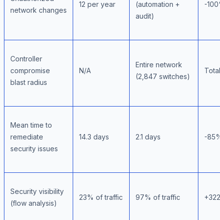
12 per year
(automation +
-10
network changes
audit)
Controller
Entire network
compromise
N/A
Tota
(2,847 switches)
blast radius
Mean time to
remediate
14.3 days
2.1 days
-85%
security issues
Security visibility
23% of traffic
97% of traffic
+32
(flow analysis)