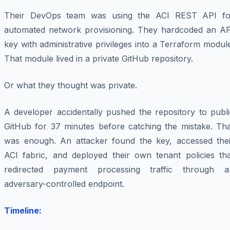
Their DevOps team was using the ACI REST API fo
automated network provisioning. They hardcoded an AP
key with administrative privileges into a Terraform modul
That module lived in a private GitHub repository.
Or what they thought was private.
A developer accidentally pushed the repository to publi
GitHub for 37 minutes before catching the mistake. Tha
was enough. An attacker found the key, accessed thei
ACI fabric, and deployed their own tenant policies tha
redirected payment processing traffic through a
adversary-controlled endpoint.
Timeline: