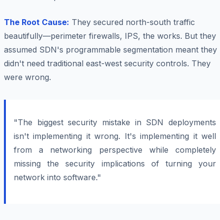
The Root Cause:
They secured north-south traffic
beautifully—perimeter firewalls, IPS, the works. But they
assumed SDN's programmable segmentation meant they
didn't need traditional east-west security controls. They
were wrong.
"The biggest security mistake in SDN deployments
isn't implementing it wrong. It's implementing it well
from a networking perspective while completely
missing the security implications of turning your
network into software."