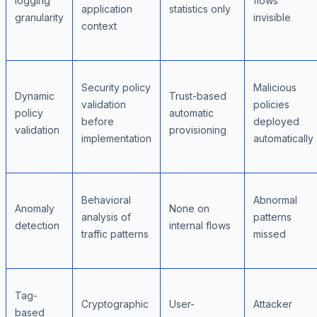
logging
flows
application
statistics only
granularity
invisible
context
Security policy
Malicious
Dynamic
Trust-based
validation
policies
policy
automatic
before
deployed
validation
provisioning
implementation
automatically
Behavioral
Abnormal
Anomaly
None on
analysis of
patterns
detection
internal flows
traffic patterns
missed
Tag-
Cryptographic
User-
Attacker
based