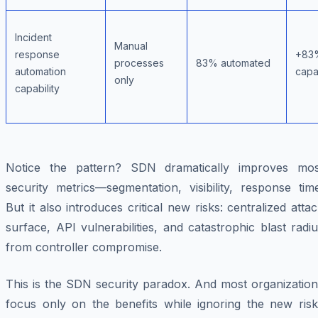
Incident
Manual
response
+83
processes
83% automated
automation
capab
only
capability
Notice the pattern? SDN dramatically improves mos
security metrics—segmentation, visibility, response tim
But it also introduces critical new risks: centralized atta
surface, API vulnerabilities, and catastrophic blast radi
from controller compromise.
This is the SDN security paradox. And most organization
focus only on the benefits while ignoring the new risk