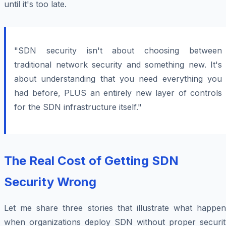
until it's too late.
"SDN security isn't about choosing between
traditional network security and something new. It's
about understanding that you need everything you
had before, PLUS an entirely new layer of controls
for the SDN infrastructure itself."
The Real Cost of Getting SDN
Security Wrong
Let me share three stories that illustrate what happen
when organizations deploy SDN without proper securit