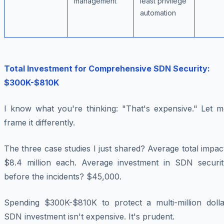
management
least privilege
automation
Total Investment for Comprehensive SDN Security:
$300K-$810K
I know what you're thinking: "That's expensive." Let m
frame it differently.
The three case studies I just shared? Average total impac
$8.4 million each. Average investment in SDN securit
before the incidents? $45,000.
Spending $300K-$810K to protect a multi-million dolla
SDN investment isn't expensive. It's prudent.