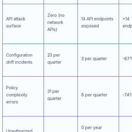
Zero (no
API attack
14 API endpoints
+14
network
surface
exposed
endp
APIs)
Configuration
23 per
3 per quarter
-87
drift incidents
quarter
Policy
31 per
complexity
8 per quarter
-74
quarter
errors
0 per year
Unauthorized