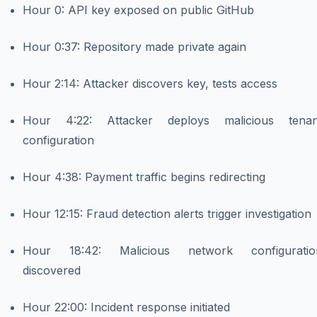
Hour 0: API key exposed on public GitHub
Hour 0:37: Repository made private again
Hour 2:14: Attacker discovers key, tests access
Hour 4:22: Attacker deploys malicious tenan
configuration
Hour 4:38: Payment traffic begins redirecting
Hour 12:15: Fraud detection alerts trigger investigation
Hour 18:42: Malicious network configuratio
discovered
Hour 22:00: Incident response initiated