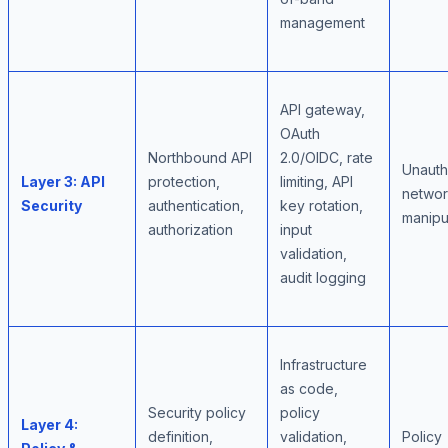
management
API gateway,
OAuth
Northbound API
2.0/OIDC, rate
Unauth
Layer 3: API
protection,
limiting, API
netwo
Security
authentication,
key rotation,
manipu
authorization
input
validation,
audit logging
Infrastructure
as code,
Security policy
policy
Layer 4:
definition,
validation,
Policy