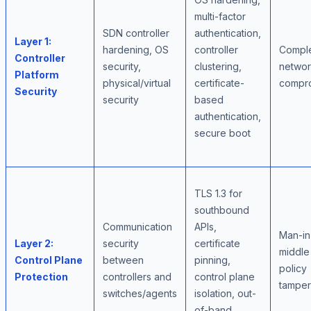
multi-factor
SDN controller
authentication,
Layer 1:
hardening, OS
controller
Compl
Controller
security,
clustering,
netwo
Platform
physical/virtual
certificate-
compr
Security
security
based
authentication,
secure boot
TLS 1.3 for
southbound
Communication
APIs,
Man-in
Layer 2:
security
certificate
middle
Control Plane
between
pinning,
policy
Protection
controllers and
control plane
tamper
switches/agents
isolation, out-
of-band