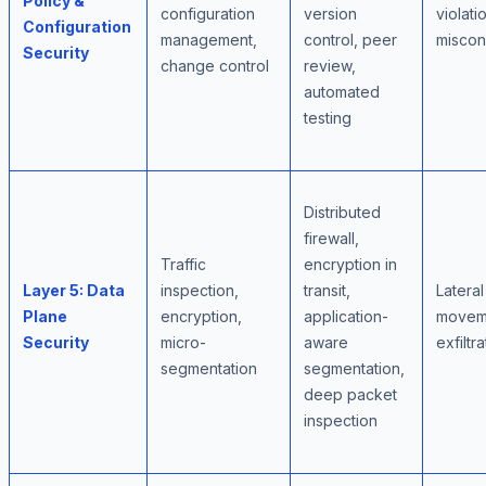
Policy &
configuration
version
violati
Configuration
management,
control, peer
miscon
Security
change control
review,
automated
testing
Distributed
firewall,
Traffic
encryption in
Layer 5: Data
inspection,
transit,
Lateral
Plane
encryption,
application-
moveme
Security
micro-
aware
exfiltra
segmentation
segmentation,
deep packet
inspection