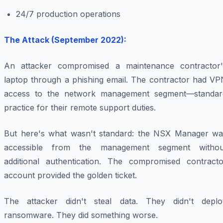
24/7 production operations
The Attack (September 2022):
An attacker compromised a maintenance contractor'
laptop through a phishing email. The contractor had VP
access to the network management segment—standar
practice for their remote support duties.
But here's what wasn't standard: the NSX Manager wa
accessible from the management segment withou
additional authentication. The compromised contracto
account provided the golden ticket.
The attacker didn't steal data. They didn't deplo
ransomware. They did something worse.