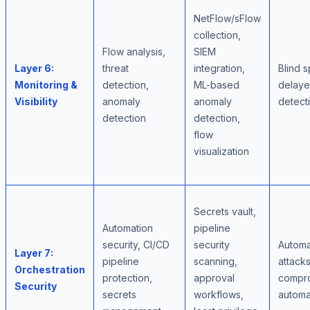
NetFlow/sFlow
collection,
Flow analysis,
SIEM
Layer 6:
threat
integration,
Blind s
Monitoring &
detection,
ML-based
delaye
Visibility
anomaly
anomaly
detect
detection
detection,
flow
visualization
Secrets vault,
Automation
pipeline
security, CI/CD
security
Autom
Layer 7:
pipeline
scanning,
attacks
Orchestration
protection,
approval
compr
Security
secrets
workflows,
automa