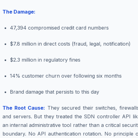
The Damage:
47,394 compromised credit card numbers
$7.8 million in direct costs (fraud, legal, notification)
$2.3 million in regulatory fines
14% customer churn over following six months
Brand damage that persists to this day
The Root Cause:
They secured their switches, firewall
and servers. But they treated the SDN controller API li
an internal administrative tool rather than a critical securi
boundary. No API authentication rotation. No principle 