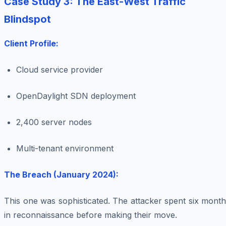
Case Study 3: The East-West Traffic
Blindspot
Client Profile:
Cloud service provider
OpenDaylight SDN deployment
2,400 server nodes
Multi-tenant environment
The Breach (January 2024):
This one was sophisticated. The attacker spent six mont
in reconnaissance before making their move.