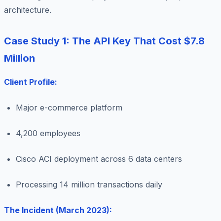
architecture.
Case Study 1: The API Key That Cost $7.8
Million
Client Profile:
Major e-commerce platform
4,200 employees
Cisco ACI deployment across 6 data centers
Processing 14 million transactions daily
The Incident (March 2023):