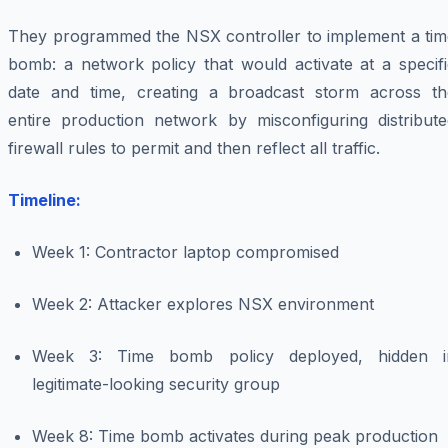
They programmed the NSX controller to implement a tim
bomb: a network policy that would activate at a specifi
date and time, creating a broadcast storm across th
entire production network by misconfiguring distribute
firewall rules to permit and then reflect all traffic.
Timeline:
Week 1: Contractor laptop compromised
Week 2: Attacker explores NSX environment
Week 3: Time bomb policy deployed, hidden i
legitimate-looking security group
Week 8: Time bomb activates during peak production