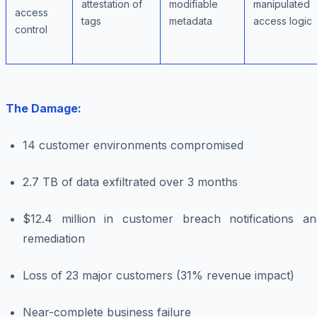
attestation of
modifiable
manipulated
access
tags
metadata
access logic
control
The Damage:
14 customer environments compromised
2.7 TB of data exfiltrated over 3 months
$12.4 million in customer breach notifications an
remediation
Loss of 23 major customers (31% revenue impact)
Near-complete business failure