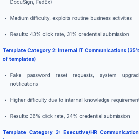
DocuSign, FedEx)
Medium difficulty, exploits routine business activities
Results: 43% click rate, 31% credential submission
Template Category 2: Internal IT Communications (35
of templates)
Fake password reset requests, system upgrad
notifications
Higher difficulty due to internal knowledge requiremen
Results: 38% click rate, 24% credential submission
Template Category 3: Executive/HR Communication