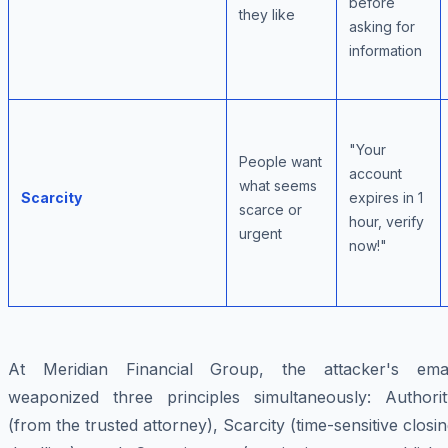
before
they like
asking for
information
"Your
People want
account
what seems
Scarcity
expires in 1
scarce or
hour, verify
urgent
now!"
At Meridian Financial Group, the attacker's emai
weaponized three principles simultaneously: Authorit
(from the trusted attorney), Scarcity (time-sensitive closi