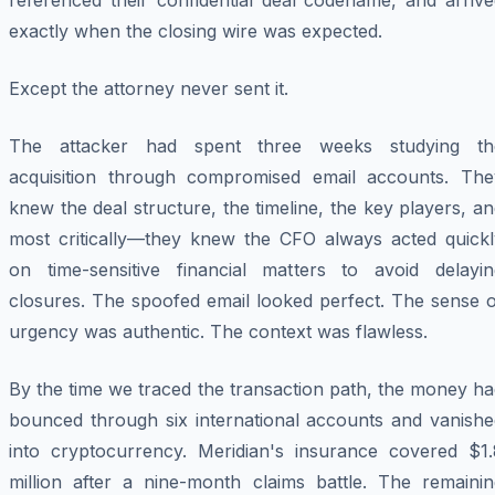
referenced their confidential deal codename, and arrive
exactly when the closing wire was expected.
Except the attorney never sent it.
The attacker had spent three weeks studying th
acquisition through compromised email accounts. The
knew the deal structure, the timeline, the key players, a
most critically—they knew the CFO always acted quickl
on time-sensitive financial matters to avoid delayin
closures. The spoofed email looked perfect. The sense o
urgency was authentic. The context was flawless.
By the time we traced the transaction path, the money h
bounced through six international accounts and vanishe
into cryptocurrency. Meridian's insurance covered $1.
million after a nine-month claims battle. The remainin