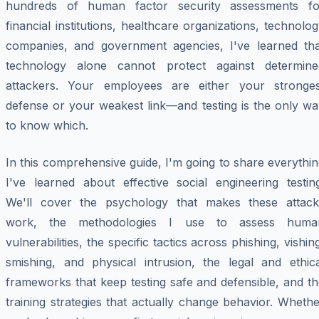
hundreds of human factor security assessments fo
financial institutions, healthcare organizations, technolo
companies, and government agencies, I've learned tha
technology alone cannot protect against determine
attackers. Your employees are either your stronges
defense or your weakest link—and testing is the only wa
to know which.
In this comprehensive guide, I'm going to share everythi
I've learned about effective social engineering testing
We'll cover the psychology that makes these attack
work, the methodologies I use to assess huma
vulnerabilities, the specific tactics across phishing, vishin
smishing, and physical intrusion, the legal and ethica
frameworks that keep testing safe and defensible, and t
training strategies that actually change behavior. Wheth