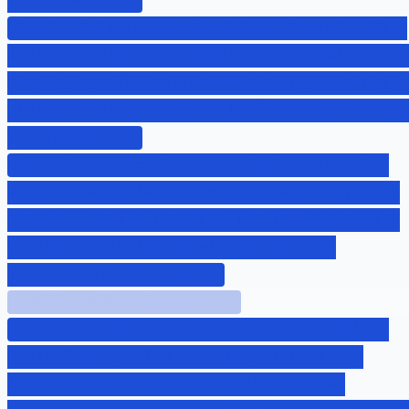
financial.com)
Day 8: Relationship Building (Phone) - Call
assistant asking to confirm CFO's calendar -
Display spoofed caller ID showing attorney's
office - Reference details from email thread
for legitimacy
Day 12: Urgency Creation (SMS) - Text CFO
about "deal delay" from assistant's spoofed
number - Create pressure for immediate wire
transfer - Include deal codename and
accurate closing amount
Loading advertisement...
Day 12 (2 hours later): The Ask (Email) -
Email from spoofed attorney with wiring
instructions - Perfect timing matches