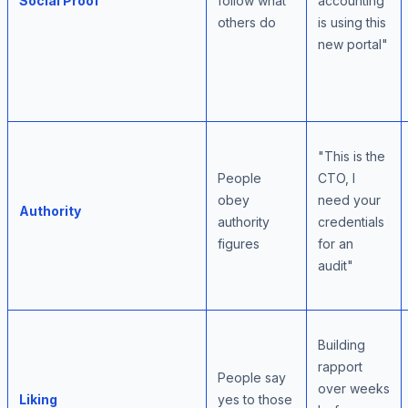
Social Proof
follow what
accounting
others do
is using this
new portal"
"This is the
People
CTO, I
obey
need your
Authority
authority
credentials
figures
for an
audit"
Building
rapport
People say
over weeks
Liking
yes to those