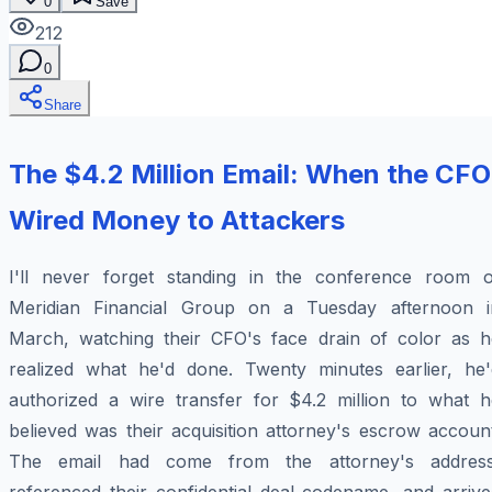
0
Save
212
0
Share
The $4.2 Million Email: When the CFO
Wired Money to Attackers
I'll never forget standing in the conference room o
Meridian Financial Group on a Tuesday afternoon i
March, watching their CFO's face drain of color as h
realized what he'd done. Twenty minutes earlier, he'
authorized a wire transfer for $4.2 million to what h
believed was their acquisition attorney's escrow accoun
The email had come from the attorney's address