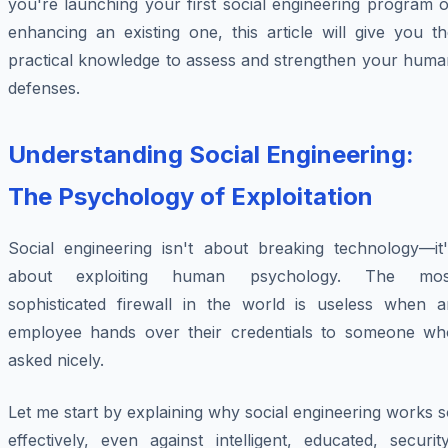
you're launching your first social engineering program 
enhancing an existing one, this article will give you t
practical knowledge to assess and strengthen your huma
defenses.
Understanding Social Engineering:
The Psychology of Exploitation
Social engineering isn't about breaking technology—it'
about exploiting human psychology. The mos
sophisticated firewall in the world is useless when a
employee hands over their credentials to someone wh
asked nicely.
Let me start by explaining why social engineering works 
effectively, even against intelligent, educated, securit