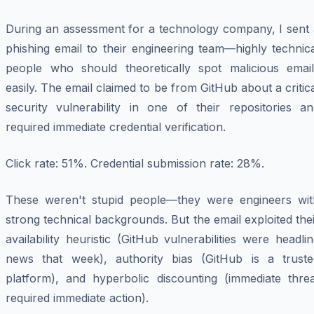
During an assessment for a technology company, I sent 
phishing email to their engineering team—highly technic
people who should theoretically spot malicious email
easily. The email claimed to be from GitHub about a critic
security vulnerability in one of their repositories an
required immediate credential verification.
Click rate: 51%. Credential submission rate: 28%.
These weren't stupid people—they were engineers wit
strong technical backgrounds. But the email exploited the
availability heuristic (GitHub vulnerabilities were headli
news that week), authority bias (GitHub is a truste
platform), and hyperbolic discounting (immediate threa
required immediate action).