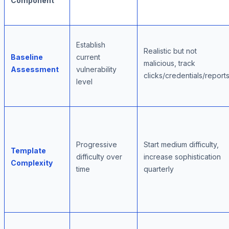
Component
Establish
Realistic but not
Baseline
current
malicious, track
Assessment
vulnerability
clicks/credentials/report
level
Progressive
Start medium difficulty,
Template
difficulty over
increase sophistication
Complexity
time
quarterly