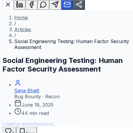
Home
/
Articles
/
Social Engineering Testing: Human Factor Security
Assessment
Social Engineering Testing: Human
Factor Security Assessment
Sana Bhatt
Bug Bounty · Recon
June 18, 2025
44
min read
Loading advertisement...