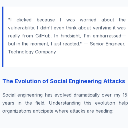
"I clicked because I was worried about the
vulnerability. I didn't even think about verifying it was
really from GitHub. In hindsight, I'm embarrassed—
but in the moment, I just reacted." — Senior Engineer,
Technology Company
The Evolution of Social Engineering Attacks
Social engineering has evolved dramatically over my 15
years in the field. Understanding this evolution help
organizations anticipate where attacks are heading: