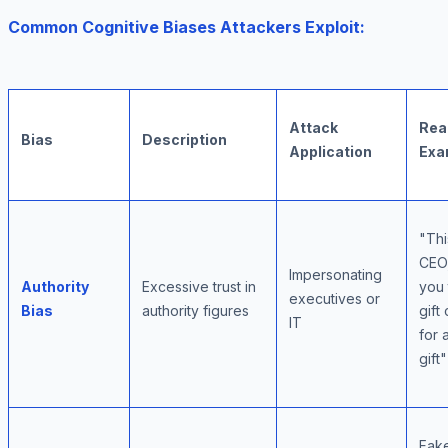
Common Cognitive Biases Attackers Exploit:
Attack
Rea
Bias
Description
Application
Exa
"Thi
CEO,
Impersonating
Authority
Excessive trust in
you 
executives or
Bias
authority figures
gift
IT
for 
gift"
Fak