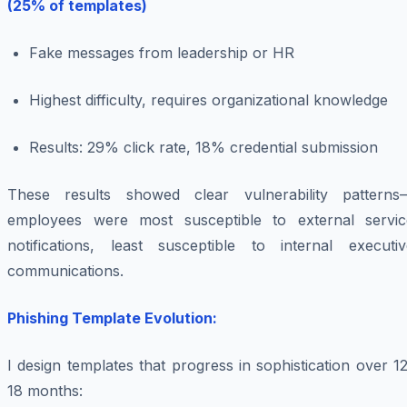
(25% of templates)
Fake messages from leadership or HR
Highest difficulty, requires organizational knowledge
Results: 29% click rate, 18% credential submission
These results showed clear vulnerability patterns
employees were most susceptible to external servic
notifications, least susceptible to internal executiv
communications.
Phishing Template Evolution:
I design templates that progress in sophistication over 1
18 months: