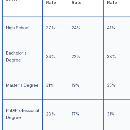
Rate
Rate
Rate
High School
37%
24%
41%
Bachelor's
34%
22%
38%
Degree
Master's Degree
31%
19%
35%
PhD/Professional
28%
17%
31%
Degree