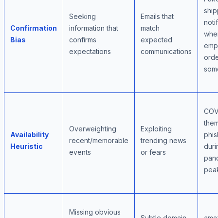
ship
Seeking
Emails that
noti
Confirmation
information that
match
whe
Bias
confirms
expected
emp
expectations
communications
ord
som
COV
the
Overweighting
Exploiting
Availability
phis
recent/memorable
trending news
Heuristic
duri
events
or fears
pan
pea
Missing obvious
Subtle domain
ama