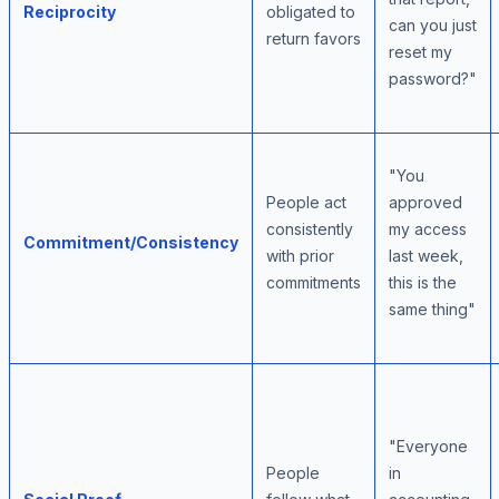
Reciprocity
obligated to
can you just
return favors
reset my
password?"
"You
People act
approved
consistently
my access
Commitment/Consistency
with prior
last week,
commitments
this is the
same thing"
"Everyone
People
in