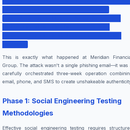
urgency narrative - Uses language and format
consistent with prior communications
Day 12 (3 hours later): Money Gone - CFO
authorizes wire transfer - Funds move
through international accounts - Attacker
vanishes
This is exactly what happened at Meridian Financia
Group. The attack wasn't a single phishing email—it was
carefully orchestrated three-week operation combinin
email, phone, and SMS to create unshakeable authenticit
Phase 1: Social Engineering Testing
Methodologies
Effective social engineering testing requires structure