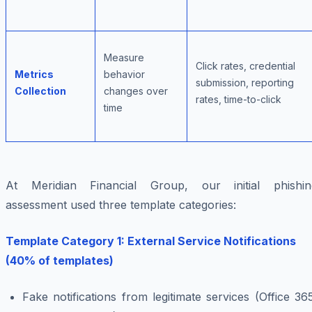
Measure
Click rates, credential
Metrics
behavior
submission, reporting
Collection
changes over
rates, time-to-click
time
At Meridian Financial Group, our initial phishin
assessment used three template categories:
Template Category 1: External Service Notifications
(40% of templates)
Fake notifications from legitimate services (Office 36