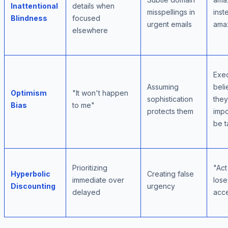
Inattentional
details when
misspellings in
inst
Blindness
focused
urgent emails
ama
elsewhere
Exec
Assuming
beli
Optimism
"It won't happen
sophistication
they
Bias
to me"
protects them
impo
be t
Prioritizing
"Act
Hyperbolic
Creating false
immediate over
lose
Discounting
urgency
delayed
acc