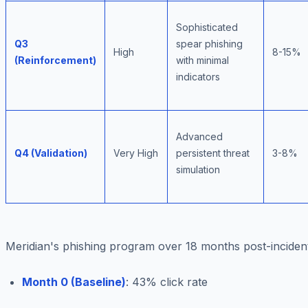
Sophisticated
Q3
spear phishing
High
8-15%
(Reinforcement)
with minimal
indicators
Advanced
Q4 (Validation)
Very High
persistent threat
3-8%
simulation
Meridian's phishing program over 18 months post-inciden
Month 0 (Baseline)
: 43% click rate