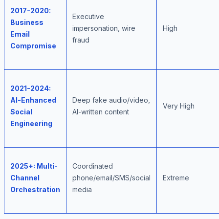
2017-2020:
Executive
Business
impersonation, wire
High
Email
fraud
Compromise
2021-2024:
AI-Enhanced
Deep fake audio/video,
Very High
Social
AI-written content
Engineering
2025+: Multi-
Coordinated
Channel
phone/email/SMS/social
Extreme
Orchestration
media