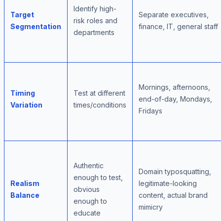
Identify high-
Target
Separate executives,
risk roles and
Segmentation
finance, IT, general staff
departments
Mornings, afternoons,
Timing
Test at different
end-of-day, Mondays,
Variation
times/conditions
Fridays
Authentic
Domain typosquatting,
enough to test,
Realism
legitimate-looking
obvious
Balance
content, actual brand
enough to
mimicry
educate