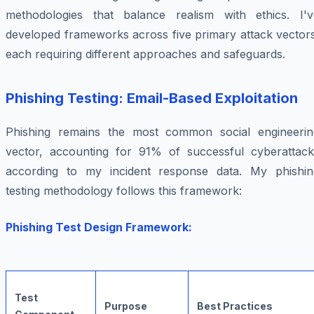
methodologies that balance realism with ethics. I'v
developed frameworks across five primary attack vectors
each requiring different approaches and safeguards.
Phishing Testing: Email-Based Exploitation
Phishing remains the most common social engineerin
vector, accounting for 91% of successful cyberattack
according to my incident response data. My phishin
testing methodology follows this framework:
Phishing Test Design Framework:
Test
Purpose
Best Practices