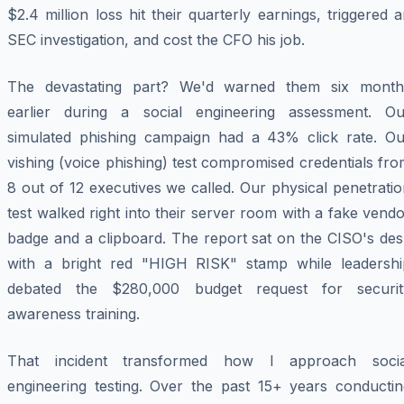
$2.4 million loss hit their quarterly earnings, triggered 
SEC investigation, and cost the CFO his job.
The devastating part? We'd warned them six month
earlier during a social engineering assessment. Ou
simulated phishing campaign had a 43% click rate. Ou
vishing (voice phishing) test compromised credentials fr
8 out of 12 executives we called. Our physical penetrati
test walked right into their server room with a fake vend
badge and a clipboard. The report sat on the CISO's des
with a bright red "HIGH RISK" stamp while leadershi
debated the $280,000 budget request for securit
awareness training.
That incident transformed how I approach socia
engineering testing. Over the past 15+ years conductin