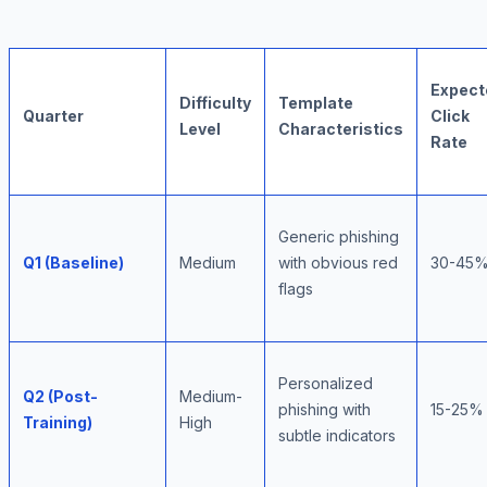
Expect
Difficulty
Template
Quarter
Click
Level
Characteristics
Rate
Generic phishing
Q1 (Baseline)
Medium
with obvious red
30-45
flags
Personalized
Q2 (Post-
Medium-
phishing with
15-25%
Training)
High
subtle indicators