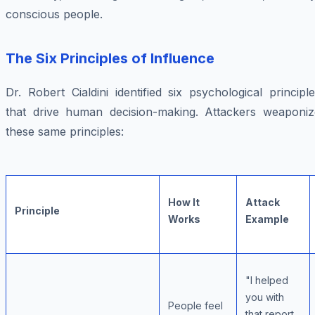
conscious people.
The Six Principles of Influence
Dr. Robert Cialdini identified six psychological principl
that drive human decision-making. Attackers weaponiz
these same principles:
How It
Attack
Principle
Works
Example
"I helped
you with
People feel
that report,