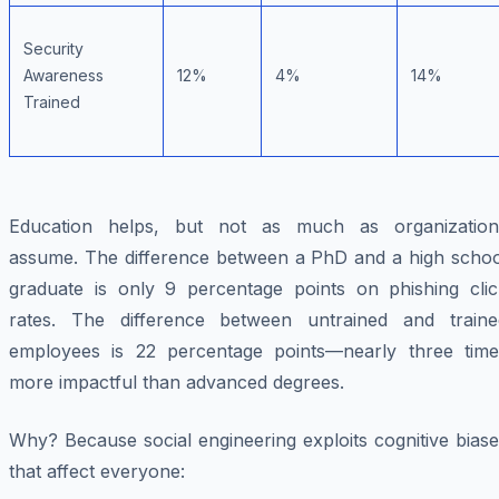
Security
Awareness
12%
4%
14%
Trained
Education helps, but not as much as organization
assume. The difference between a PhD and a high schoo
graduate is only 9 percentage points on phishing clic
rates. The difference between untrained and traine
employees is 22 percentage points—nearly three time
more impactful than advanced degrees.
Why? Because social engineering exploits cognitive bias
that affect everyone: