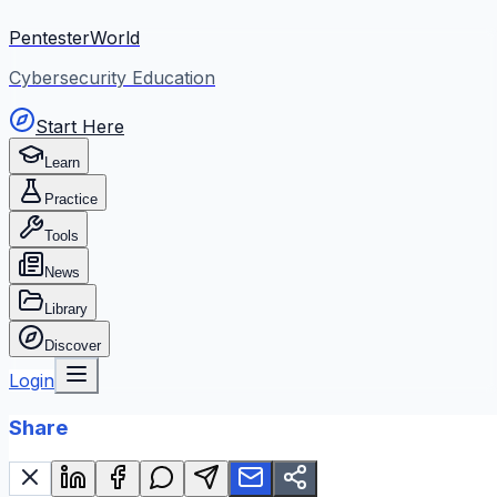
PentesterWorld
Cybersecurity Education
Start Here
Learn
Practice
Tools
News
Library
Discover
Login
Share