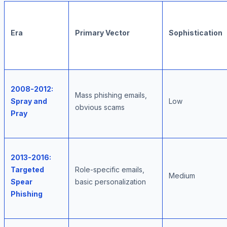
Era
Primary Vector
Sophistication
2008-2012:
Mass phishing emails,
Spray and
Low
obvious scams
Pray
2013-2016:
Targeted
Role-specific emails,
Medium
Spear
basic personalization
Phishing