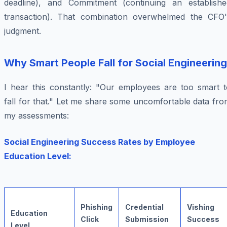
deadline), and Commitment (continuing an establishe
transaction). That combination overwhelmed the CFO'
judgment.
Why Smart People Fall for Social Engineering
I hear this constantly: "Our employees are too smart t
fall for that." Let me share some uncomfortable data fr
my assessments:
Social Engineering Success Rates by Employee
Education Level:
Phishing
Credential
Vishing
Education
Click
Submission
Success
Level