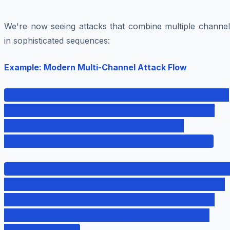
We're now seeing attacks that combine multiple channel
in sophisticated sequences:
Example: Modern Multi-Channel Attack Flow
Day 1: Reconnaissance - Scrape LinkedIn for
organizational structure - Identify CFO's
executive assistant - Map reporting
relationships and communication patterns
Day 3: Initial Contact (Email) - Send benig
email to assistant about scheduling - Build
rapport, establish communication thread -
Use legitimate-looking domain (meridian-