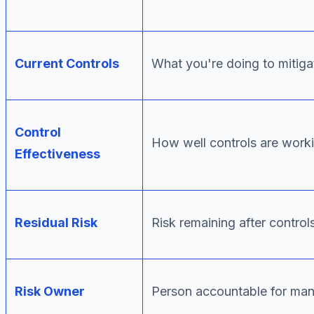
Current Controls
What you're doing to mitigat
Control
How well controls are work
Effectiveness
Residual Risk
Risk remaining after control
Risk Owner
Person accountable for man