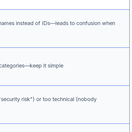
 names instead of IDs—leads to confusion when
ategories—keep it simple
security risk") or too technical (nobody