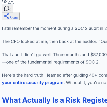
275
0
Share
I still remember the moment during a SOC 2 audit in
The CFO looked at me, then back at the auditor. "Ou
That audit didn't go well. Three months and $87,000
—one of the fundamental requirements of SOC 2.
Here's the hard truth I learned after guiding 40+ c
your entire security program.
Without it, you're no
What Actually Is a Risk Regis