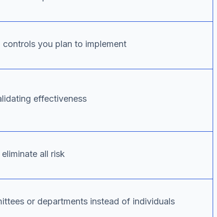
al controls you plan to implement
alidating effectiveness
liminate all risk
ttees or departments instead of individuals