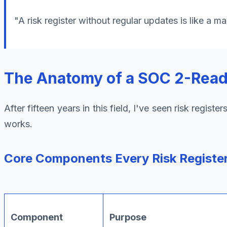
"A risk register without regular updates is like a m
The Anatomy of a SOC 2-Ready
After fifteen years in this field, I've seen risk regis
works.
Core Components Every Risk Registe
Component
Purpose