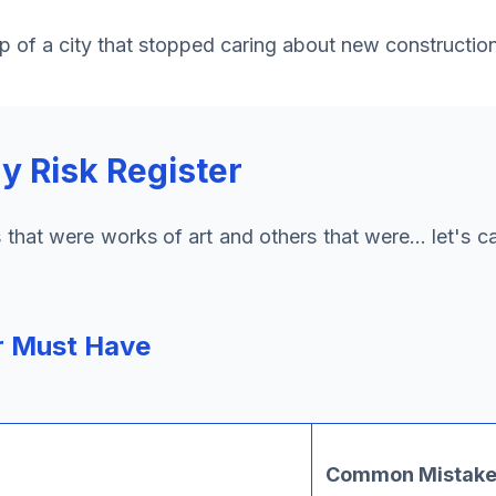
ap of a city that stopped caring about new construction
 Risk Register
ters that were works of art and others that were... let's 
r Must Have
Common Mistakes