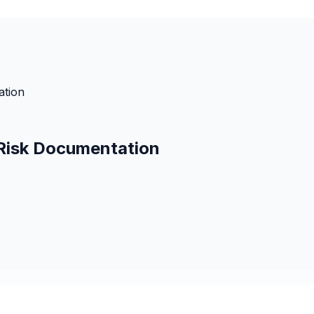
ation
 Risk Documentation