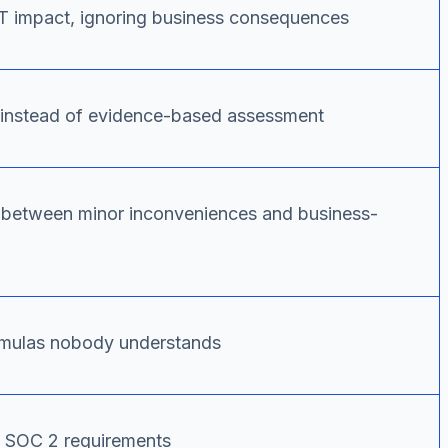
IT impact, ignoring business consequences
s instead of evidence-based assessment
ng between minor inconveniences and business-
rmulas nobody understands
to SOC 2 requirements