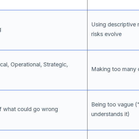
Using descriptive
g
risks evolve
cal, Operational, Strategic,
Making too many c
Being too vague ("
 of what could go wrong
understands it)