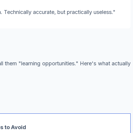
. Technically accurate, but practically useless."
call them "learning opportunities." Here's what actually
 to Avoid