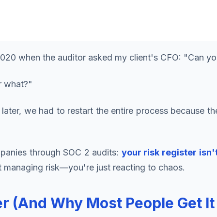
 2020 when the auditor asked my client's CFO: "Can yo
r what?"
 later, we had to restart the entire process because 
ompanies through SOC 2 audits:
your risk register isn
t managing risk—you're just reacting to chaos.
ter (And Why Most People Get I