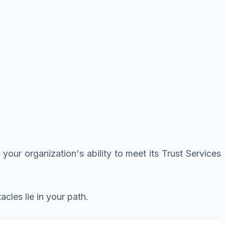
 your organization's ability to meet its Trust Services
cles lie in your path.