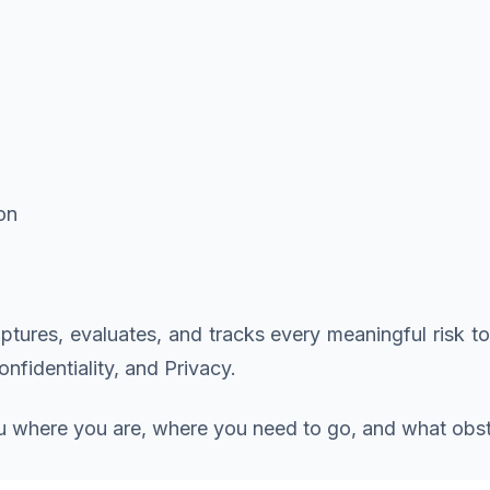
on
aptures, evaluates, and tracks every meaningful risk to
onfidentiality, and Privacy.
you where you are, where you need to go, and what obsta