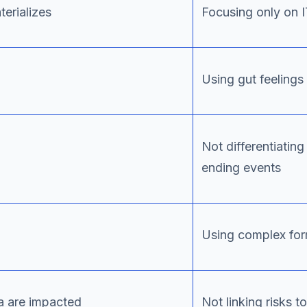
terializes
Focusing only on 
Using gut feeling
Not differentiati
ending events
Using complex fo
ia are impacted
Not linking risks 