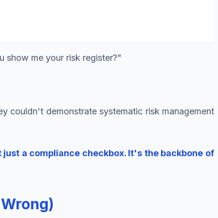
u show me your risk register?"
they couldn't demonstrate systematic risk management
't just a compliance checkbox. It's the backbone of
t Wrong)