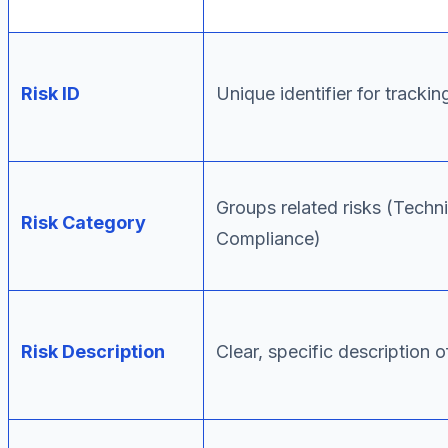
Risk ID
Unique identifier for trackin
Groups related risks (Techni
Risk Category
Compliance)
Risk Description
Clear, specific description