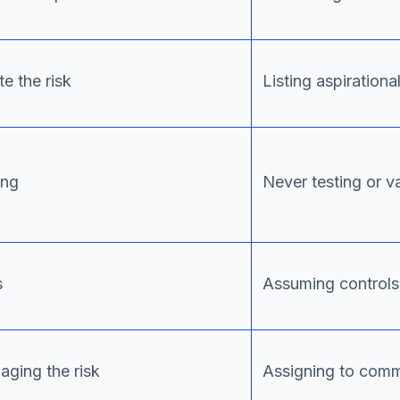
e the risk
Listing aspiration
ing
Never testing or v
s
Assuming controls e
aging the risk
Assigning to commi