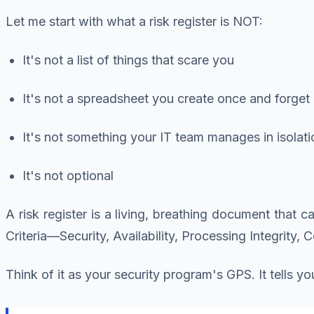
Let me start with what a risk register is NOT:
It's not a list of things that scare you
It's not a spreadsheet you create once and forget
It's not something your IT team manages in isolati
It's not optional
A risk register is a living, breathing document that c
Criteria—Security, Availability, Processing Integrity, C
Think of it as your security program's GPS. It tells 