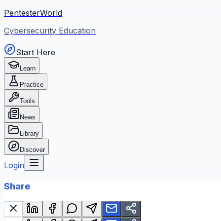
PentesterWorld
Cybersecurity Education
Start Here
Learn
Practice
Tools
News
Library
Discover
Login
Share