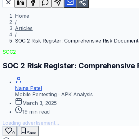
Home
/
Articles
/
SOC 2 Risk Register: Comprehensive Risk Document
SOC2
SOC 2 Risk Register: Comprehensive
Naina Patel
Mobile Pentesting · APK Analysis
March 3, 2025
19
min read
Loading advertisement...
0
Save