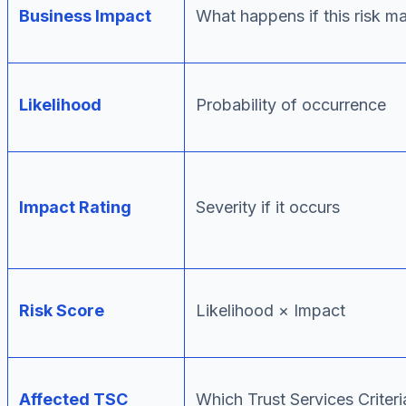
Business Impact
What happens if this risk ma
Likelihood
Probability of occurrence
Impact Rating
Severity if it occurs
Risk Score
Likelihood × Impact
Affected TSC
Which Trust Services Criter