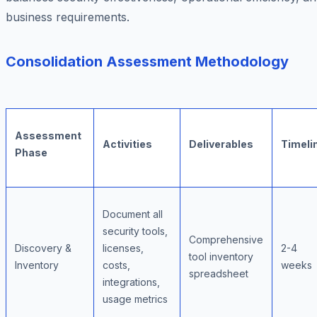
business requirements.
Consolidation Assessment Methodology
Assessment
Activities
Deliverables
Timeli
Phase
Document all
security tools,
Comprehensive
Discovery &
licenses,
2-4
tool inventory
Inventory
costs,
weeks
spreadsheet
integrations,
usage metrics