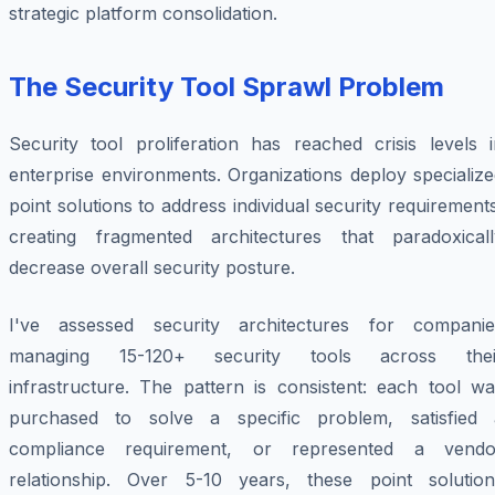
strategic platform consolidation.
The Security Tool Sprawl Problem
Security tool proliferation has reached crisis levels i
enterprise environments. Organizations deploy specializ
point solutions to address individual security requirement
creating fragmented architectures that paradoxicall
decrease overall security posture.
I've assessed security architectures for companie
managing 15-120+ security tools across thei
infrastructure. The pattern is consistent: each tool wa
purchased to solve a specific problem, satisfied 
compliance requirement, or represented a vendo
relationship. Over 5-10 years, these point solution