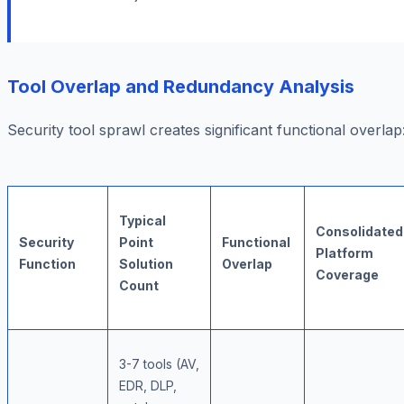
Tool Overlap and Redundancy Analysis
Security tool sprawl creates significant functional overlap
Typical
Consolidated
Security
Point
Functional
Platform
Function
Solution
Overlap
Coverage
Count
3-7 tools (AV,
EDR, DLP,