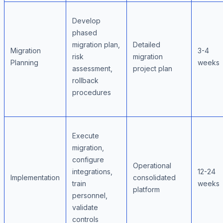
Develop
phased
migration plan,
Detailed
Migration
3-4
risk
migration
Planning
weeks
assessment,
project plan
rollback
procedures
Execute
migration,
configure
Operational
integrations,
12-24
Implementation
consolidated
train
weeks
platform
personnel,
validate
controls