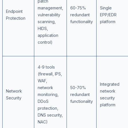
patch
management,
60-75%
Single
Endpoint
vulnerability
redundant
EPP/EDR
Protection
scanning,
functionality
platform
HIDS,
application
control)
4-9 tools
(firewall, IPS,
WAF,
Integrated
network
50-70%
Network
network
monitoring,
redundant
Security
security
DDoS
functionality
platform
protection,
DNS security,
NAC)