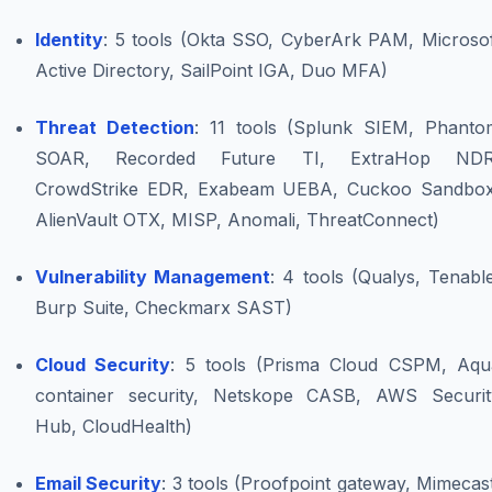
Identity
: 5 tools (Okta SSO, CyberArk PAM, Microsof
Active Directory, SailPoint IGA, Duo MFA)
Threat Detection
: 11 tools (Splunk SIEM, Phanto
SOAR, Recorded Future TI, ExtraHop NDR
CrowdStrike EDR, Exabeam UEBA, Cuckoo Sandbox
AlienVault OTX, MISP, Anomali, ThreatConnect)
Vulnerability Management
: 4 tools (Qualys, Tenabl
Burp Suite, Checkmarx SAST)
Cloud Security
: 5 tools (Prisma Cloud CSPM, Aqu
container security, Netskope CASB, AWS Securit
Hub, CloudHealth)
Email Security
: 3 tools (Proofpoint gateway, Mimecas