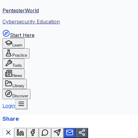
PentesterWorld
Cybersecurity Education
Start Here
Learn
Practice
Tools
News
Library
Discover
Login
Share