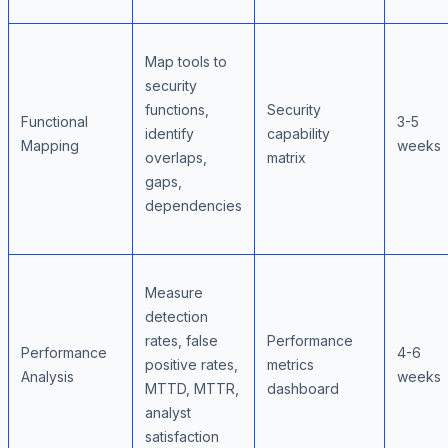
Map tools to
security
functions,
Security
Functional
3-5
identify
capability
Mapping
weeks
overlaps,
matrix
gaps,
dependencies
Measure
detection
rates, false
Performance
Performance
4-6
positive rates,
metrics
Analysis
weeks
MTTD, MTTR,
dashboard
analyst
satisfaction