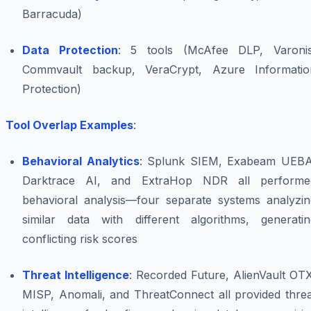
Barracuda)
Data Protection
: 5 tools (McAfee DLP, Varonis
Commvault backup, VeraCrypt, Azure Informatio
Protection)
Tool Overlap Examples
:
Behavioral Analytics
: Splunk SIEM, Exabeam UEBA
Darktrace AI, and ExtraHop NDR all performe
behavioral analysis—four separate systems analyzin
similar data with different algorithms, generatin
conflicting risk scores
Threat Intelligence
: Recorded Future, AlienVault OT
MISP, Anomali, and ThreatConnect all provided threa