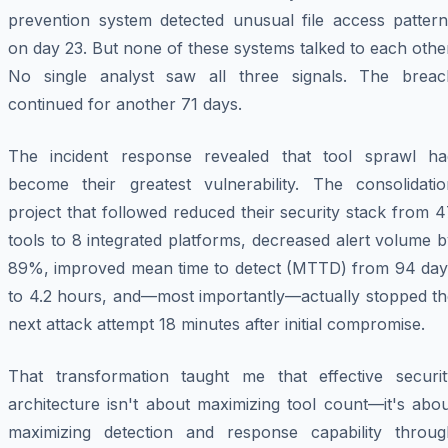
prevention system detected unusual file access pattern
on day 23. But none of these systems talked to each othe
No single analyst saw all three signals. The breac
continued for another 71 days.
The incident response revealed that tool sprawl ha
become their greatest vulnerability. The consolidatio
project that followed reduced their security stack from 
tools to 8 integrated platforms, decreased alert volume 
89%, improved mean time to detect (MTTD) from 94 day
to 4.2 hours, and—most importantly—actually stopped th
next attack attempt 18 minutes after initial compromise.
That transformation taught me that effective securit
architecture isn't about maximizing tool count—it's abo
maximizing detection and response capability throug