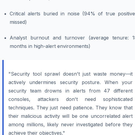
Critical alerts buried in noise (94% of true positiv
missed)
Analyst burnout and turnover (average tenure: 1
months in high-alert environments)
"Security tool sprawl doesn't just waste money—it
actively undermines security posture. When your
security team drowns in alerts from 47 different
consoles, attackers don't need sophisticated
techniques. They just need patience. They know that
their malicious activity will be one uncorrelated alert
among millions, likely never investigated before they
achieve their objectives."