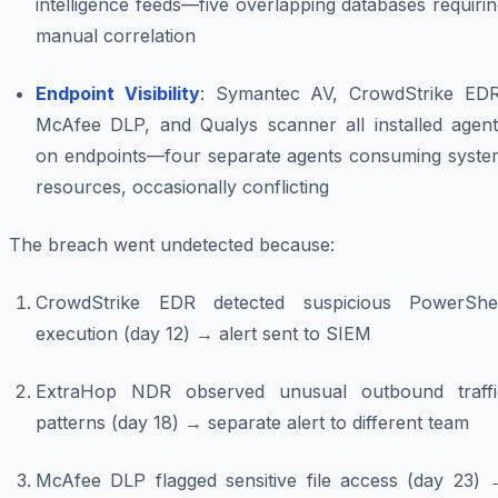
intelligence feeds—five overlapping databases requiri
manual correlation
Endpoint Visibility
: Symantec AV, CrowdStrike EDR
McAfee DLP, and Qualys scanner all installed agent
on endpoints—four separate agents consuming syste
resources, occasionally conflicting
The breach went undetected because:
CrowdStrike EDR detected suspicious PowerShel
execution (day 12) → alert sent to SIEM
ExtraHop NDR observed unusual outbound traffi
patterns (day 18) → separate alert to different team
McAfee DLP flagged sensitive file access (day 23) 