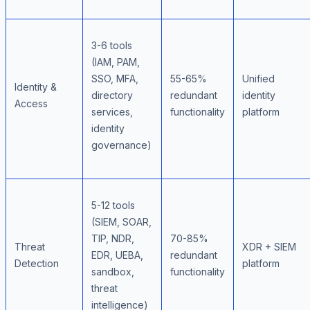
3-6 tools
(IAM, PAM,
SSO, MFA,
55-65%
Unified
Identity &
directory
redundant
identity
Access
services,
functionality
platform
identity
governance)
5-12 tools
(SIEM, SOAR,
TIP, NDR,
70-85%
Threat
XDR + SIEM
EDR, UEBA,
redundant
Detection
platform
sandbox,
functionality
threat
intelligence)