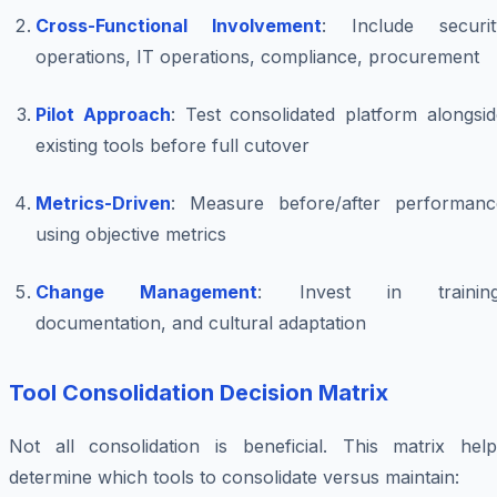
Cross-Functional Involvement
: Include securit
operations, IT operations, compliance, procurement
Pilot Approach
: Test consolidated platform alongsi
existing tools before full cutover
Metrics-Driven
: Measure before/after performanc
using objective metrics
Change Management
: Invest in training
documentation, and cultural adaptation
Tool Consolidation Decision Matrix
Not all consolidation is beneficial. This matrix help
determine which tools to consolidate versus maintain: