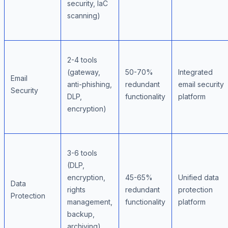
security, IaC
scanning)
2-4 tools
(gateway,
50-70%
Integrated
Email
anti-phishing,
redundant
email security
Security
DLP,
functionality
platform
encryption)
3-6 tools
(DLP,
encryption,
45-65%
Unified data
Data
rights
redundant
protection
Protection
management,
functionality
platform
backup,
archiving)