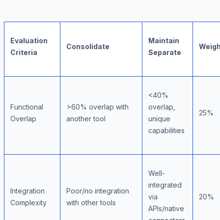
Evaluation
Maintain
Consolidate
Weigh
Criteria
Separate
<40%
Functional
>60% overlap with
overlap,
25%
Overlap
another tool
unique
capabilities
Well-
integrated
Integration
Poor/no integration
via
20%
Complexity
with other tools
APIs/native