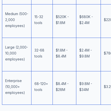
Medium (500-
15-32
$520K -
$680K -
2,000
$22
tools
$1.8M
$2.4M
employees)
Large (2,000-
32-68
$1.8M -
$2.4M -
10,000
$78
tools
$8.4M
$9.8M
employees)
Enterprise
68-120+
$8.4M -
$9.8M -
(10,000+
$3.
tools
$28M
$34M
employees)