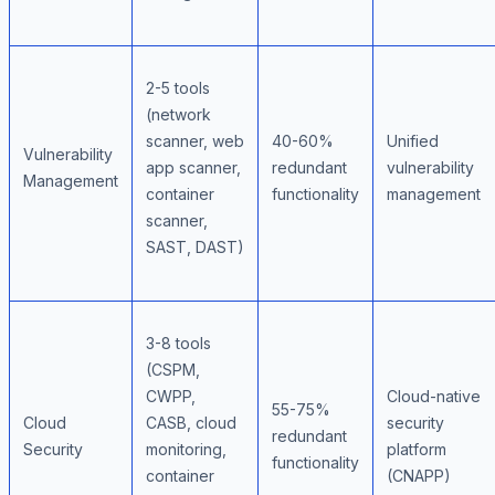
2-5 tools
(network
scanner, web
40-60%
Unified
Vulnerability
app scanner,
redundant
vulnerability
Management
container
functionality
management
scanner,
SAST, DAST)
3-8 tools
(CSPM,
CWPP,
Cloud-native
55-75%
Cloud
CASB, cloud
security
redundant
Security
monitoring,
platform
functionality
container
(CNAPP)