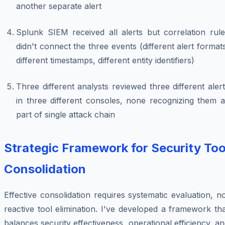
another separate alert
Splunk SIEM received all alerts but correlation rule
didn't connect the three events (different alert format
different timestamps, different entity identifiers)
Three different analysts reviewed three different aler
in three different consoles, none recognizing them a
part of single attack chain
Strategic Framework for Security Too
Consolidation
Effective consolidation requires systematic evaluation, n
reactive tool elimination. I've developed a framework th
balances security effectiveness, operational efficiency, a