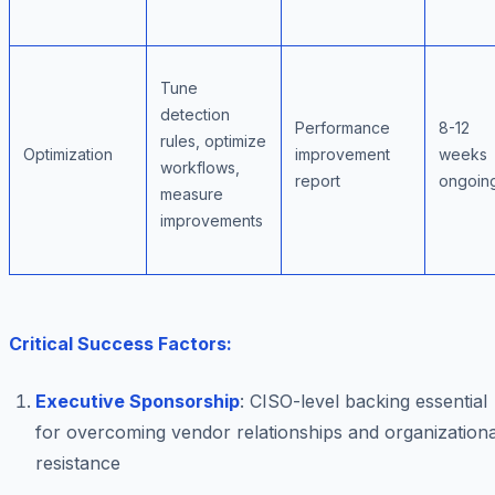
Tune
detection
Performance
8-12
rules, optimize
Optimization
improvement
weeks
workflows,
report
ongoin
measure
improvements
Critical Success Factors:
Executive Sponsorship
: CISO-level backing essential
for overcoming vendor relationships and organizationa
resistance