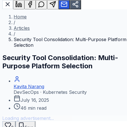
Home
/
Articles
/
Security Tool Consolidation: Multi-Purpose Platform
Selection
Security Tool Consolidation: Multi-
Purpose Platform Selection
Kavita Narang
DevSecOps · Kubernetes Security
July 16, 2025
46
min read
Loading advertisement...