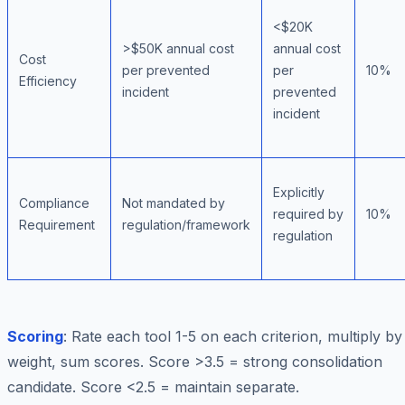
<$20K
>$50K annual cost
annual cost
Cost
per prevented
per
10%
Efficiency
incident
prevented
incident
Explicitly
Compliance
Not mandated by
required by
10%
Requirement
regulation/framework
regulation
Scoring
: Rate each tool 1-5 on each criterion, multiply by
weight, sum scores. Score >3.5 = strong consolidation
candidate. Score <2.5 = maintain separate.