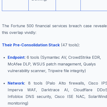
The Fortune 500 financial services breach case reveale
this overlap vividly:
Their Pre-Consolidation Stack
(47 tools):
Endpoint
: 6 tools (Symantec AV, CrowdStrike EDR,
McAfee DLP, WSUS patch management, Qualys
vulnerability scanner, Tripwire file integrity)
Network
: 8 tools (Palo Alto firewalls, Cisco IPS
Imperva WAF, Darktrace AI, Cloudflare DDoS
Infoblox DNS security, Cisco ISE NAC, SolarWind
monitoring)