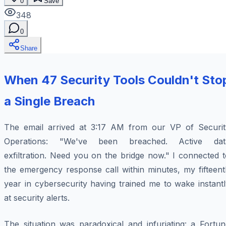
0
Save
348
0
Share
When 47 Security Tools Couldn't Sto
a Single Breach
The email arrived at 3:17 AM from our VP of Securit
Operations: "We've been breached. Active dat
exfiltration. Need you on the bridge now." I connected 
the emergency response call within minutes, my fifteent
year in cybersecurity having trained me to wake instant
at security alerts.
The situation was paradoxical and infuriating: a Fortun