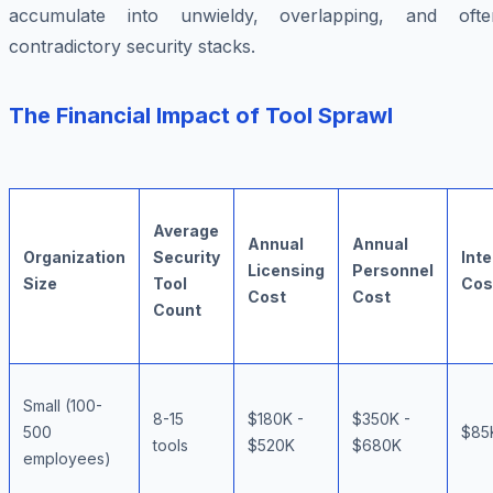
accumulate into unwieldy, overlapping, and ofte
contradictory security stacks.
The Financial Impact of Tool Sprawl
Average
Annual
Annual
Organization
Security
Int
Licensing
Personnel
Size
Tool
Cos
Cost
Cost
Count
Small (100-
8-15
$180K -
$350K -
500
$85
tools
$520K
$680K
employees)