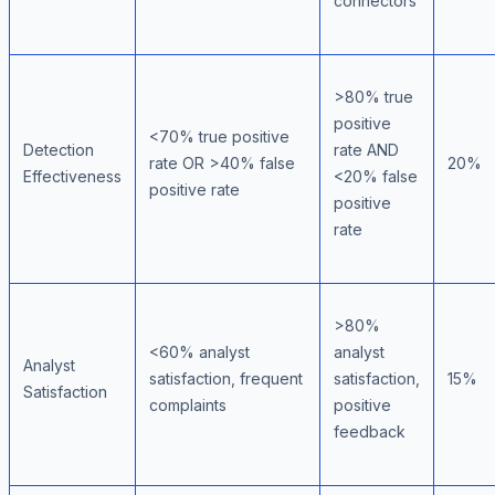
connectors
>80% true
positive
<70% true positive
Detection
rate AND
rate OR >40% false
20%
Effectiveness
<20% false
positive rate
positive
rate
>80%
<60% analyst
analyst
Analyst
satisfaction, frequent
satisfaction,
15%
Satisfaction
complaints
positive
feedback