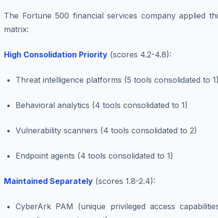
The Fortune 500 financial services company applied thi
matrix:
High Consolidation Priority
(scores 4.2-4.8):
Threat intelligence platforms (5 tools consolidated to 1
Behavioral analytics (4 tools consolidated to 1)
Vulnerability scanners (4 tools consolidated to 2)
Endpoint agents (4 tools consolidated to 1)
Maintained Separately
(scores 1.8-2.4):
CyberArk PAM (unique privileged access capabilities