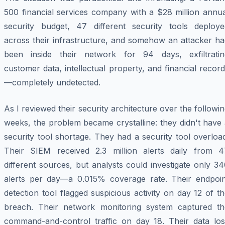
500 financial services company with a $28 million annua
security budget, 47 different security tools deploye
across their infrastructure, and somehow an attacker ha
been inside their network for 94 days, exfiltratin
customer data, intellectual property, and financial recor
—completely undetected.
As I reviewed their security architecture over the followi
weeks, the problem became crystalline: they didn't have
security tool shortage. They had a security tool overloa
Their SIEM received 2.3 million alerts daily from 4
different sources, but analysts could investigate only 3
alerts per day—a 0.015% coverage rate. Their endpoin
detection tool flagged suspicious activity on day 12 of t
breach. Their network monitoring system captured th
command-and-control traffic on day 18. Their data los