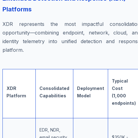
Platforms
XDR represents the most impactful consolidatio
opportunity—combining endpoint, network, cloud, an
identity telemetry into unified detection and respons
platform.
Typical
XDR
Consolidated
Deployment
Cost
Platform
Capabilities
Model
(1,000
endpoints)
EDR, NDR,
email security,
$350K -