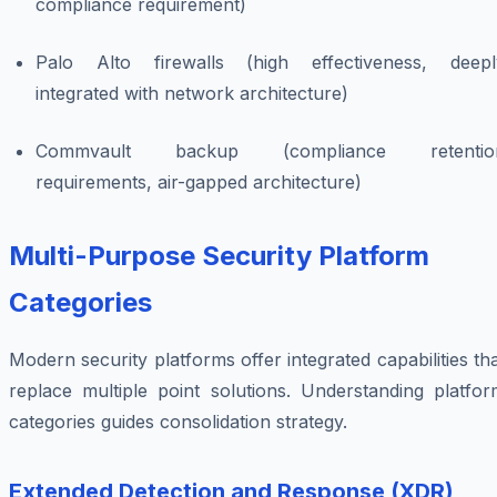
compliance requirement)
Palo Alto firewalls (high effectiveness, deepl
integrated with network architecture)
Commvault backup (compliance retentio
requirements, air-gapped architecture)
Multi-Purpose Security Platform
Categories
Modern security platforms offer integrated capabilities th
replace multiple point solutions. Understanding platfor
categories guides consolidation strategy.
Extended Detection and Response (XDR)