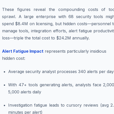
These figures reveal the compounding costs of too
sprawl. A large enterprise with 68 security tools migh
spend $8.4M on licensing, but hidden costs—personnel t
manage tools, integration efforts, alert fatigue productivi
loss—triple the total cost to $24.2M annually.
Alert Fatigue Impact
represents particularly insidious
hidden cost:
Average security analyst processes 340 alerts per day
With 47+ tools generating alerts, analysts face 2,00
5,000 alerts daily
Investigation fatigue leads to cursory reviews (avg 2
minutes per alert)