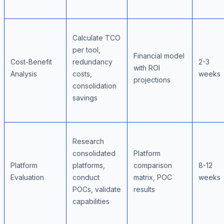
Calculate TCO
per tool,
Financial model
Cost-Benefit
redundancy
2-3
with ROI
Analysis
costs,
weeks
projections
consolidation
savings
Research
consolidated
Platform
Platform
platforms,
comparison
8-12
Evaluation
conduct
matrix, POC
weeks
POCs, validate
results
capabilities